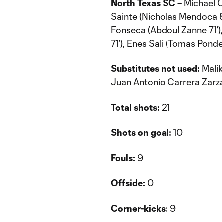
North Texas SC –
Michael C
Sainte (Nicholas Mendoca 
Fonseca (Abdoul Zanne 71’)
71’), Enes Sali (Tomas Ponde
Substitutes not used:
Malik
Juan Antonio Carrera Zarz
Total shots:
21
Shots on goal:
10
Fouls:
9
Offside:
0
Corner-kicks:
9