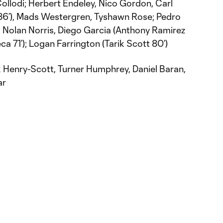
ollodi; Herbert Endeley, Nico Gordon, Carl
86’), Mads Westergren, Tyshawn Rose; Pedro
, Nolan Norris, Diego Garcia (Anthony Ramirez
ca 71’); Logan Farrington (Tarik Scott 80’)
 Henry-Scott, Turner Humphrey, Daniel Baran,
ar