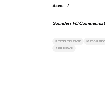
Saves:
2
Sounders FC Communicat
PRESS RELEASE
MATCH RE
APP NEWS