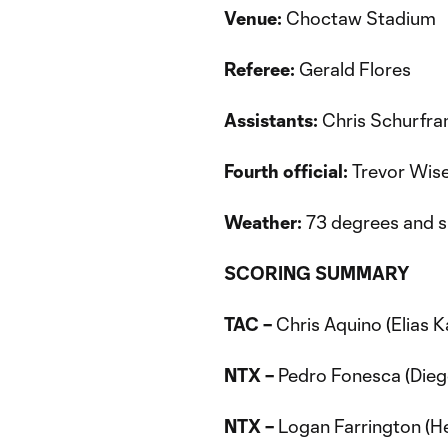
Venue:
Choctaw Stadium
Referee:
Gerald Flores
Assistants:
Chris Schurfran
Fourth official:
Trevor Wis
Weather:
73 degrees and 
SCORING SUMMARY
TAC –
Chris Aquino (Elias K
NTX –
Pedro Fonesca (Diego
NTX –
Logan Farrington (He