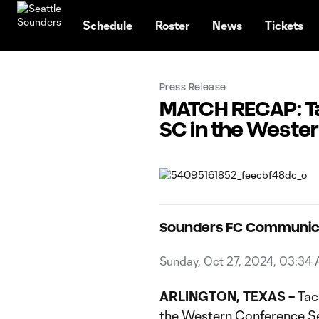
TENT
Schedule
Roster
News
Tickets
Press Release
MATCH RECAP: Tac
SC in the Weste
Sounders FC Communic
Sunday, Oct 27, 2024, 03:34
ARLINGTON, TEXAS –
Taco
the Western Conference Se