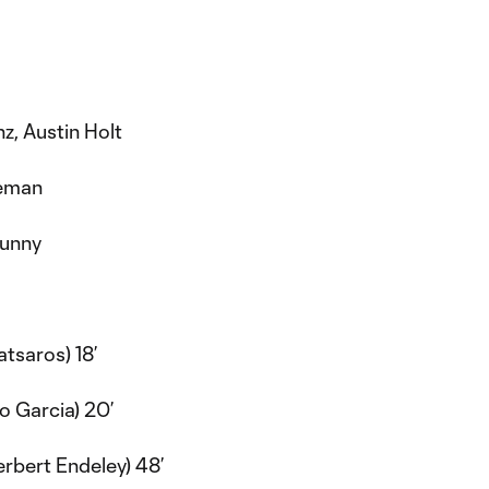
z, Austin Holt
eman
sunny
atsaros) 18’
 Garcia) 20’
rbert Endeley) 48’