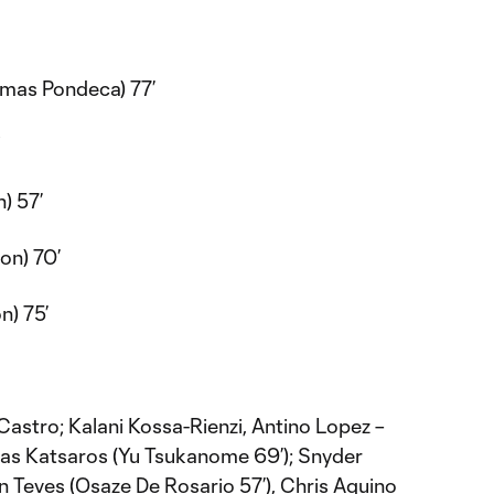
mas Pondeca) 77’
Y
) 57’
on) 70’
n) 75’
astro; Kalani Kossa-Rienzi, Antino Lopez –
lias Katsaros (Yu Tsukanome 69’); Snyder
an Teves (Osaze De Rosario 57’), Chris Aquino