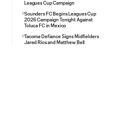
Leagues Cup Campaign
Sounders FC Begins Leagues Cup
2026 Campaign Tonight Against
Toluca FC in Mexico
Tacoma Defiance Signs Midfielders
Jared Ríos and Matthew Bell