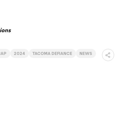
ions
CAP
2024
TACOMA DEFIANCE
NEWS