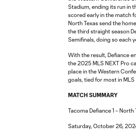
Stadium, ending its run in
scored early in the match 
North Texas send the home 
the third straight season 
Semifinals, doing so each y
With the result, Defiance e
the 2025 MLS NEXT Pro cam
place in the Western Confer
goals, tied for most in ML
MATCH SUMMARY
Tacoma Defiance 1 – North
Saturday, October 26, 20