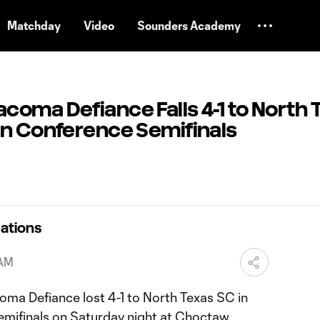
Matchday
Video
Sounders Academy
oma Defiance Falls 4-1 to North 
rn Conference Semifinals
ations
 AM
ma Defiance lost 4-1 to North Texas SC in
mifinals on Saturday night at Choctaw