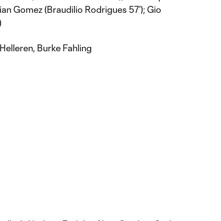
ian Gomez (Braudilio Rodrigues 57’); Gio
)
Helleren, Burke Fahling