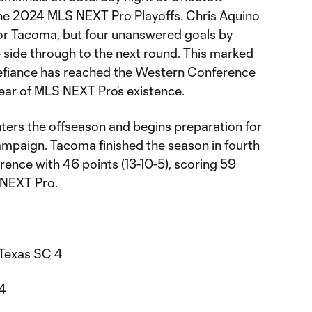
 the 2024 MLS NEXT Pro Playoffs. Chris Aquino
for Tacoma, but four unanswered goals by
side through to the next round. This marked
Defiance has reached the Western Conference
ear of MLS NEXT Pro’s existence.
nters the offseason and begins preparation for
paign. Tacoma finished the season in fourth
ence with 46 points (13-10-5), scoring 59
S NEXT Pro.
 Texas SC 4
24