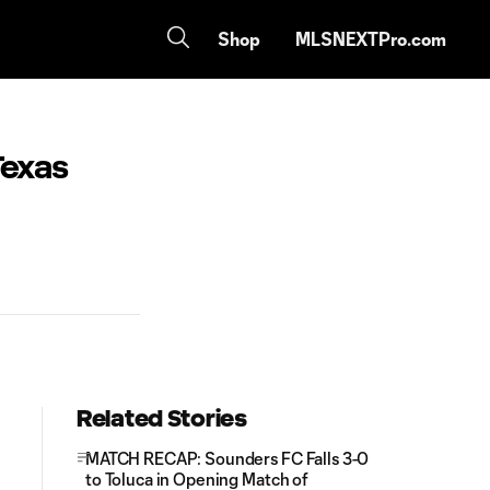
Shop
MLSNEXTPro.com
Texas
Related Stories
MATCH RECAP: Sounders FC Falls 3-0
to Toluca in Opening Match of