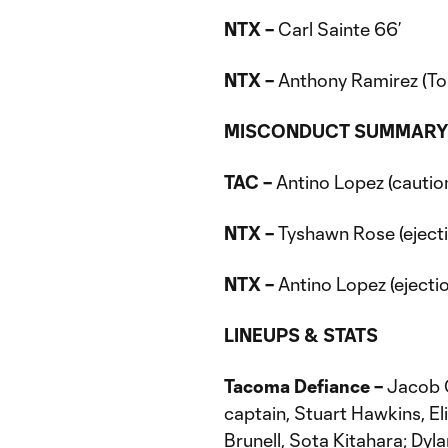
NTX –
Carl Sainte 66’
NTX
–
Anthony Ramirez (To
MISCONDUCT SUMMAR
TAC –
Antino Lopez (caution
NTX –
Tyshawn Rose (ejecti
NTX –
Antino Lopez (ejectio
LINEUPS & STATS
Tacoma Defiance –
Jacob C
captain, Stuart Hawkins, E
Brunell, Sota Kitahara; Dyl