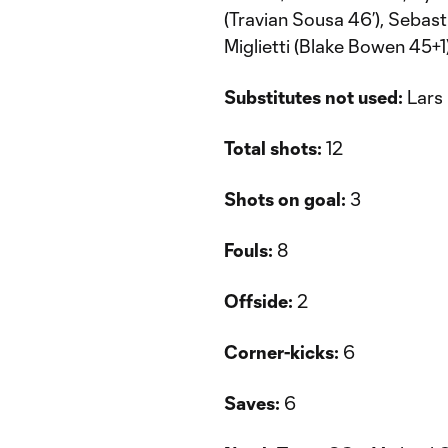
(Travian Sousa 46’), Sebast
Miglietti (Blake Bowen 45+1
Substitutes not used:
Lars 
Total shots:
12
Shots on goal:
3
Fouls:
8
Offside:
2
Corner-kicks:
6
Saves:
6