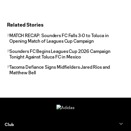
Related Stories
MATCH RECAP: Sounders FC Falls 3-0 to Toluca in
Opening Match of Leagues Cup Campaign
Sounders FC Begins Leagues Cup 2026 Campaign
Tonight Against Toluca FC in Mexico
Tacoma Defiance Signs Midfielders Jared Ríos and
Matthew Bell
Club