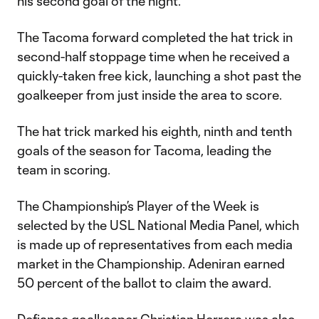
his second goal of the night.
The Tacoma forward completed the hat trick in
second-half stoppage time when he received a
quickly-taken free kick, launching a shot past the
goalkeeper from just inside the area to score.
The hat trick marked his eighth, ninth and tenth
goals of the season for Tacoma, leading the
team in scoring.
The Championship’s Player of the Week is
selected by the USL National Media Panel, which
is made up of representatives from each media
market in the Championship. Adeniran earned
50 percent of the ballot to claim the award.