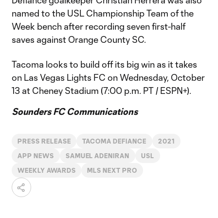
Defiance goalkeeper Christian Herrera was also
named to the USL Championship Team of the
Week bench after recording seven first-half
saves against Orange County SC.
Tacoma looks to build off its big win as it takes
on Las Vegas Lights FC on Wednesday, October
13 at Cheney Stadium (7:00 p.m. PT / ESPN+).
Sounders FC Communications
PRESS RELEASE
TACOMA DEFIANCE
2021
APP NEWS
SAMUEL ADENIRAN
USL
WEEKLY AWARDS
MLS NEXT PRO