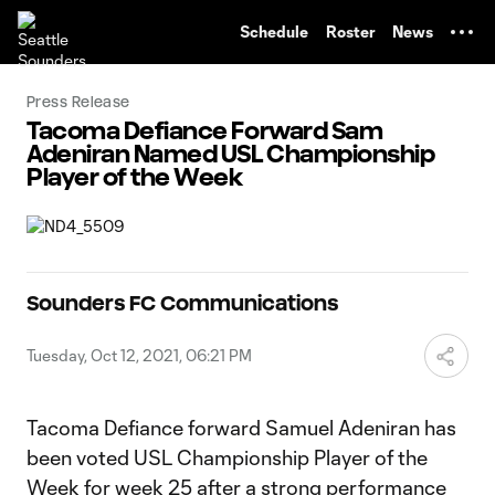
TENT
Schedule
Roster
News
Press Release
Tacoma Defiance Forward Sam
Adeniran Named USL Championship
Player of the Week
Sounders FC Communications
Tuesday, Oct 12, 2021, 06:21 PM
Tacoma Defiance forward Samuel Adeniran has
been voted USL Championship Player of the
Week for week 25 after a strong performance