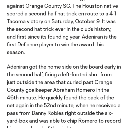
against Orange County SC. The Houston native
scored a second-half hat trick en route to a 4-1
Tacoma victory on Saturday, October 9. It was
the second hat trick ever in the club’s history,
and first since its founding year. Adeniran is the
first Defiance player to win the award this
season.
Adeniran got the home side on the board early in
the second half, firing a left-footed shot from
just outside the area that curled past Orange
County goalkeeper Abraham Romero in the
46th minute. He quickly found the back of the
net again in the 52nd minute, when he received a
pass from Danny Robles right outside the six-
yard-box and was able to chip Romero to record