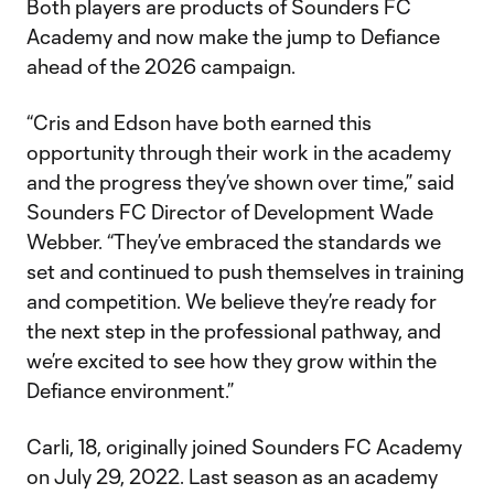
Both players are products of Sounders FC
Academy and now make the jump to Defiance
ahead of the 2026 campaign.
“Cris and Edson have both earned this
opportunity through their work in the academy
and the progress they’ve shown over time,” said
Sounders FC Director of Development Wade
Webber. “They’ve embraced the standards we
set and continued to push themselves in training
and competition. We believe they’re ready for
the next step in the professional pathway, and
we’re excited to see how they grow within the
Defiance environment.”
Carli, 18, originally joined Sounders FC Academy
on July 29, 2022. Last season as an academy