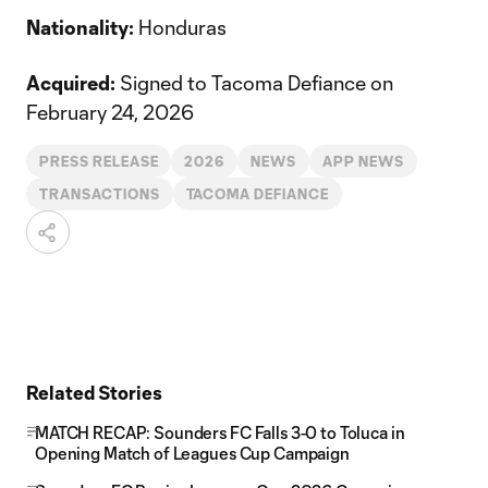
Nationality:
Honduras
Acquired:
Signed to Tacoma Defiance on
February 24, 2026
PRESS RELEASE
2026
NEWS
APP NEWS
TRANSACTIONS
TACOMA DEFIANCE
Related Stories
MATCH RECAP: Sounders FC Falls 3-0 to Toluca in
Opening Match of Leagues Cup Campaign