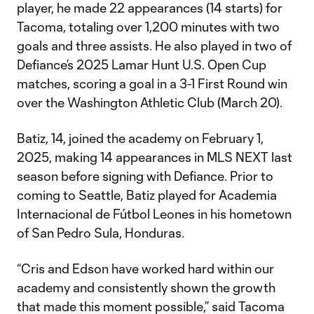
player, he made 22 appearances (14 starts) for
Tacoma, totaling over 1,200 minutes with two
goals and three assists. He also played in two of
Defiance’s 2025 Lamar Hunt U.S. Open Cup
matches, scoring a goal in a 3-1 First Round win
over the Washington Athletic Club (March 20).
Batiz, 14, joined the academy on February 1,
2025, making 14 appearances in MLS NEXT last
season before signing with Defiance. Prior to
coming to Seattle, Batiz played for Academia
Internacional de Fútbol Leones in his hometown
of San Pedro Sula, Honduras.
“Cris and Edson have worked hard within our
academy and consistently shown the growth
that made this moment possible,” said Tacoma