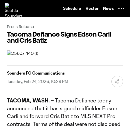
TENT
Schedule
Roster
News
Press Release
Tacoma Defiance Signs Edson Carli
and Cris Batiz
Sounders FC Communications
Tuesday, Feb 24, 2026, 10:28 PM
TACOMA, WASH. –
Tacoma Defiance today
announced that it has signed midfielder Edson
Carli and forward Cris Batiz to MLS NEXT Pro
contracts. Terms of the deal were not disclosed.