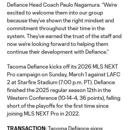
Defiance Head Coach Paulo Nagamura. “We’re
excited to welcome them into our group
because they’ve shown the right mindset and
commitment throughout their time in the
system. They’ve earned the trust of the staff and
now we’re looking forward to helping them
continue their development with Defiance.”
Tacoma Defiance kicks off its 2026 MLS NEXT
Pro campaign on Sunday, March 1 against LAFC
2 at Starfire Stadium (7:00 p.m. PT). Defiance
finished the 2025 regular season 12th in the
Western Conference (10-14-4, 36 points), falling
short of the playoffs for the first time since
joining MLS NEXT Pro in 2022.
TRANSACTION:
Tacoma Defiance signs