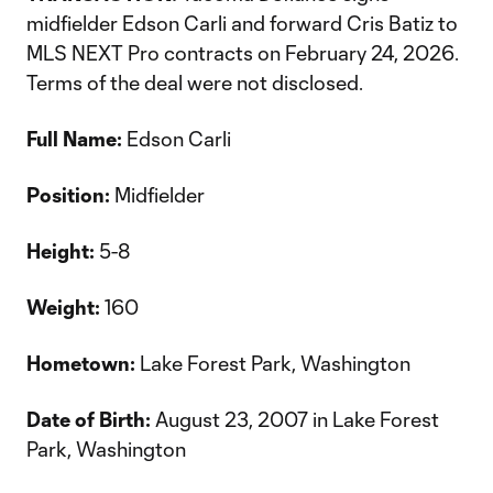
midfielder Edson Carli and forward Cris Batiz to
MLS NEXT Pro contracts on February 24, 2026.
Terms of the deal were not disclosed.
Full Name:
Edson Carli
Position:
Midfielder
Height:
5-8
Weight:
160
Hometown:
Lake Forest Park, Washington
Date of Birth:
August 23, 2007 in Lake Forest
Park, Washington