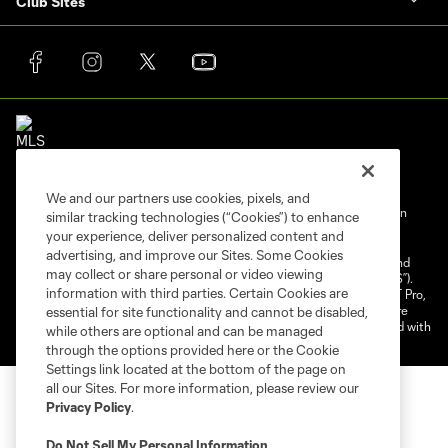
Club Sites
We and our partners use cookies, pixels, and
Terms of Service
Privacy Policy
Do Not Sell My Personal Information
similar tracking technologies (“Cookies”) to enhance
your experience, deliver personalized content and
Cookies Settings
advertising, and improve our Sites. Some Cookies
©2025 NEXT Pro, L.L.C.. The Major League Soccer and MLS name and
may collect or share personal or video viewing
shield are registered trademarks of Major League Soccer, L.L.C. (“MLS”).
information with third parties. Certain Cookies are
The MLS NEXT Pro name and logo are registered trademarks of NEXT Pro,
L.L.C. (“MNP”). The names and logos of MLS teams and MNP teams are
essential for site functionality and cannot be disabled,
registered and/or common law trademarks of MLS or MNP or are used with
while others are optional and can be managed
the permission of their owners. Any unauthorized use is forbidden.
through the options provided here or the Cookie
Settings link located at the bottom of the page on
all our Sites. For more information, please review our
Privacy Policy
.
Do Not Sell My Personal Information
.