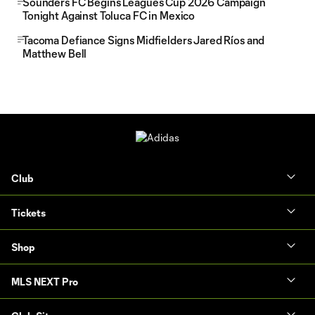
Sounders FC Begins Leagues Cup 2026 Campaign
Tonight Against Toluca FC in Mexico
Tacoma Defiance Signs Midfielders Jared Ríos and
Matthew Bell
Club
Tickets
Shop
MLS NEXT Pro