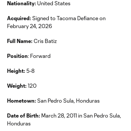
Nationality:
United States
Acquired:
Signed to Tacoma Defiance on
February 24, 2026
Full Name:
Cris Batiz
Position
: Forward
Height:
5-8
Weight:
120
Hometown:
San Pedro Sula, Honduras
Date of Birth:
March 28, 2011 in San Pedro Sula,
Honduras