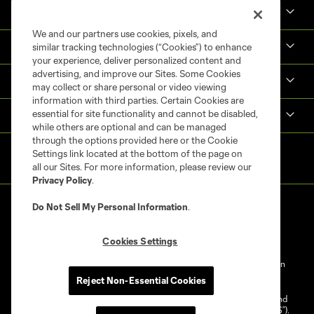
Tickets
We and our partners use cookies, pixels, and
Shop
similar tracking technologies (“Cookies”) to enhance
your experience, deliver personalized content and
advertising, and improve our Sites. Some Cookies
MLS NEXT Pro
may collect or share personal or video viewing
information with third parties. Certain Cookies are
essential for site functionality and cannot be disabled,
Club Sites
while others are optional and can be managed
through the options provided here or the Cookie
Settings link located at the bottom of the page on
all our Sites. For more information, please review our
Privacy Policy
.
Do Not Sell My Personal Information
.
Cookies Settings
Terms of Service
Privacy Policy
Do Not Sell My Personal Information
Reject Non-Essential Cookies
Cookies Settings
©2025 NEXT Pro, L.L.C.. The Major League Soccer and MLS name and
shield are registered trademarks of Major League Soccer, L.L.C. (“MLS”).