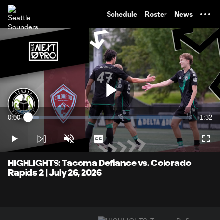
TENT
Schedule
Roster
News
Play
0:00
1:32
Loaded
:
Current
Durati
6.46%
Time
Play
Unmute
Captions
Full
Video
HIGHLIGHTS: Tacoma Defiance vs. Colorado
Rapids 2 | July 26, 2026