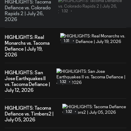
HIGHLIGHTS: Tacoma
Defiance vs. Colorado
1:32
Rapids 2 | July 26,
2026
HIGHLIGHTS: Real
1:31
Monarchs vs. Tacoma
Defiance | July 19,
2026
HIGHLIGHTS: San
Jose Earthquakes II
1:32
vs. Tacoma Defiance |
July 12, 2026
HIGHLIGHTS: Tacoma
1:32
Defiance vs. Timbers2 |
July 05, 2026