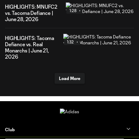
HIGHLIGHTS: MNUFC2
1:28
vs. Tacoma Defiance |
June 28, 2026
HIGHLIGHTS: Tacoma
1:32
Defiance vs. Real
Monarchs | June 21,
2026
Load More
Club