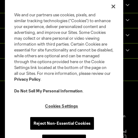
Tickets
We and our partners use cookies, pixels, and
Shop
similar tracking technologies (“Cookies”) to enhance
your experience, deliver personalized content and
advertising, and improve our Sites. Some Cookies
MLS NEXT Pro
may collect or share personal or video viewing
information with third parties. Certain Cookies are
essential for site functionality and cannot be disabled,
Club Sites
while others are optional and can be managed
through the options provided here or the Cookie
Settings link located at the bottom of the page on
all our Sites. For more information, please review our
Privacy Policy
.
Do Not Sell My Personal Information
.
Cookies Settings
Terms of Service
Privacy Policy
Do Not Sell My Personal Information
Reject Non-Essential Cookies
Cookies Settings
©2025 NEXT Pro, L.L.C.. The Major League Soccer and MLS name and
shield are registered trademarks of Major League Soccer, L.L.C. (“MLS”).