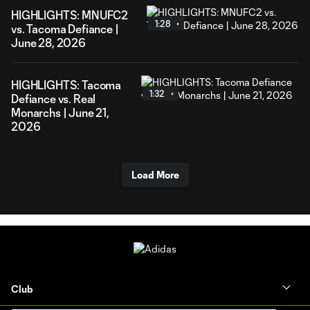
HIGHLIGHTS: MNUFC2
1:28
vs. Tacoma Defiance |
June 28, 2026
HIGHLIGHTS: Tacoma
1:32
Defiance vs. Real
Monarchs | June 21,
2026
Load More
Club