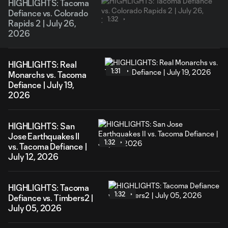
HIGHLIGHTS: Tacoma
Defiance vs. Colorado
1:32
Rapids 2 | July 26,
2026
HIGHLIGHTS: Real
1:31
Monarchs vs. Tacoma
Defiance | July 19,
2026
HIGHLIGHTS: San
Jose Earthquakes II
1:32
vs. Tacoma Defiance |
July 12, 2026
HIGHLIGHTS: Tacoma
1:32
Defiance vs. Timbers2 |
July 05, 2026