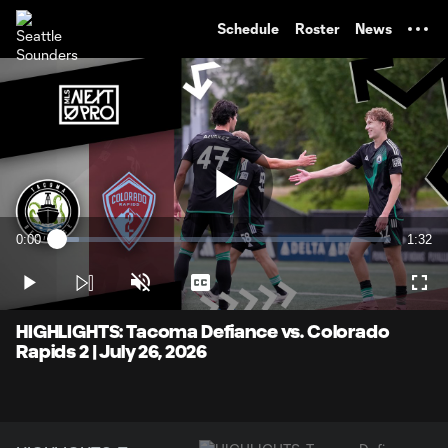
TENT
Schedule
Roster
News
Play
0:00
1:32
Loaded
:
Current
Durati
6.46%
Time
Play
Unmute
Captions
Full
Video
HIGHLIGHTS: Tacoma Defiance vs. Colorado
Rapids 2 | July 26, 2026