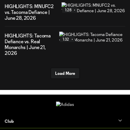
HIGHLIGHTS: MNUFC2
1:28
vs. Tacoma Defiance |
June 28, 2026
HIGHLIGHTS: Tacoma
1:32
Defiance vs. Real
Monarchs | June 21,
2026
Load More
Club