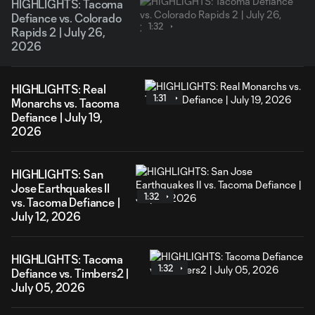
HIGHLIGHTS: Tacoma
Defiance vs. Colorado
1:32
Rapids 2 | July 26,
2026
HIGHLIGHTS: Real
1:31
Monarchs vs. Tacoma
Defiance | July 19,
2026
HIGHLIGHTS: San
Jose Earthquakes II
1:32
vs. Tacoma Defiance |
July 12, 2026
HIGHLIGHTS: Tacoma
1:32
Defiance vs. Timbers2 |
July 05, 2026