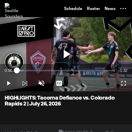
TENT
Schedule
Roster
News
Play
0:00
1:32
Loaded
:
Current
Durati
6.46%
Time
Play
Unmute
Captions
Full
Video
HIGHLIGHTS: Tacoma Defiance vs. Colorado
Rapids 2 | July 26, 2026