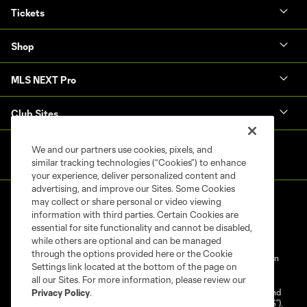
Tickets
Shop
MLS NEXT Pro
Club Sites
We and our partners use cookies, pixels, and
similar tracking technologies (“Cookies”) to enhance
your experience, deliver personalized content and
advertising, and improve our Sites. Some Cookies
may collect or share personal or video viewing
information with third parties. Certain Cookies are
essential for site functionality and cannot be disabled,
while others are optional and can be managed
through the options provided here or the Cookie
Terms of Service
Privacy Policy
Do Not Sell My Personal Information
Settings link located at the bottom of the page on
Cookies Settings
all our Sites. For more information, please review our
©2025 NEXT Pro, L.L.C.. The Major League Soccer and MLS name and
Privacy Policy
.
shield are registered trademarks of Major League Soccer, L.L.C. (“MLS”).