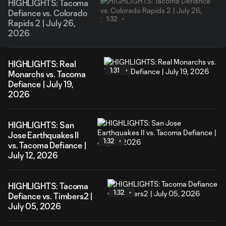
HIGHLIGHTS: Tacoma
Defiance vs. Colorado
1:32
Rapids 2 | July 26,
2026
HIGHLIGHTS: Real
1:31
Monarchs vs. Tacoma
Defiance | July 19,
2026
HIGHLIGHTS: San
Jose Earthquakes II
1:32
vs. Tacoma Defiance |
July 12, 2026
HIGHLIGHTS: Tacoma
1:32
Defiance vs. Timbers2 |
July 05, 2026