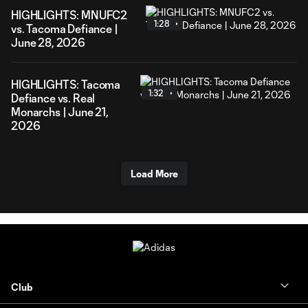
HIGHLIGHTS: MNUFC2
1:28
vs. Tacoma Defiance |
June 28, 2026
HIGHLIGHTS: Tacoma
1:32
Defiance vs. Real
Monarchs | June 21,
2026
Load More
Club