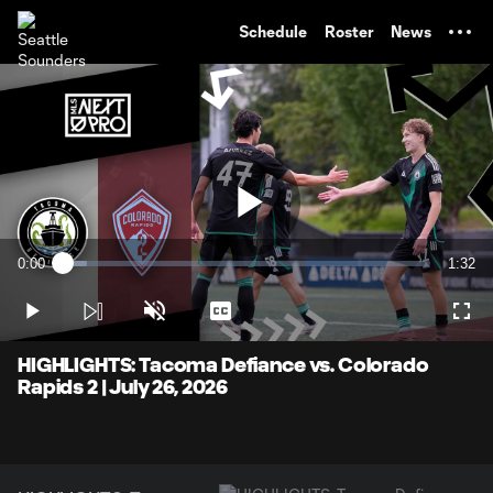
TENT
Schedule
Roster
News
Play
0:00
1:32
Loaded
:
Current
Durati
6.46%
Time
Play
Unmute
Captions
Full
Video
HIGHLIGHTS: Tacoma Defiance vs. Colorado
Rapids 2 | July 26, 2026