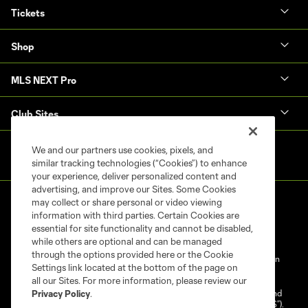
Tickets
Shop
MLS NEXT Pro
Club Sites
We and our partners use cookies, pixels, and
similar tracking technologies (“Cookies”) to enhance
your experience, deliver personalized content and
advertising, and improve our Sites. Some Cookies
may collect or share personal or video viewing
information with third parties. Certain Cookies are
essential for site functionality and cannot be disabled,
while others are optional and can be managed
through the options provided here or the Cookie
Terms of Service
Privacy Policy
Do Not Sell My Personal Information
Settings link located at the bottom of the page on
Cookies Settings
all our Sites. For more information, please review our
©2025 NEXT Pro, L.L.C.. The Major League Soccer and MLS name and
Privacy Policy
.
shield are registered trademarks of Major League Soccer, L.L.C. (“MLS”).