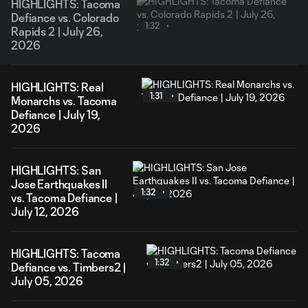
HIGHLIGHTS: Tacoma
Defiance vs. Colorado
1:32
Rapids 2 | July 26,
2026
HIGHLIGHTS: Real
1:31
Monarchs vs. Tacoma
Defiance | July 19,
2026
HIGHLIGHTS: San
Jose Earthquakes II
1:32
vs. Tacoma Defiance |
July 12, 2026
HIGHLIGHTS: Tacoma
1:32
Defiance vs. Timbers2 |
July 05, 2026