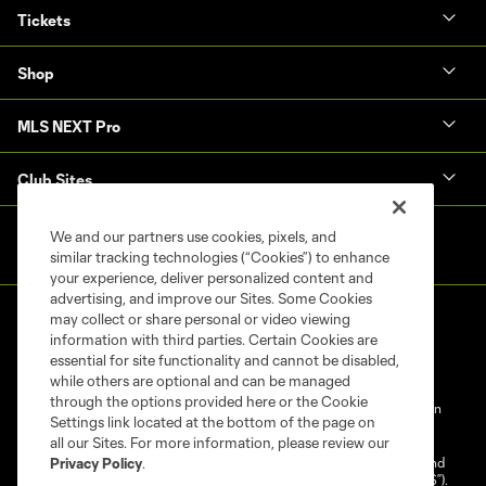
Tickets
Shop
MLS NEXT Pro
Club Sites
We and our partners use cookies, pixels, and
similar tracking technologies (“Cookies”) to enhance
your experience, deliver personalized content and
advertising, and improve our Sites. Some Cookies
may collect or share personal or video viewing
information with third parties. Certain Cookies are
essential for site functionality and cannot be disabled,
while others are optional and can be managed
through the options provided here or the Cookie
Terms of Service
Privacy Policy
Do Not Sell My Personal Information
Settings link located at the bottom of the page on
Cookies Settings
all our Sites. For more information, please review our
©2025 NEXT Pro, L.L.C.. The Major League Soccer and MLS name and
Privacy Policy
.
shield are registered trademarks of Major League Soccer, L.L.C. (“MLS”).