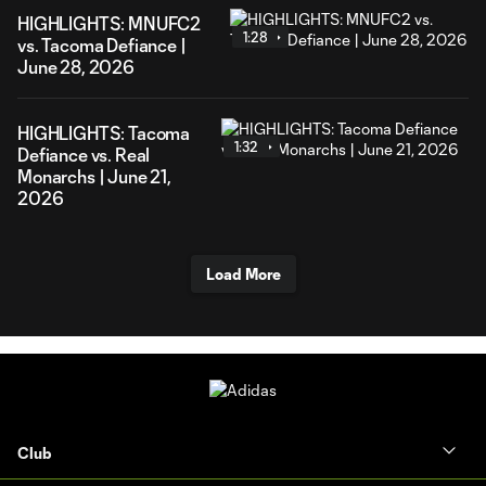
HIGHLIGHTS: MNUFC2
1:28
vs. Tacoma Defiance |
June 28, 2026
HIGHLIGHTS: Tacoma
1:32
Defiance vs. Real
Monarchs | June 21,
2026
Load More
Club