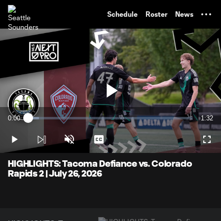
TENT
Schedule
Roster
News
Play
0:00
1:32
Loaded
:
Current
Durati
6.46%
Time
Play
Unmute
Captions
Full
Video
HIGHLIGHTS: Tacoma Defiance vs. Colorado
Rapids 2 | July 26, 2026