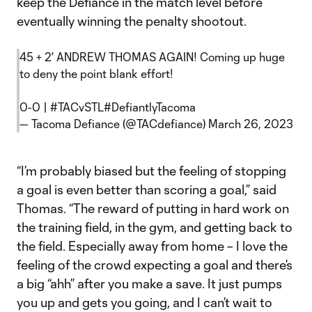
keep the Defiance in the match level before
eventually winning the penalty shootout.
45 + 2' ANDREW THOMAS AGAIN! Coming up huge
to deny the point blank effort!
0-0 |
#TACvSTL
#DefiantlyTacoma
— Tacoma Defiance (@TACdefiance)
March 26, 2023
“I’m probably biased but the feeling of stopping
a goal is even better than scoring a goal,” said
Thomas. “The reward of putting in hard work on
the training field, in the gym, and getting back to
the field. Especially away from home – I love the
feeling of the crowd expecting a goal and there’s
a big “ahh” after you make a save. It just pumps
you up and gets you going, and I can’t wait to