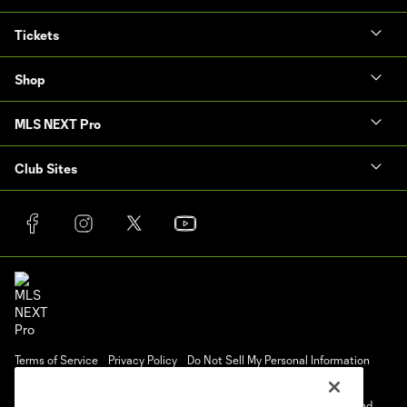
Tickets
Shop
MLS NEXT Pro
Club Sites
Terms of Service
Privacy Policy
Do Not Sell My Personal Information
Cookies Settings
©2025 NEXT Pro, L.L.C.. The Major League Soccer and MLS name and