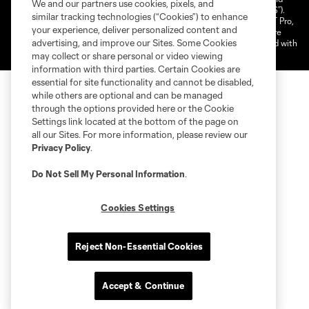
We and our partners use cookies, pixels, and
shield are registered trademarks of Major League Soccer, L.L.C. (“MLS”).
similar tracking technologies (“Cookies”) to enhance
The MLS NEXT Pro name and logo are registered trademarks of NEXT Pro,
your experience, deliver personalized content and
L.L.C. (“MNP”). The names and logos of MLS teams and MNP teams are
advertising, and improve our Sites. Some Cookies
registered and/or common law trademarks of MLS or MNP or are used with
the permission of their owners. Any unauthorized use is forbidden.
may collect or share personal or video viewing
information with third parties. Certain Cookies are
essential for site functionality and cannot be disabled,
while others are optional and can be managed
through the options provided here or the Cookie
Settings link located at the bottom of the page on
all our Sites. For more information, please review our
Privacy Policy
.
Do Not Sell My Personal Information
.
Cookies Settings
Reject Non-Essential Cookies
Accept & Continue