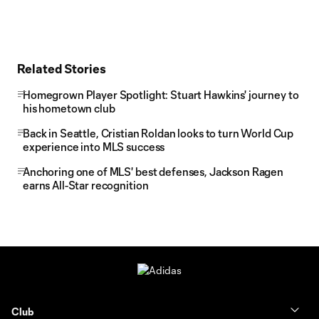
Related Stories
Homegrown Player Spotlight: Stuart Hawkins' journey to
his hometown club
Back in Seattle, Cristian Roldan looks to turn World Cup
experience into MLS success
Anchoring one of MLS' best defenses, Jackson Ragen
earns All-Star recognition
Club