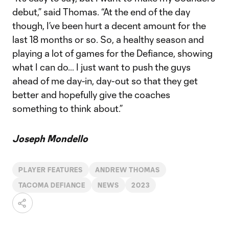
debut,” said Thomas. “At the end of the day
though, I’ve been hurt a decent amount for the
last 18 months or so. So, a healthy season and
playing a lot of games for the Defiance, showing
what I can do… I just want to push the guys
ahead of me day-in, day-out so that they get
better and hopefully give the coaches
something to think about.”
Joseph Mondello
PLAYER FEATURES
ANDREW THOMAS
TACOMA DEFIANCE
NEWS
2023