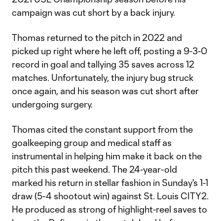
campaign was cut short by a back injury.
Thomas returned to the pitch in 2022 and
picked up right where he left off, posting a 9-3-0
record in goal and tallying 35 saves across 12
matches. Unfortunately, the injury bug struck
once again, and his season was cut short after
undergoing surgery.
Thomas cited the constant support from the
goalkeeping group and medical staff as
instrumental in helping him make it back on the
pitch this past weekend. The 24-year-old
marked his return in stellar fashion in Sunday's 1-1
draw (5-4 shootout win) against St. Louis CITY2.
He produced as strong of highlight-reel saves to