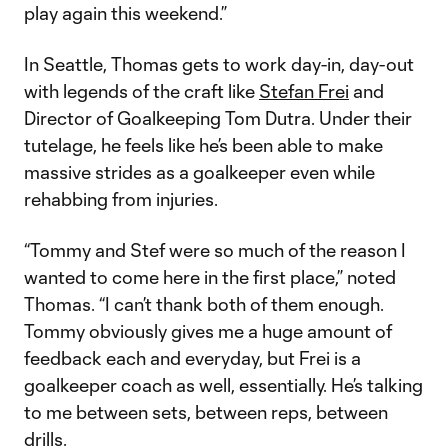
play again this weekend.”
In Seattle, Thomas gets to work day-in, day-out
with legends of the craft like
Stefan Frei
and
Director of Goalkeeping Tom Dutra. Under their
tutelage, he feels like he’s been able to make
massive strides as a goalkeeper even while
rehabbing from injuries.
“Tommy and Stef were so much of the reason I
wanted to come here in the first place,” noted
Thomas. “I can’t thank both of them enough.
Tommy obviously gives me a huge amount of
feedback each and everyday, but Frei is a
goalkeeper coach as well, essentially. He’s talking
to me between sets, between reps, between
drills.