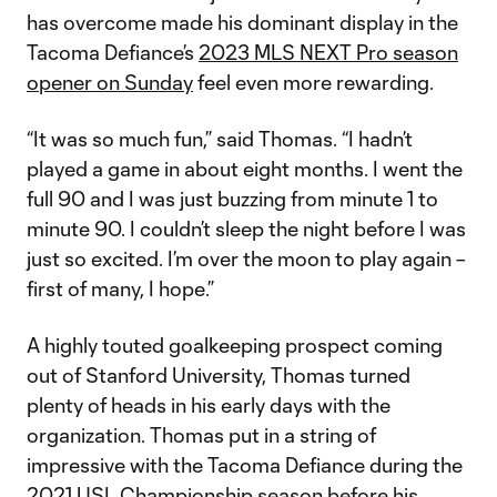
has overcome made his dominant display in the
Tacoma Defiance’s
2023 MLS NEXT Pro season
opener on Sunday
feel even more rewarding.
“It was so much fun,” said Thomas. “I hadn’t
played a game in about eight months. I went the
full 90 and I was just buzzing from minute 1 to
minute 90. I couldn’t sleep the night before I was
just so excited. I’m over the moon to play again –
first of many, I hope.”
A highly touted goalkeeping prospect coming
out of Stanford University, Thomas turned
plenty of heads in his early days with the
organization. Thomas put in a string of
impressive with the Tacoma Defiance during the
2021 USL Championship season before his