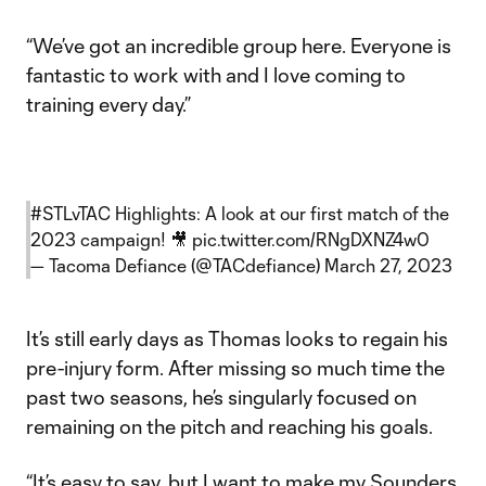
“We’ve got an incredible group here. Everyone is
fantastic to work with and I love coming to
training every day.”
#STLvTAC
Highlights: A look at our first match of the
2023 campaign! 🎥
pic.twitter.com/RNgDXNZ4w0
— Tacoma Defiance (@TACdefiance)
March 27, 2023
It’s still early days as Thomas looks to regain his
pre-injury form. After missing so much time the
past two seasons, he’s singularly focused on
remaining on the pitch and reaching his goals.
“It’s easy to say, but I want to make my Sounders