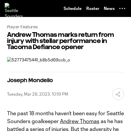
TENT
Schedule
Roster
News
Player Features
Andrew Thomas marks return from
injury with stellar performance in
Tacoma Defiance opener
Joseph Mondello
Tuesday, Mar 28, 2023, 10:19 PM
The past 18 months haven’t been easy for Seattle
Sounders goalkeeper
Andrew Thomas
as he has
battled a series of injuries. But the adversity he