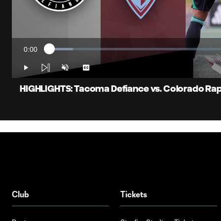
0:00
Loaded
:
Current
6.39%
Time
Play
Unmute
Captions
HIGHLIGHTS: Tacoma Defiance vs. Colorado Rapid
Club
Tickets