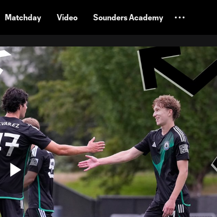
Matchday
Video
Sounders Academy
Play