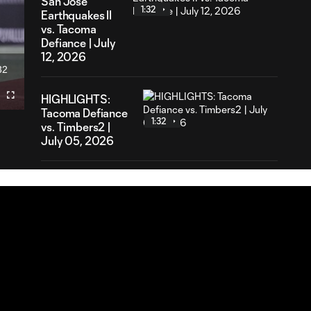
San Jose
1:32
Earthquakes II
vs. Tacoma
Defiance | July
12, 2026
32
ration
HIGHLIGHTS:
Fullscreen
Tacoma Defiance
1:32
vs. Timbers2 |
July 05, 2026
HIGHLIGHTS:
MNUFC2 vs.
1:28
Tacoma Defiance
| June 28, 2026
HIGHLIGHTS:
Tacoma
1:32
Defiance vs. Real
Monarchs | June