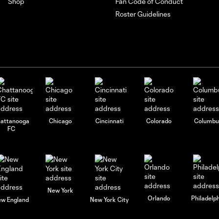
Shop
Fan Code of Conduct
Roster Guidelines
attanooga
Chicago
Cincinnati
Colorado
Columbu
FC
New York
Orlando
Philadelp
w England
New York City