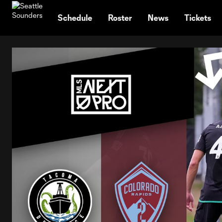
TENT
Schedule
Roster
News
Tickets