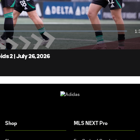
Video
1:
Du
s 2 | July 26, 2026
Shop
MLS NEXT Pro