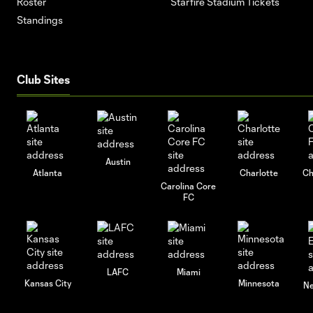
Roster
Starfire Stadium Tickets
Standings
Club Sites
Austin
Atlanta
Charlotte
Ch
Carolina Core
FC
LAFC
Miami
Kansas City
Minnesota
Ne