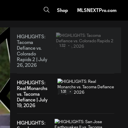
Shop
MLSNEXTPro.com
HIGHLIGHTS:
Tacoma
1:32
Defiance vs.
Colorado
Rapids 2 | July
26, 2026
HIGHLIGHTS:
Real Monarchs
1:31
vs. Tacoma
Defiance | July
19, 2026
HIGHLIGHTS: