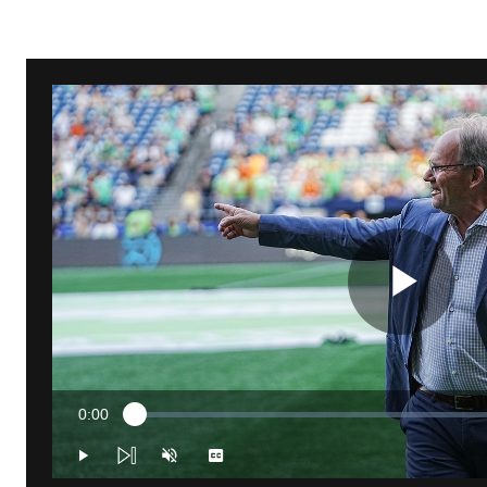
Pla
0:00
Loaded
:
Vid
Current
1.10%
Time
Play
Unmute
Captions