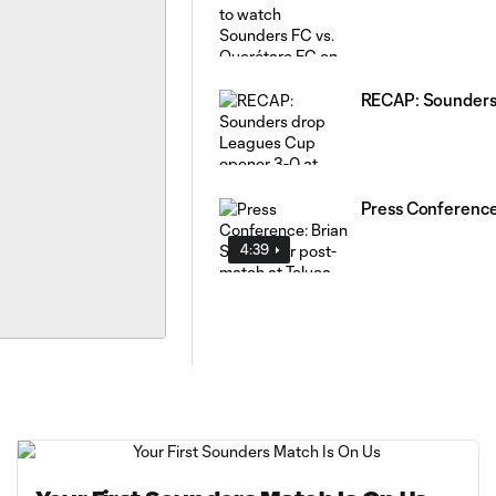
RECAP: Sounders 
Press Conference
4:39