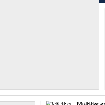
TUNE IN: How to 