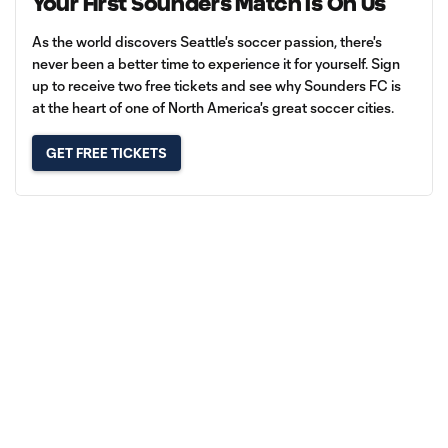
Your First Sounders Match Is On Us
As the world discovers Seattle's soccer passion, there's
never been a better time to experience it for yourself. Sign
up to receive two free tickets and see why Sounders FC is
at the heart of one of North America's great soccer cities.
GET FREE TICKETS