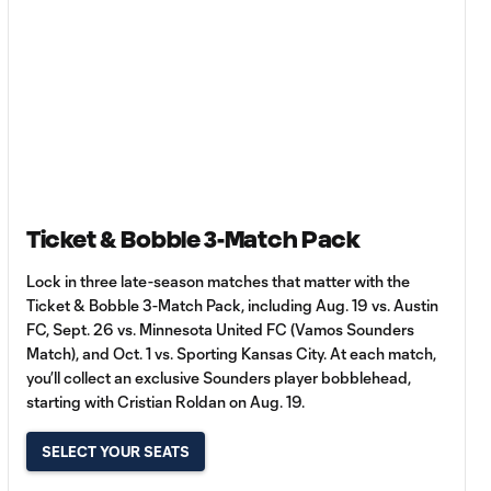
Ticket & Bobble 3-Match Pack
Lock in three late-season matches that matter with the
Ticket & Bobble 3-Match Pack, including Aug. 19 vs. Austin
FC, Sept. 26 vs. Minnesota United FC (Vamos Sounders
Match), and Oct. 1 vs. Sporting Kansas City. At each match,
you’ll collect an exclusive Sounders player bobblehead,
starting with Cristian Roldan on Aug. 19.
SELECT YOUR SEATS