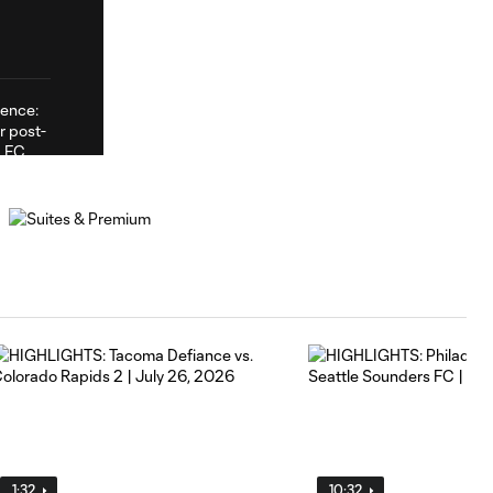
1:32
10:32