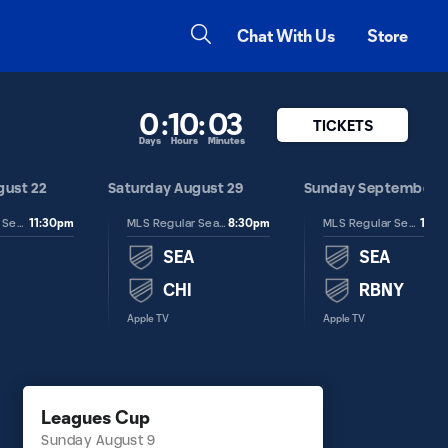
Chat With Us
Store
0
:
10
:
03
TICKETS
Days
Hours
Minutes
gust 22
Saturday August 29
Sunday September 6
11:30pm
8:30pm
12:3
MLS Regular Season
MLS Regular Season
MLS Regular Season
SEA
SEA
CHI
RBNY
Apple TV
Apple TV
Leagues Cup
Sunday August 9