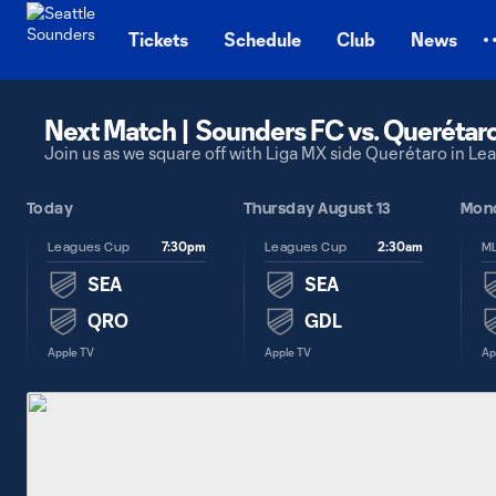
TENT
Tickets
Schedule
Club
News
Next Match | Sounders FC vs. Querétar
Join us as we square off with Liga MX side Querétaro in L
 6
Today
Thursday August 13
Mond
7:30pm
2:30am
Leagues Cup
Leagues Cup
SEA
SEA
QRO
GDL
Apple TV
Apple TV
Ap