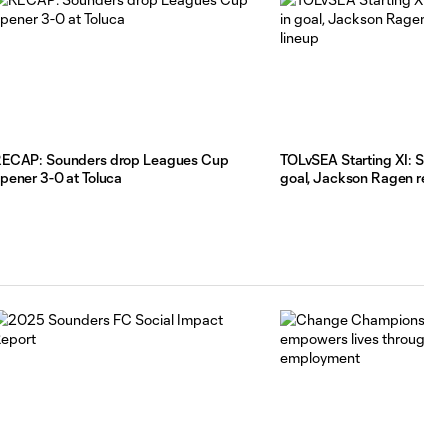
ECAP: Sounders drop Leagues Cup
TOLvSEA Starting XI: Stefan
pener 3-0 at Toluca
goal, Jackson Ragen return