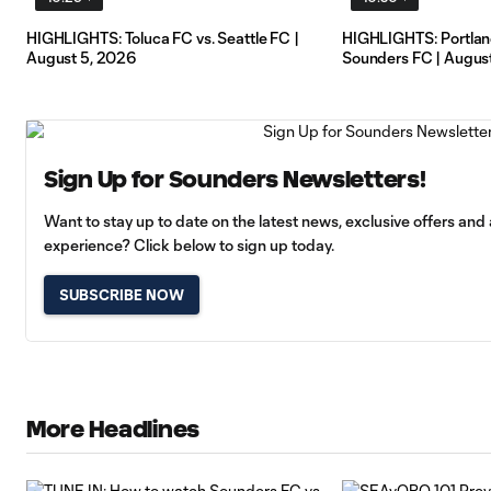
HIGHLIGHTS: Toluca FC vs. Seattle FC |
HIGHLIGHTS: Portland
August 5, 2026
Sounders FC | August
Sign Up for Sounders Newsletters!
Want to stay up to date on the latest news, exclusive offers an
experience? Click below to sign up today.
SUBSCRIBE NOW
More Headlines