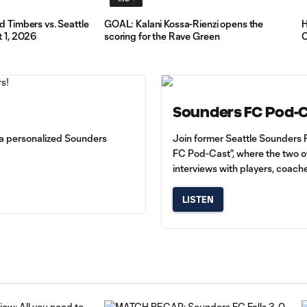
 Timbers vs. Seattle
GOAL: Kalani Kossa-Rienzi opens the
H
Press
 1, 2026
scoring for the Rave Green
C
Conference:
Brian
Schmetzer
9:32
and
Stefan
Frei on
Sounders FC Pod-
facing
Toluca
d a personalized Sounders
Join former Seattle Sounders 
FC in
FC Pod-Cast”, where the two of
Leagues
interviews with players, coach
Cup
LISTEN
Press
Conference:
Brian
10:08
Schmetzer
Post-
Match
vs