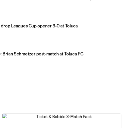
drop Leagues Cup opener 3-0 at Toluca
: Brian Schmetzer post-match at Toluca FC