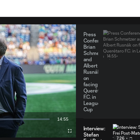
Press
Conference
Brian
Schmetzer
14:55
and
Albert
Rusnák
on
facing
Querétaro
y
F.C. in
Leagues
Cup
14:55
eo
Duration
Interview:
Fullscreen
Stefan
7:26