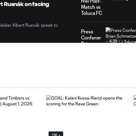
Frei Post-
t Rusnák on facing
Match vs
Toluca FC
elder Albert Rusnák speak to
Press
Conference:
4:39
Brian
Schmetzer
post-
match at
Toluca
FC
HIGHLIGHTS:
Toluca
10:29
FC vs.
Seattle
FC |
August 5,
2026
1:16