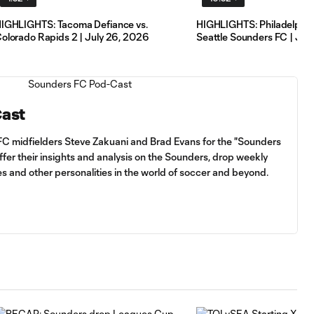
IGHLIGHTS: Tacoma Defiance vs.
HIGHLIGHTS: Philadelphia 
olorado Rapids 2 | July 26, 2026
Seattle Sounders FC | Jul
Cast
FC midfielders Steve Zakuani and Brad Evans for the "Sounders
fer their insights and analysis on the Sounders, drop weekly
es and other personalities in the world of soccer and beyond.