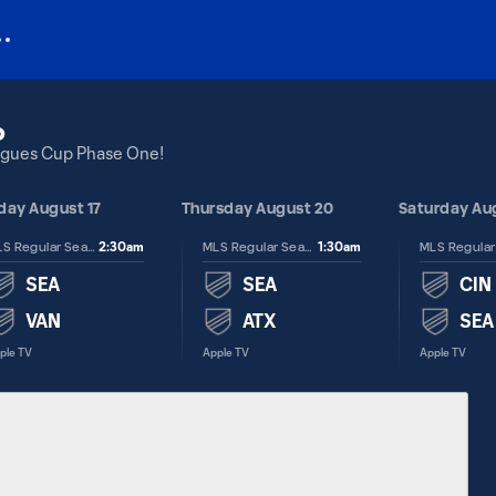
o
eagues Cup Phase One!
ay August 17
Thursday August 20
Saturday Au
2:30am
1:30am
MLS Regular Season
MLS Regular Season
SEA
SEA
CIN
VAN
ATX
SEA
ple TV
Apple TV
Apple TV