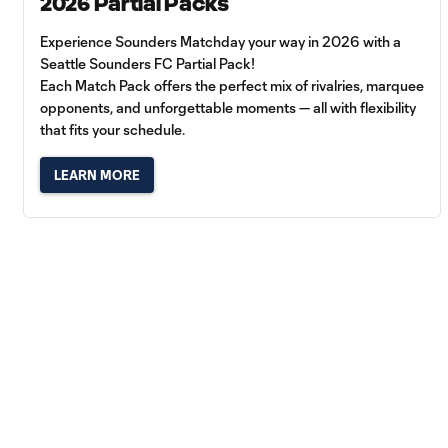
2026 Partial Packs
Experience Sounders Matchday your way in 2026 with a
Seattle Sounders FC Partial Pack!
Each Match Pack offers the perfect mix of rivalries, marquee
opponents, and unforgettable moments — all with flexibility
that fits your schedule.
LEARN MORE