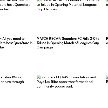
Portland
Timbers
Press
Conference:
Andrew
Thomas
 All you need to
MATCH RECAP: Sounders FC Falls 3-0 to
R
11:26
and
rs host Querétaro in
Toluca in Opening Match of Leagues Cup
o
Albert
day
Campaign
Rusnák
Post-
Match
vs
Portland
Timbers
HIGHLIGHTS:
Portland
Timbers
10:30
vs.