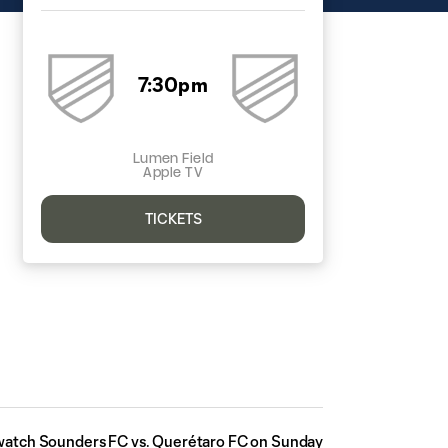
7:30pm
Lumen Field
Apple TV
TICKETS
watch Sounders FC vs. Querétaro FC on Sunday