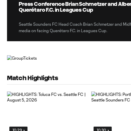
Press Conference Brian Schmetzer and Alber
Querétaro F.C. in Leagues Cup
Seattle Sounders FC Head Coach Brian Schmetzer and Midfi
media on facing Querétaro F.C. in Leagues Cup.
Match Highlights
10:29
10:30