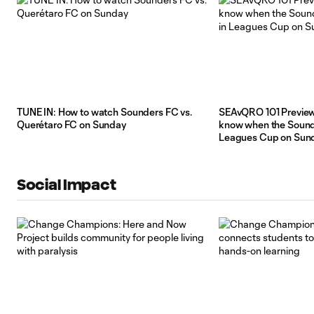
TUNE IN: How to watch Sounders FC vs.
SEAvQRO 101 Preview:
Querétaro FC on Sunday
know when the Sounde
Leagues Cup on Sun
Social Impact