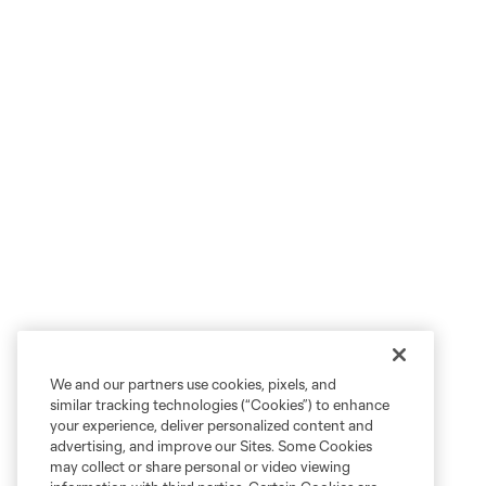
We and our partners use cookies, pixels, and
similar tracking technologies (“Cookies”) to enhance
your experience, deliver personalized content and
advertising, and improve our Sites. Some Cookies
may collect or share personal or video viewing