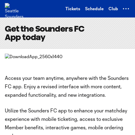
TENT
Tickets
Schedule
Club
Get the Sounders FC
App today
Access your team anytime, anywhere with the Sounders
FC app. Enjoy a revised interface with more content,
expanded functionality, and new integrations.
Utilize the Sounders FC app to enhance your matchday
experience with mobile ticketing, access to exclusive
Member benefits, interactive games, mobile ordering