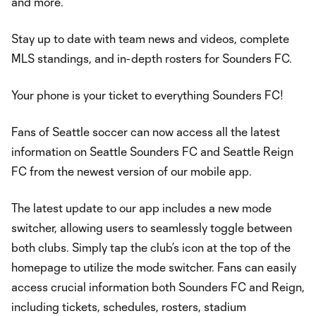
and more.
Stay up to date with team news and videos, complete
MLS standings, and in-depth rosters for Sounders FC.
Your phone is your ticket to everything Sounders FC!
Fans of Seattle soccer can now access all the latest
information on Seattle Sounders FC and Seattle Reign
FC from the newest version of our mobile app.
The latest update to our app includes a new mode
switcher, allowing users to seamlessly toggle between
both clubs. Simply tap the club’s icon at the top of the
homepage to utilize the mode switcher. Fans can easily
access crucial information both Sounders FC and Reign,
including tickets, schedules, rosters, stadium