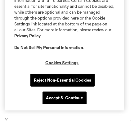
information with third parties. Certain Cookies are
essential for site functionality and cannot be disabled,
while others are optional and can be managed
through the options provided here or the Cookie
Settings link located at the bottom of the page on
all our Sites. For more information, please review our
Privacy Policy
.
Do Not Sell My Personal Information
.
Cookies Settings
Reject Non-Essential Cookies
Accept & Continue
Follow Sounders FC
X
Facebook