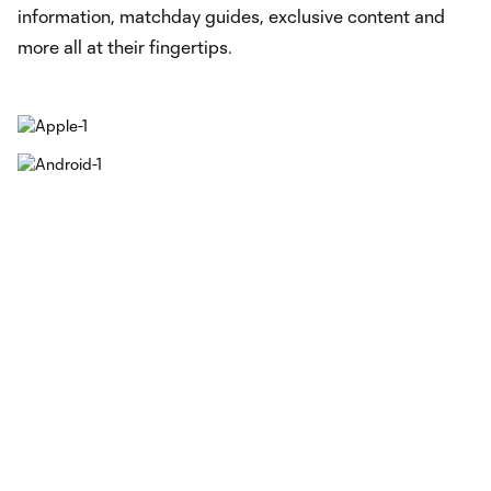
information, matchday guides, exclusive content and
more all at their fingertips.