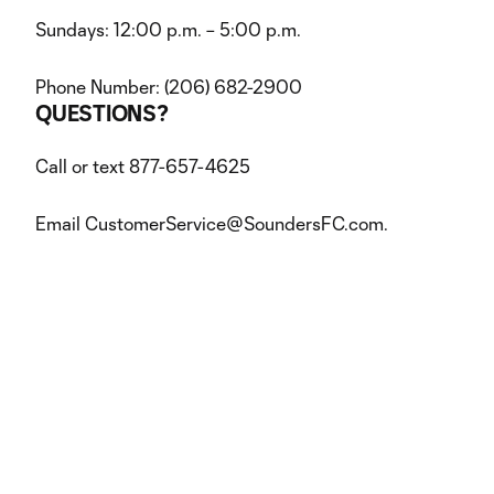
Sundays: 12:00 p.m. – 5:00 p.m.
Phone Number: (206) 682-2900
QUESTIONS?
Call or text 877-657-4625
Email CustomerService@SoundersFC.com.