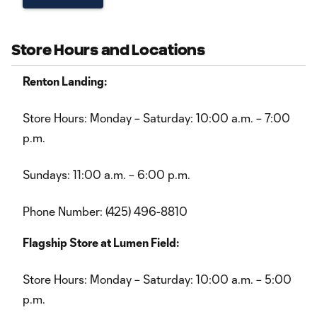
Store Hours and Locations
Renton Landing:
Store Hours: Monday – Saturday: 10:00 a.m. – 7:00
p.m.
Sundays: 11:00 a.m. – 6:00 p.m.
Phone Number: (425) 496-8810
Flagship Store at Lumen Field:
Store Hours: Monday – Saturday: 10:00 a.m. – 5:00
p.m.