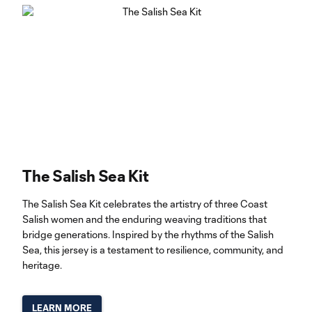
The Salish Sea Kit
The Salish Sea Kit celebrates the artistry of three Coast
Salish women and the enduring weaving traditions that
bridge generations. Inspired by the rhythms of the Salish
Sea, this jersey is a testament to resilience, community, and
heritage.
LEARN MORE