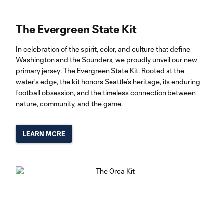
The Evergreen State Kit
In celebration of the spirit, color, and culture that define
Washington and the Sounders, we proudly unveil our new
primary jersey: The Evergreen State Kit. Rooted at the
water’s edge, the kit honors Seattle’s heritage, its enduring
football obsession, and the timeless connection between
nature, community, and the game.
LEARN MORE