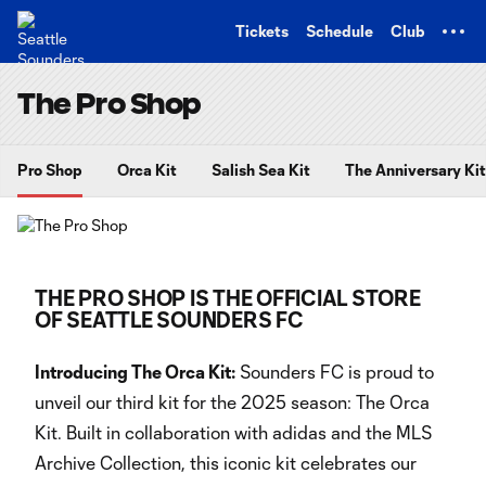
TENT
Tickets
Schedule
Club
The Pro Shop
Pro Shop
Orca Kit
Salish Sea Kit
The Anniversary Kit
THE PRO SHOP IS THE OFFICIAL STORE
OF SEATTLE SOUNDERS FC
Introducing The Orca Kit:
Sounders FC is proud to
unveil our third kit for the 2025 season: The Orca
Kit. Built in collaboration with adidas and the MLS
Archive Collection, this iconic kit celebrates our