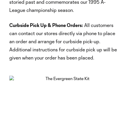
storied past and commemorates our 1995 A-
League championship season.
Curbside Pick Up & Phone Orders:
All customers
can contact our stores directly via phone to place
an order and arrange for curbside pick-up.
Additional instructions for curbside pick up will be
given when your order has been placed.