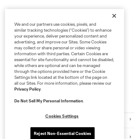
We and our partners use cookies, pixels, and
similar tracking technologies (“Cookies”) to enhance
your experience, deliver personalized content and
advertising, and improve our Sites. Some Cookies
may collect or share personal or video viewing
information with third parties. Certain Cookies are
essential for site functionality and cannot be disabled,
while others are optional and can be managed
through the options provided here or the Cookie
Settings link located at the bottom of the page on
all our Sites. For more information, please review our
Privacy Policy
.
Do Not Sell My Personal Information
.
Explore Sounders FC
Cookies Settings
Tickets
Reject Non-Essential Cookies
Premium Seating