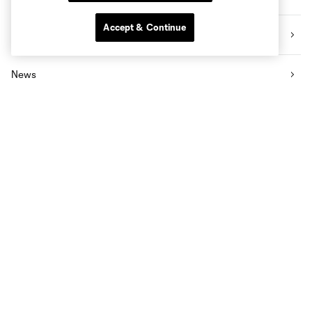
Accept & Continue
Videos
News
Social Impact
The Pro Shop
Know Before You Go