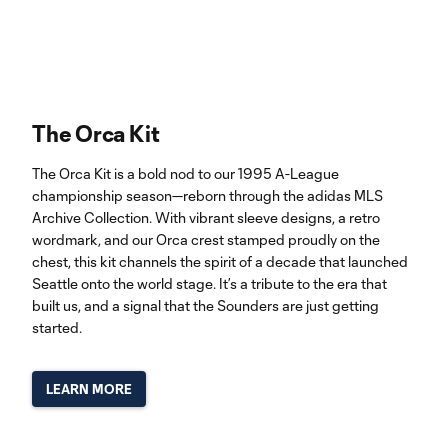
The Orca Kit
The Orca Kit is a bold nod to our 1995 A-League
championship season—reborn through the adidas MLS
Archive Collection. With vibrant sleeve designs, a retro
wordmark, and our Orca crest stamped proudly on the
chest, this kit channels the spirit of a decade that launched
Seattle onto the world stage. It’s a tribute to the era that
built us, and a signal that the Sounders are just getting
started.
LEARN MORE