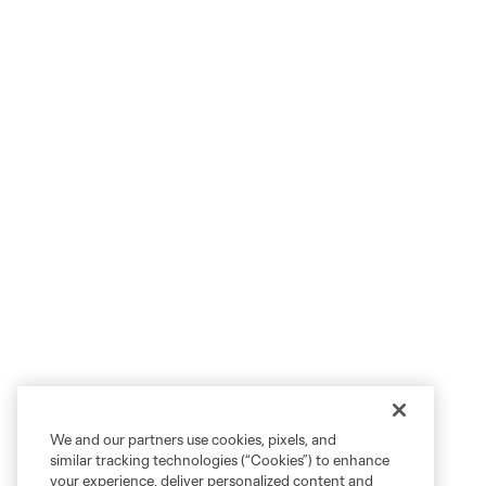
We and our partners use cookies, pixels, and
similar tracking technologies (“Cookies”) to enhance
your experience, deliver personalized content and