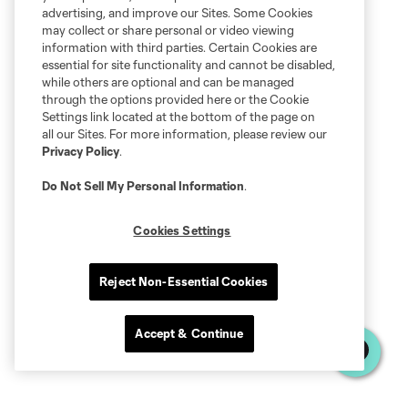
advertising, and improve our Sites. Some Cookies
may collect or share personal or video viewing
information with third parties. Certain Cookies are
essential for site functionality and cannot be disabled,
while others are optional and can be managed
through the options provided here or the Cookie
Settings link located at the bottom of the page on
all our Sites. For more information, please review our
Privacy Policy
.
Do Not Sell My Personal Information
.
Cookies Settings
Reject Non-Essential Cookies
Accept & Continue