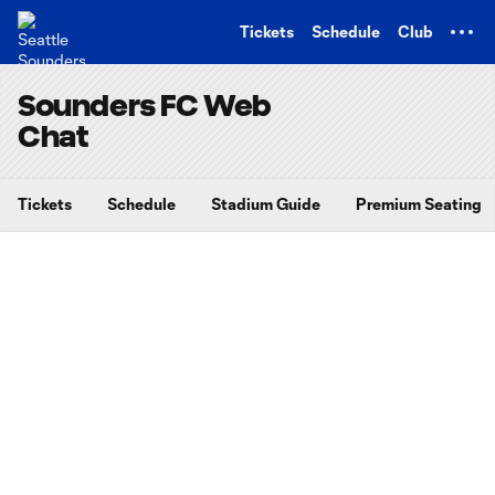
TENT
Tickets
Schedule
Club
Sounders FC Web
Chat
Tickets
Schedule
Stadium Guide
Premium Seating