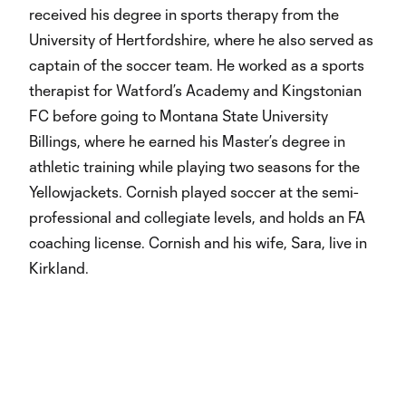
received his degree in sports therapy from the
University of Hertfordshire, where he also served as
captain of the soccer team. He worked as a sports
therapist for Watford’s Academy and Kingstonian
FC before going to Montana State University
Billings, where he earned his Master’s degree in
athletic training while playing two seasons for the
Yellowjackets. Cornish played soccer at the semi-
professional and collegiate levels, and holds an FA
coaching license. Cornish and his wife, Sara, live in
Kirkland.