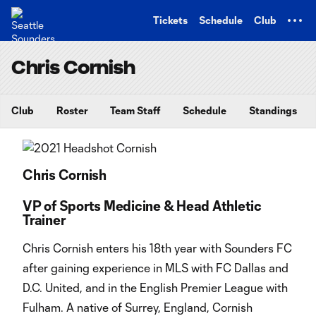
TENT
Tickets
Schedule
Club
Chris Cornish
Club
Roster
Team Staff
Schedule
Standings
Chris Cornish
VP of Sports Medicine & Head Athletic
Trainer
Chris Cornish enters his 18th year with Sounders FC
after gaining experience in MLS with FC Dallas and
D.C. United, and in the English Premier League with
Fulham. A native of Surrey, England, Cornish