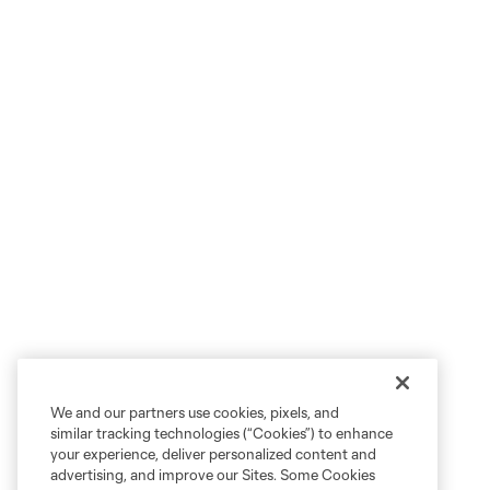
We and our partners use cookies, pixels, and
similar tracking technologies (“Cookies”) to enhance
your experience, deliver personalized content and
advertising, and improve our Sites. Some Cookies