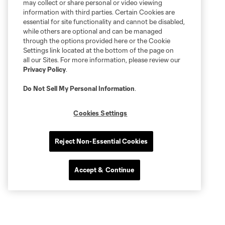
may collect or share personal or video viewing
information with third parties. Certain Cookies are
essential for site functionality and cannot be disabled,
while others are optional and can be managed
through the options provided here or the Cookie
Settings link located at the bottom of the page on
all our Sites. For more information, please review our
Privacy Policy
.
Do Not Sell My Personal Information
.
Cookies Settings
Reject Non-Essential Cookies
Accept & Continue