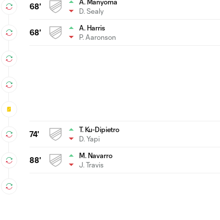
A. Manyoma
68'
D. Sealy
A. Harris
68'
P. Aaronson
T. Ku-Dipietro
74'
D. Yapi
M. Navarro
88'
J. Travis