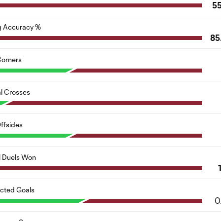
5
g Accuracy %
85
orners
al Crosses
ffsides
l Duels Won
cted Goals
0