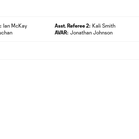
:
Ian McKay
Asst. Referee 2:
Kali Smith
uchan
AVAR:
Jonathan Johnson