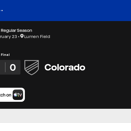
 Regular Season
ruary 23
Lumen Field
Final
2
0
Colorado