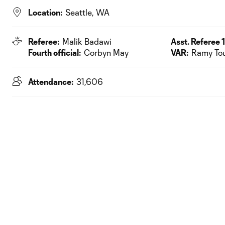
Location:
Seattle, WA
Referee:
Malik Badawi
Asst. Referee 1
Fourth official:
Corbyn May
VAR:
Ramy To
Attendance:
31,606