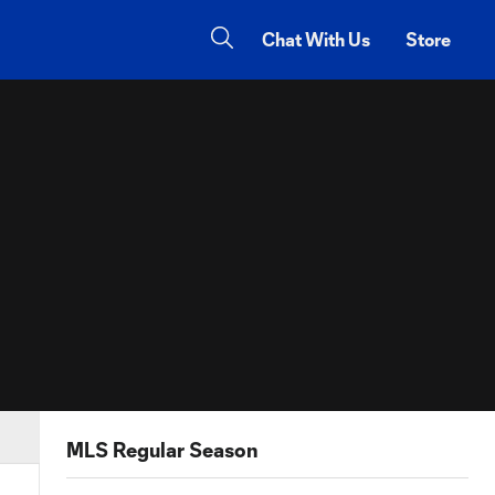
Chat With Us
Store
MLS Regular Season