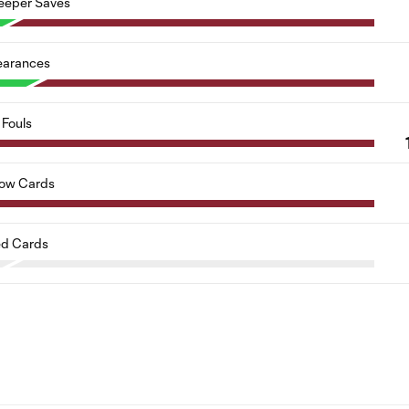
eeper Saves
earances
Fouls
low Cards
d Cards