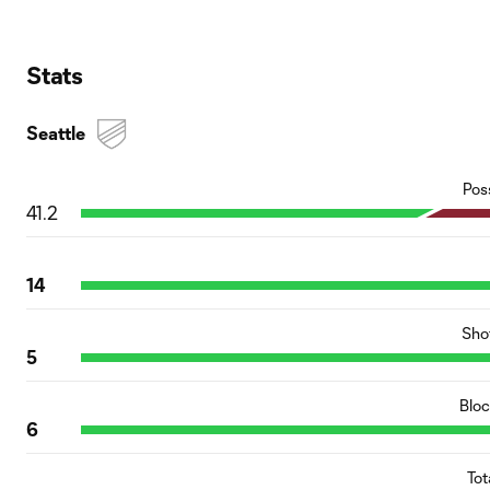
Stats
Seattle
Pos
41.2
14
Sho
5
Blo
6
Tot