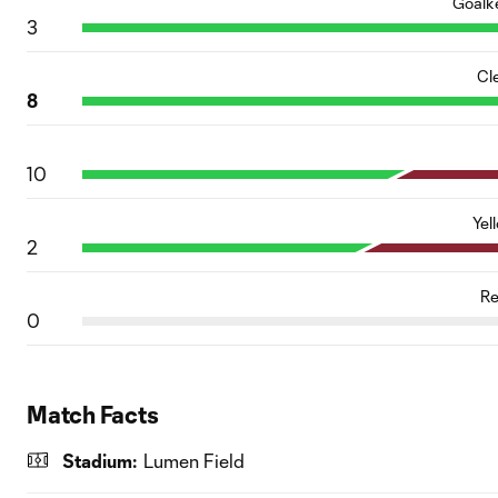
Goalk
3
Cl
8
10
Yel
2
Re
0
Match Facts
Stadium:
Lumen Field