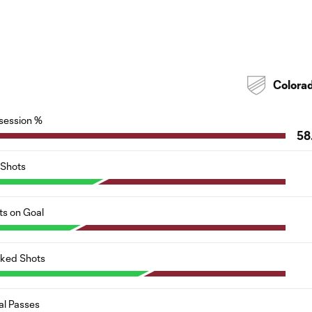
Colora
session %
58
Shots
ts on Goal
cked Shots
al Passes