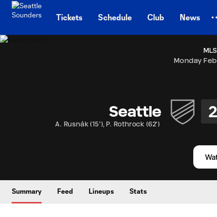
TENT
Tickets
Schedule
Club
News
MLS
Monday Feb
Seattle
A. Rusnák
(
15'
)
,
P. Rothrock
(
62'
)
Summary
Feed
Lineups
Stats