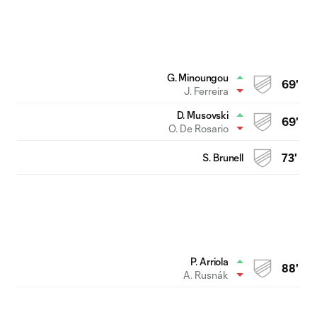
G. Minoungou
69'
J. Ferreira
D. Musovski
69'
O. De Rosario
S. Brunell
73'
P. Arriola
88'
A. Rusnák