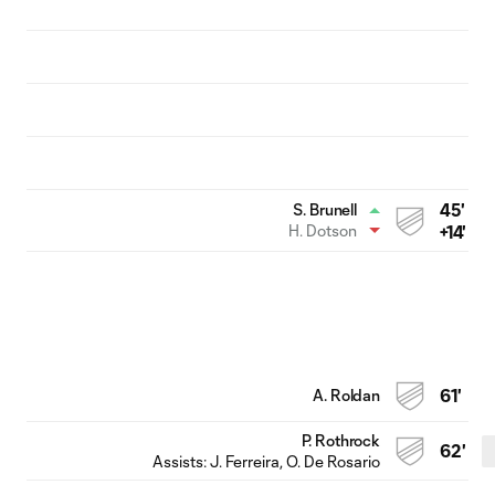
45'
S. Brunell
H. Dotson
+14'
A. Roldan
61'
P. Rothrock
62'
Assists:
J. Ferreira
, O. De Rosario