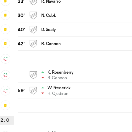
23'
R. Navarro
30'
N. Cobb
40'
D. Sealy
42'
R. Cannon
K. Rosenberry
R. Cannon
W. Frederick
59'
H. Ojediran
2
:
0