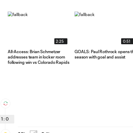
2:25
0:51
All-Access: Brian Schmetzer
GOALS: Paul Rothrock opens t
addresses team in locker room
season with goal and assist
following win vs Colorado Rapids
1
:
0