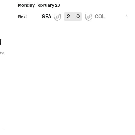
Monday February 23
SEA
2
0
COL
Final
he
Andrew Thomas embraces new
Paul Rothrock named to MLS
role as starting goalkeeper, leads
Team of the Matchday for
Sounders to dominant clean
Matchday 1
sheet in season-opening win over
Rapids