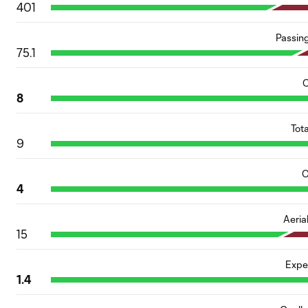
401
Passin
75.1
C
8
Tot
9
O
4
Aeria
15
Expe
1.4