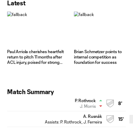
Latest
Paul Arriola cherishes heartfelt
Brian Schmetzer points to
return to pitch 11 months after
internal competition as
ACL injury, poised for strong
foundation for success
2026
Match Summary
P. Rothrock
8'
J. Morris
A. Rusnák
15'
Assists:
P. Rothrock
, J. Ferreira