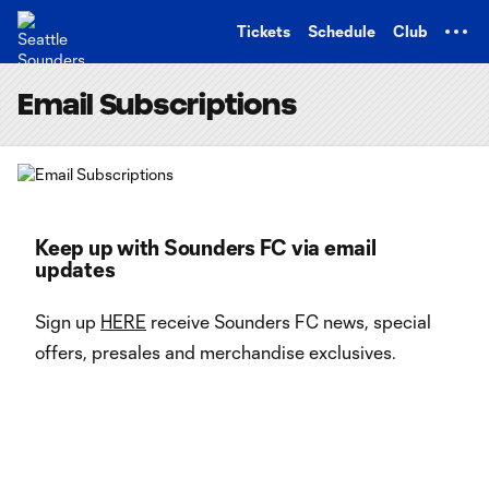
TENT
Tickets
Schedule
Club
Email Subscriptions
Keep up with Sounders FC via email
updates
Sign up
HERE
receive Sounders FC news, special
offers, presales and merchandise exclusives.