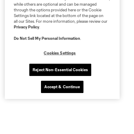
while others are optional and can be managed
through the options provided here or the Cookie
Settings link located at the bottom of the page on
all our Sites. For more information, please review our
Privacy Policy
.
Do Not Sell My Personal Information
.
Cookies Settings
Reject Non-Essential Cookies
Accept & Continue