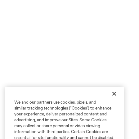
We and our partners use cookies, pixels, and
similar tracking technologies (“Cookies”) to enhance
your experience, deliver personalized content and
advertising, and improve our Sites. Some Cookies
may collect or share personal or video viewing
information with third parties. Certain Cookies are
essential for site functionality and cannot be disabled,