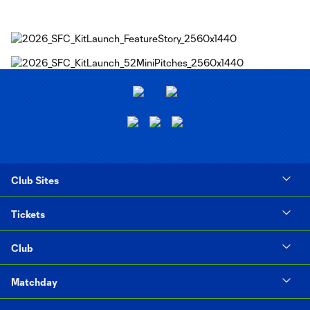
Club Sites
Tickets
Club
Matchday