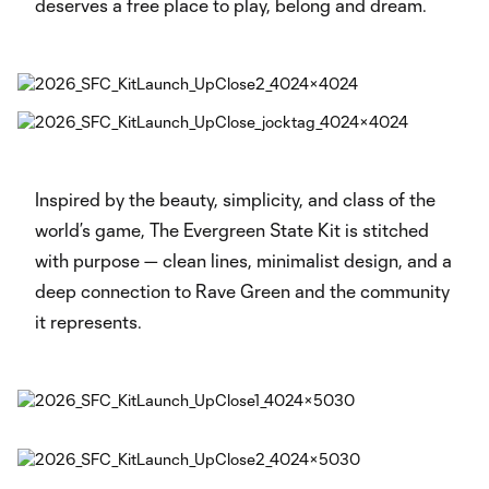
deserves a free place to play, belong and dream.
Inspired by the beauty, simplicity, and class of the
world’s game, The Evergreen State Kit is stitched
with purpose — clean lines, minimalist design, and a
deep connection to Rave Green and the community
it represents.