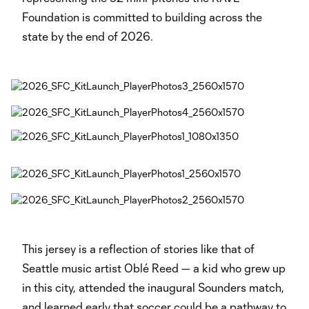
Foundation is committed to building across the
state by the end of 2026.
This jersey is a reflection of stories like that of
Seattle music artist Oblé Reed — a kid who grew up
in this city, attended the inaugural Sounders match,
and learned early that soccer could be a pathway to