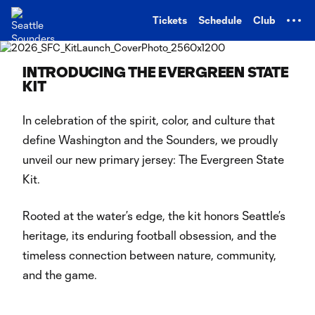
TENT
Tickets
Schedule
Club
INTRODUCING THE EVERGREEN STATE
KIT
In celebration of the spirit, color, and culture that
define Washington and the Sounders, we proudly
unveil our new primary jersey: The Evergreen State
Kit.
Rooted at the water’s edge, the kit honors Seattle’s
heritage, its enduring football obsession, and the
timeless connection between nature, community,
and the game.