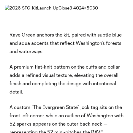
Rave Green anchors the kit, paired with subtle blue
and aqua accents that reflect Washington’s forests
and waterways.
A premium flat-knit pattern on the cuffs and collar
adds a refined visual texture, elevating the overall
finish and completing the design with intentional
detail.
A custom “The Evergreen State” jock tag sits on the
front left corner, while an outline of Washington with
52 sparks appears on the outer back neck —
representing the 52 mini-pitches the RAVE