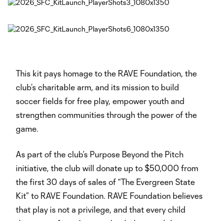
This kit pays homage to the RAVE Foundation, the
club’s charitable arm, and its mission to build
soccer fields for free play, empower youth and
strengthen communities through the power of the
game.
As part of the club’s Purpose Beyond the Pitch
initiative, the club will donate up to $50,000 from
the first 30 days of sales of “The Evergreen State
Kit” to RAVE Foundation. RAVE Foundation believes
that play is not a privilege, and that every child