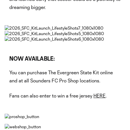
dreaming bigger.
NOW AVAILABLE:
You can purchase The Evergreen State Kit online
and at all Sounders FC Pro Shop locations.
Fans can also enter to win a free jersey
HERE
.