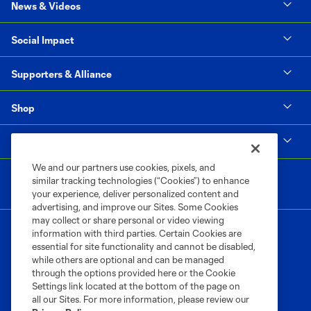
News & Videos
Social Impact
Supporters & Alliance
Shop
MLS
We and our partners use cookies, pixels, and
similar tracking technologies (“Cookies”) to enhance
your experience, deliver personalized content and
advertising, and improve our Sites. Some Cookies
may collect or share personal or video viewing
information with third parties. Certain Cookies are
essential for site functionality and cannot be disabled,
while others are optional and can be managed
through the options provided here or the Cookie
Settings link located at the bottom of the page on
Terms of Service
Privacy Policy
all our Sites. For more information, please review our
Do Not Sell or Share My Personal Information
Cookies Settings