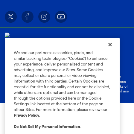
We and our partners use cookies, pixels, and
similar tracking technologies (“Cookies”) to enhance
Terms of Service
Privacy Policy
your experience, deliver personalized content and
Do Not Sell or Share My Personal Information
Cookies Settings
advertising, and improve our Sites. Some Cookies
may collect or share personal or video viewing
©2026 MLS. The Major League Soccer and MLS name and shield are
information with third parties. Certain Cookies are
registered trademarks of Major League Soccer, L.L.C. (“MLS”). The names
and logos of MLS teams are registered and/or common law trademarks of
essential for site functionality and cannot be disabled,
MLS or are used with the permission of their owners. Any unauthorized use
while others are optional and can be managed
is forbidden.
through the options provided here or the Cookie
Settings link located at the bottom of the page on
all our Sites. For more information, please review our
Privacy Policy
.
Do Not Sell My Personal Information
.