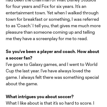
for four years and Fox for six years. It’s an
entertainment town. Yet when I walked through
town for breakfast or something, I was referred
to as ‘Coach.’ I tell you, that gives me much more
pleasure than someone coming up and telling
me they have a screenplay for me to read.
So you’ve been a player and coach. How about
a soccer fan?
I’ve gone to Galaxy games, and I went to World
Cup the last year. I’ve have always loved the
game. I always felt there was something special
about the game.
What intrigues you about soccer?
What I like about is that it’s so hard to score. I