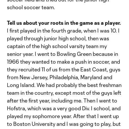
school soccer team.
Tell us about your roots in the game as a player.
I first played in the fourth grade, when I was 10. I
played through junior high school, then was
captain of the high school varsity team my
senior year. I went to Bowling Green because in
1966 they wanted to make a push in soccer, and
they recruited 11 of us from the East Coast, guys
from New Jersey, Philadelphia, Maryland and
Long Island. We had probably the best freshman
team in the country, except most of the guys left
after the first year, including me. Then I went to
Hofstra, which was a very good Div. I school, and
played my sophomore year. After that I went up
to Boston University and I was going to play, but