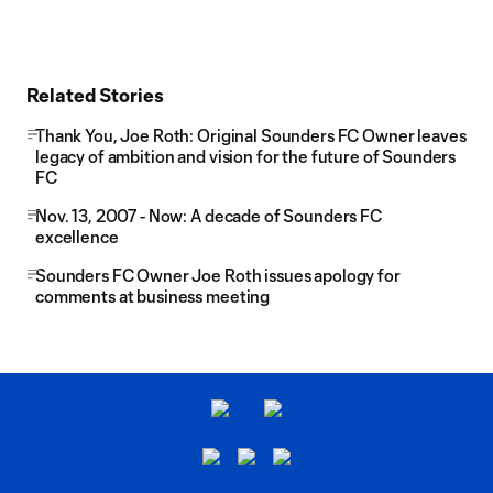
Related Stories
Thank You, Joe Roth: Original Sounders FC Owner leaves
legacy of ambition and vision for the future of Sounders
FC
Nov. 13, 2007 - Now: A decade of Sounders FC
excellence
Sounders FC Owner Joe Roth issues apology for
comments at business meeting