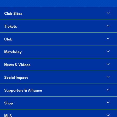
Club Sites
Tickets
Club
Matchday
News & Videos
Social Impact
Supporters & Alliance
Shop
MLS