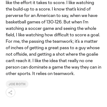
like the effort it takes to score. I like watching
the build-up to a score. I know that’s kind of
perverse for an American to say, when we have
basketball games of 130-126. But when I’m
watching a soccer game and seeing the whole
field, I like watching how difficult to score a goal.
For me, the passing the teamwork; it’s a matter
of inches of getting a great pass to a guy whose
not offside, and getting a shot where the goalie
can’t reach it. I like the idea that really no one
person can dominate a game the way they can in
other sports. It relies on teamwork.
JOE ROTH