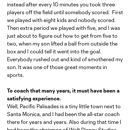
instead after every 10 minutes you took three
players off the field until somebody scored. First
we played with eight kids and nobody scored.
Then extra period we played with five, and I was
just about to figure out how to get from five to
two, when my son lifted a ball from outside the
box and I could tell it went into the goal.
Everybody rushed out and kind of smothered my
son. It was one of those great moments in
sports.
To coach that many years, it must have been a
satisfying experience.
Well, Pacific Palisades is a tiny little town next to
Santa Monica, and I had been the all-star coach
there for years and years. Also during that time I
had been the chairman of Walt Disney Studios