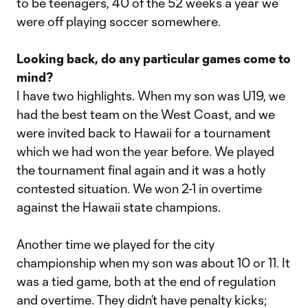
to be teenagers, 40 of the 52 weeks a year we
were off playing soccer somewhere.
Looking back, do any particular games come to
mind?
I have two highlights. When my son was U19, we
had the best team on the West Coast, and we
were invited back to Hawaii for a tournament
which we had won the year before. We played
the tournament final again and it was a hotly
contested situation. We won 2-1 in overtime
against the Hawaii state champions.
Another time we played for the city
championship when my son was about 10 or 11. It
was a tied game, both at the end of regulation
and overtime. They didn’t have penalty kicks;