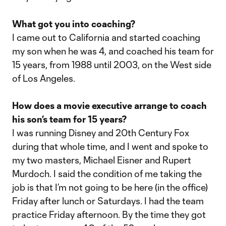
What got you into coaching?
I came out to California and started coaching
my son when he was 4, and coached his team for
15 years, from 1988 until 2003, on the West side
of Los Angeles.
How does a movie executive arrange to coach
his son’s team for 15 years?
I was running Disney and 20th Century Fox
during that whole time, and I went and spoke to
my two masters, Michael Eisner and Rupert
Murdoch. I said the condition of me taking the
job is that I’m not going to be here (in the office)
Friday after lunch or Saturdays. I had the team
practice Friday afternoon. By the time they got