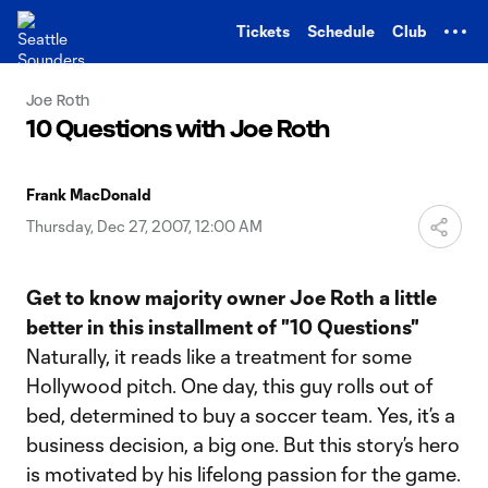
TENT
Tickets
Schedule
Club
Joe Roth
10 Questions with Joe Roth
Frank MacDonald
Thursday, Dec 27, 2007, 12:00 AM
Get to know majority owner Joe Roth a little
better in this installment of "10 Questions"
Naturally, it reads like a treatment for some
Hollywood pitch. One day, this guy rolls out of
bed, determined to buy a soccer team. Yes, it’s a
business decision, a big one. But this story’s hero
is motivated by his lifelong passion for the game.