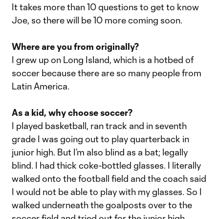
It takes more than 10 questions to get to know
Joe, so there will be 10 more coming soon.
Where are you from originally?
I grew up on Long Island, which is a hotbed of
soccer because there are so many people from
Latin America.
As a kid, why choose soccer?
I played basketball, ran track and in seventh
grade I was going out to play quarterback in
junior high. But I’m also blind as a bat; legally
blind. I had thick coke-bottled glasses. I literally
walked onto the football field and the coach said
I would not be able to play with my glasses. So I
walked underneath the goalposts over to the
soccer field and tried out for the junior high