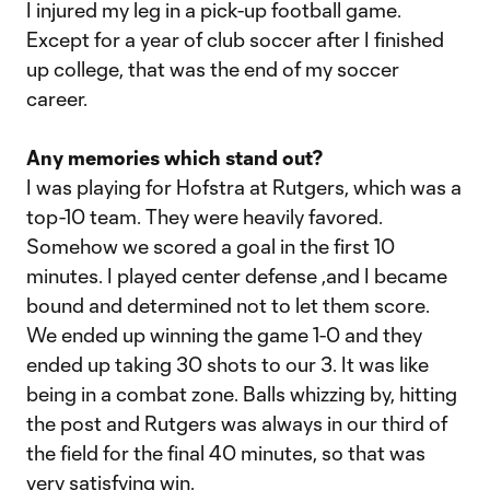
I injured my leg in a pick-up football game.
Except for a year of club soccer after I finished
up college, that was the end of my soccer
career.
Any memories which stand out?
I was playing for Hofstra at Rutgers, which was a
top-10 team. They were heavily favored.
Somehow we scored a goal in the first 10
minutes. I played center defense ,and I became
bound and determined not to let them score.
We ended up winning the game 1-0 and they
ended up taking 30 shots to our 3. It was like
being in a combat zone. Balls whizzing by, hitting
the post and Rutgers was always in our third of
the field for the final 40 minutes, so that was
very satisfying win.