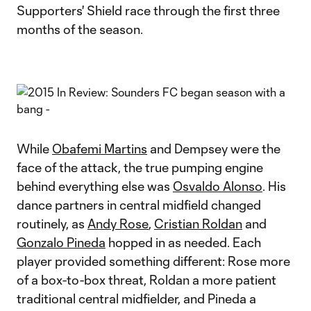
Supporters' Shield race through the first three
months of the season.
While
Obafemi Martins
and Dempsey were the
face of the attack, the true pumping engine
behind everything else was
Osvaldo Alonso
. His
dance partners in central midfield changed
routinely, as
Andy Rose
,
Cristian Roldan
and
Gonzalo Pineda
hopped in as needed. Each
player provided something different: Rose more
of a box-to-box threat, Roldan a more patient
traditional central midfielder, and Pineda a