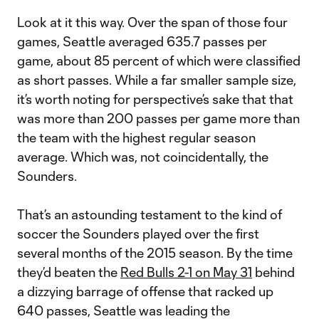
Look at it this way. Over the span of those four
games, Seattle averaged 635.7 passes per
game, about 85 percent of which were classified
as short passes. While a far smaller sample size,
it’s worth noting for perspective’s sake that that
was more than 200 passes per game more than
the team with the highest regular season
average. Which was, not coincidentally, the
Sounders.
That’s an astounding testament to the kind of
soccer the Sounders played over the first
several months of the 2015 season. By the time
they’d beaten the
Red Bulls 2-1 on May 31
behind
a dizzying barrage of offense that racked up
640 passes, Seattle was leading the