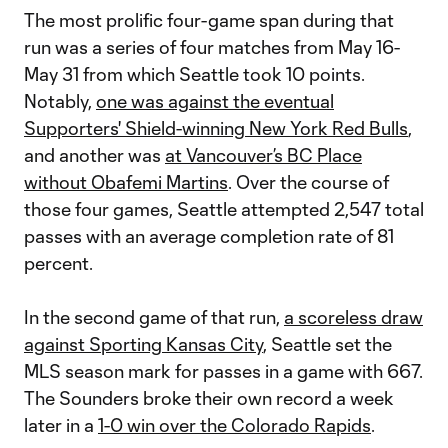
The most prolific four-game span during that
run was a series of four matches from May 16-
May 31 from which Seattle took 10 points.
Notably,
one was against the eventual
Supporters' Shield-winning New York Red Bulls
,
and another was
at Vancouver’s BC Place
without Obafemi Martins
. Over the course of
those four games, Seattle attempted 2,547 total
passes with an average completion rate of 81
percent.
In the second game of that run,
a scoreless draw
against Sporting Kansas City
, Seattle set the
MLS season mark for passes in a game with 667.
The Sounders broke their own record a week
later in a
1-0 win over the Colorado Rapids
.