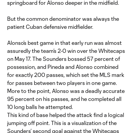
springboard for Alonso deeper in the midfield.
But the common denominator was always the
patient Cuban defensive midfielder.
Alonso’s best game in that early run was almost
assuredly the team’s 2-0 win over the Whitecaps
on May 17. The Sounders bossed 57 percent of
possession, and Pineda and Alonso combined
for exactly 200 passes, which set the MLS mark
for passes between two players in one game.
More to the point, Alonso was a deadly accurate
95 percent on his passes, and he completed all
10 long balls he attempted.
This kind of base helped the attack find a logical
jumping off point. This is a visualization of the
Sounders’ second goal against the Whitecaps