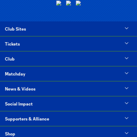
Club Sites
Tickets
Club
Matchday
News & Videos
Social Impact
Supporters & Alliance
Shop