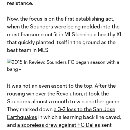
resistance.
Now, the focus is on the first establishing act,
when the Sounders were being molded into the
most fearsome outfit in MLS behind a healthy XI
that quickly planted itself in the ground as the
best team in MLS.
It was not an even ascent to the top. After the
rousing win over the Revolution, it took the
Sounders almost a month to win another game.
They marked down
a 3-2 loss to the San Jose
Earthquakes
in which a learning back line caved,
and
a scoreless draw against FC Dallas
sent