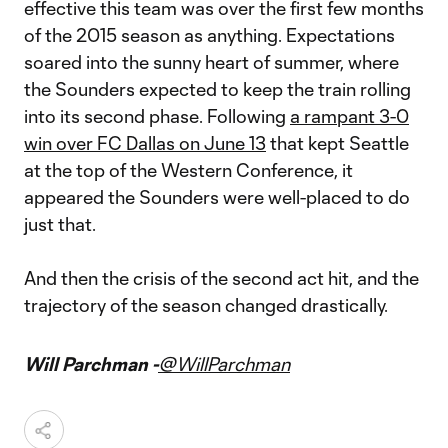
effective this team was over the first few months
of the 2015 season as anything. Expectations
soared into the sunny heart of summer, where
the Sounders expected to keep the train rolling
into its second phase. Following
a rampant 3-0
win over FC Dallas on June 13
that kept Seattle
at the top of the Western Conference, it
appeared the Sounders were well-placed to do
just that.
And then the crisis of the second act hit, and the
trajectory of the season changed drastically.
Will Parchman -
@WillParchman