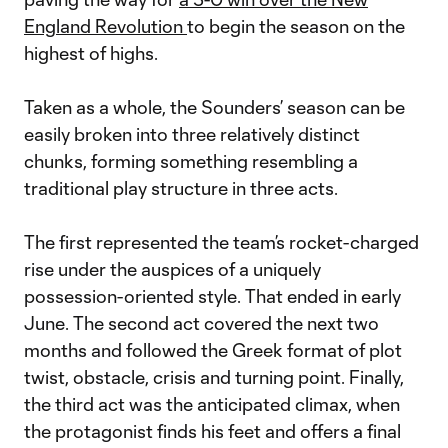
England Revolution
to begin the season on the
highest of highs.
Taken as a whole, the Sounders’ season can be
easily broken into three relatively distinct
chunks, forming something resembling a
traditional play structure in three acts.
The first represented the team’s rocket-charged
rise under the auspices of a uniquely
possession-oriented style. That ended in early
June. The second act covered the next two
months and followed the Greek format of plot
twist, obstacle, crisis and turning point. Finally,
the third act was the anticipated climax, when
the protagonist finds his feet and offers a final