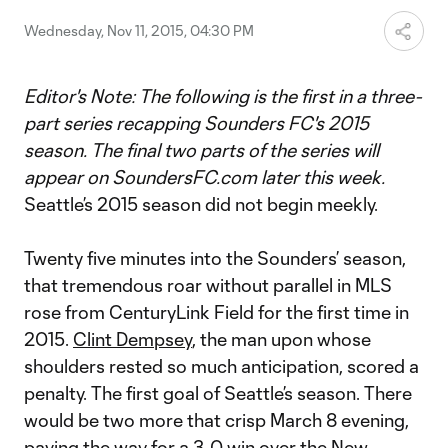
Wednesday, Nov 11, 2015, 04:30 PM
Editor's Note: The following is the first in a three-
part series recapping Sounders FC's 2015
season. The final two parts of the series will
appear on SoundersFC.com later this week.
Seattle’s 2015 season did not begin meekly.
Twenty five minutes into the Sounders’ season,
that tremendous roar without parallel in MLS
rose from CenturyLink Field for the first time in
2015.
Clint Dempsey
, the man upon whose
shoulders rested so much anticipation, scored a
penalty. The first goal of Seattle’s season. There
would be two more that crisp March 8 evening,
paving the way for
a 3-0 win over the New