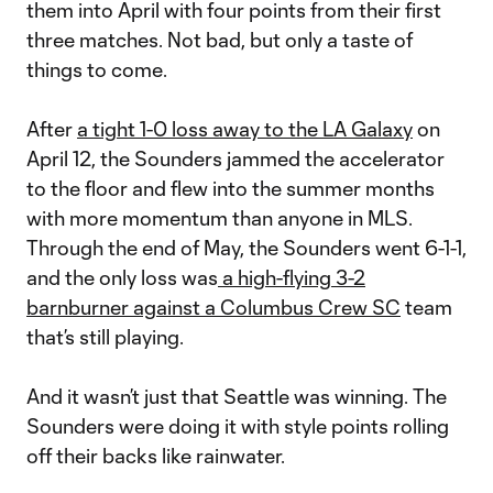
them into April with four points from their first
three matches. Not bad, but only a taste of
things to come.
After
a tight 1-0 loss away to the LA Galaxy
on
April 12, the Sounders jammed the accelerator
to the floor and flew into the summer months
with more momentum than anyone in MLS.
Through the end of May, the Sounders went 6-1-1,
and the only loss was
a high-flying 3-2
barnburner against a Columbus Crew SC
team
that’s still playing.
And it wasn’t just that Seattle was winning. The
Sounders were doing it with style points rolling
off their backs like rainwater.