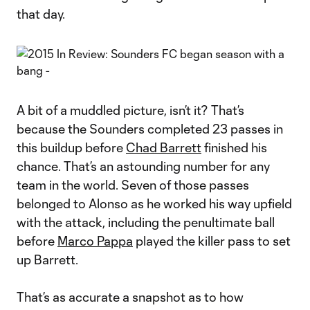
that day.
A bit of a muddled picture, isn’t it? That’s
because the Sounders completed 23 passes in
this buildup before
Chad Barrett
finished his
chance. That’s an astounding number for any
team in the world. Seven of those passes
belonged to Alonso as he worked his way upfield
with the attack, including the penultimate ball
before
Marco Pappa
played the killer pass to set
up Barrett.
That’s as accurate a snapshot as to how