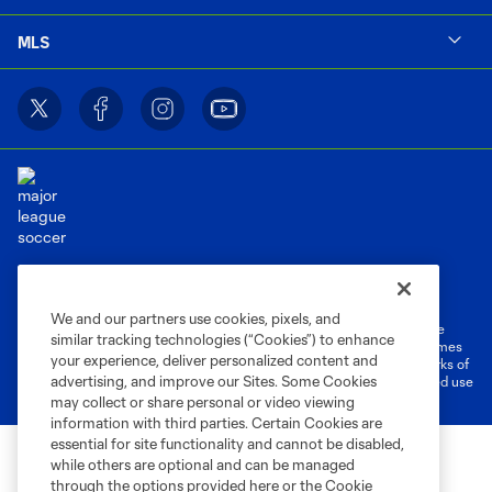
MLS
Terms of Service
Privacy Policy
Do Not Sell or Share My Personal Information
Cookies Settings
We and our partners use cookies, pixels, and
©2026 MLS. The Major League Soccer and MLS name and shield are
similar tracking technologies (“Cookies”) to enhance
registered trademarks of Major League Soccer, L.L.C. (“MLS”). The names
your experience, deliver personalized content and
and logos of MLS teams are registered and/or common law trademarks of
advertising, and improve our Sites. Some Cookies
MLS or are used with the permission of their owners. Any unauthorized use
is forbidden.
may collect or share personal or video viewing
information with third parties. Certain Cookies are
essential for site functionality and cannot be disabled,
while others are optional and can be managed
through the options provided here or the Cookie