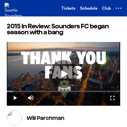
TENT
Tickets
Schedule
Club
2015 In Review: Sounders FC began
season with a bang
Play
Loaded
:
5.52%
Play
Mute
Fullscr
Video
Will Parchman