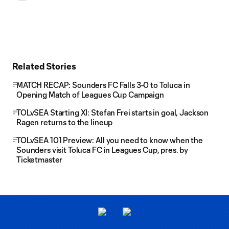
Related Stories
MATCH RECAP: Sounders FC Falls 3-0 to Toluca in
Opening Match of Leagues Cup Campaign
TOLvSEA Starting XI: Stefan Frei starts in goal, Jackson
Ragen returns to the lineup
TOLvSEA 101 Preview: All you need to know when the
Sounders visit Toluca FC in Leagues Cup, pres. by
Ticketmaster