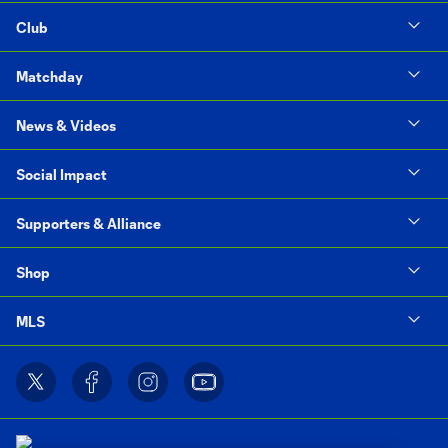
Club
Matchday
News & Videos
Social Impact
Supporters & Alliance
Shop
MLS