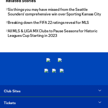
Related Stories
Six things you may have missed from the Seattle
Sounders' comprehensive win over Sporting Kansas City
Breaking down the FIFA 22 ratings reveal for MLS
All MLS & LIGA MX Clubs to Pause Seasons for Historic
Leagues Cup Starting in 2023
Club Sites
Tickets