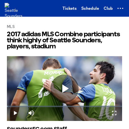
TENT
Tickets
Schedule
Club
MLS
2017 adidas MLS Combine participants
think highly of Seattle Sounders,
players, stadium
Play
Loaded
:
0.69%
Play
Mute
Fullscr
SoundersFC.com Staff