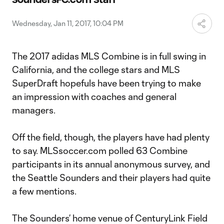
Video
Wednesday, Jan 11, 2017, 10:04 PM
The 2017 adidas MLS Combine is in full swing in
California, and the college stars and MLS
SuperDraft hopefuls have been trying to make
an impression with coaches and general
managers.
Off the field, though, the players have had plenty
to say. MLSsoccer.com polled 63 Combine
participants in its annual anonymous survey, and
the Seattle Sounders and their players had quite
a few mentions.
The Sounders’ home venue of CenturyLink Field