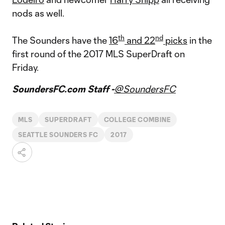
nods as well.
th
nd
The Sounders have the
16
and 22
picks
in the
first round of the 2017 MLS SuperDraft on
Friday.
SoundersFC.com Staff -
@SoundersFC
MLS
SUPERDRAFT
COLLEGE COMBINE
SEATTLE SOUNDERS FC
2017