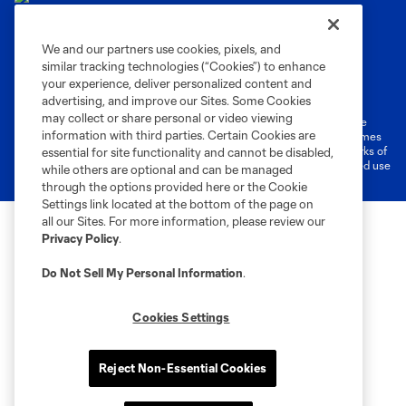
We and our partners use cookies, pixels, and
similar tracking technologies (“Cookies”) to enhance
Terms of Service
Privacy Policy
your experience, deliver personalized content and
Do Not Sell or Share My Personal Information
Cookies Settings
advertising, and improve our Sites. Some Cookies
may collect or share personal or video viewing
©2026 MLS. The Major League Soccer and MLS name and shield are
information with third parties. Certain Cookies are
registered trademarks of Major League Soccer, L.L.C. (“MLS”). The names
and logos of MLS teams are registered and/or common law trademarks of
essential for site functionality and cannot be disabled,
MLS or are used with the permission of their owners. Any unauthorized use
while others are optional and can be managed
is forbidden.
through the options provided here or the Cookie
Settings link located at the bottom of the page on
all our Sites. For more information, please review our
Privacy Policy
.
Do Not Sell My Personal Information
.
Cookies Settings
Reject Non-Essential Cookies