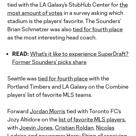
tied with the LA Galaxy’s StubHub Center for
the
most amount of votes
in a survey asking which
stadium is the players’ favorite. The Sounders’
Brian Schmetzer was also
tied for fourth place
as the most interesting head coach.
READ:
What’s it like to experience SuperDraft?
Former Sounders’ picks share
Seattle was
tied for fourth place
with the
Portland Timbers and LA Galaxy on the Combine
players’ list of favorite MLS teams.
Forward
Jordan Morris
tied with Toronto FC’s
Jozy Altidore on the
list of favorite MLS players
,
with
Joevin Jones
,
Cristian Roldan
,
Nicolas
Lodeiro
and newcomer
Harry Shipp
all receiving