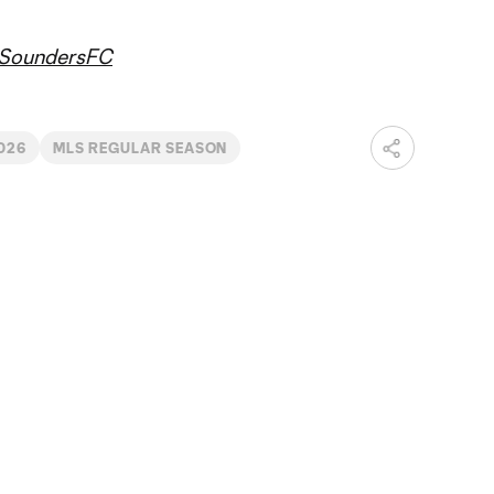
SoundersFC
026
MLS REGULAR SEASON