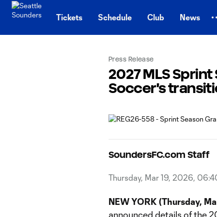
TENT
Tickets
Schedule
Club
News
Press Release
2027 MLS Sprint
Soccer's transit
SoundersFC.com Staff
Thursday, Mar 19, 2026, 06:
NEW YORK (Thursday, Mar
announced details of the 