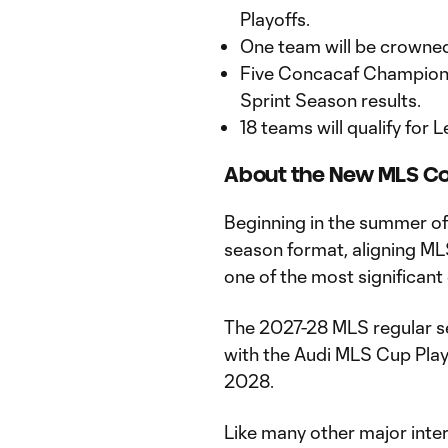
Playoffs.
One team will be crown
Five Concacaf Champions
Sprint Season results.
18 teams will qualify for
About the New MLS Co
Beginning in the summer of
season format, aligning ML
one of the most significant
The 2027-28 MLS regular se
with the Audi MLS Cup Pla
2028.
Like many other major inter