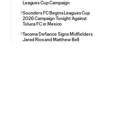
Leagues Cup Campaign
Sounders FC Begins Leagues Cup
2026 Campaign Tonight Against
Toluca FC in Mexico
Tacoma Defiance Signs Midfielders
Jared Ríos and Matthew Bell