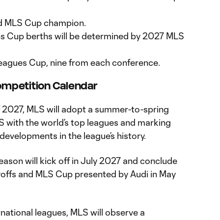
ed MLS Cup champion.
 Cup berths will be determined by 2027 MLS
 Leagues Cup, nine from each conference.
mpetition Calendar
 2027, MLS will adopt a summer-to-spring
S with the world’s top leagues and marking
 developments in the league’s history.
ason will kick off in July 2027 and conclude
yoffs and MLS Cup presented by Audi in May
national leagues, MLS will observe a