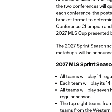
the two conferences will qu
each conference, the postse
bracket format to determi
Conference Champion and 
2027 MLS Cup presented b
The 2027 Sprint Season sc
matchups, will be announc
2027 MLS Sprint Seas
All teams will play 14 re
Each team will play its 
All teams will play seve
regular season.
The top eight teams from
teams from the Western C