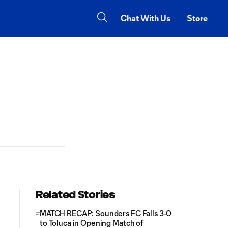
Chat With Us
Store
Related Stories
MATCH RECAP: Sounders FC Falls 3-0
to Toluca in Opening Match of