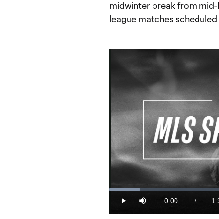
midwinter break from mid-
league matches scheduled 
Loaded
:
10.56%
0:00
1:
/
Play
Mute
Current
Du
Time