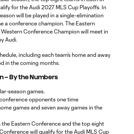
alify for the Audi 2027 MLS Cup Playoffs. In
ason will be played in a single-elimination
ne a conference champion. The Eastern
Western Conference Champion will meet in
y Audi.
hedule, including each team’s home and away
ed in the coming months.
on – By the Numbers
gular-season games.
14 conference opponents one time
n home games and seven away games in the
 the Eastern Conference and the top eight
onference will qualify for the Audi MLS Cup