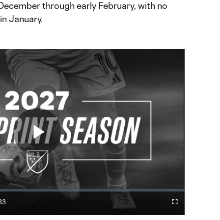
December through early February, with no
in January.
Play
Video
33
Fullscreen
ration