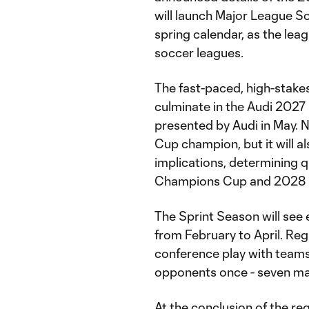
will launch Major League So
spring calendar, as the leag
soccer leagues.
The fast-paced, high-stakes
culminate in the Audi 202
presented by Audi in May. 
Cup champion, but it will a
implications, determining 
Champions Cup and 2028 
The Sprint Season will see
from February to April. Reg
conference play with teams
opponents once - seven m
At the conclusion of the re