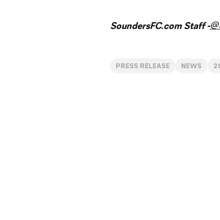
@
SoundersFC.com Staff -
PRESS RELEASE
NEWS
2