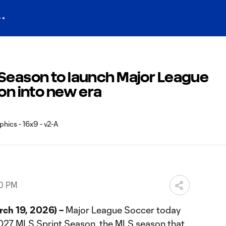
 Season to launch Major League
ion into new era
40 PM
ch 19, 2026) –
Major League Soccer today
2027 MLS Sprint Season, the MLS season that