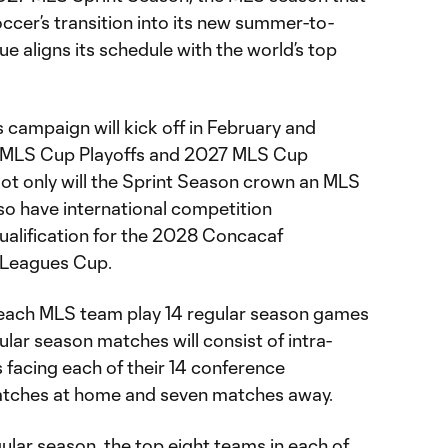
ccer’s transition into its new summer-to-
ue aligns its schedule with the world’s top
 campaign will kick off in February and
7 MLS Cup Playoffs and 2027 MLS Cup
Not only will the Sprint Season crown an MLS
lso have international competition
qualification for the 2028 Concacaf
Leagues Cup.
 each MLS team play 14 regular season games
ular season matches will consist of intra-
 facing each of their 14 conference
atches at home and seven matches away.
gular season, the top eight teams in each of