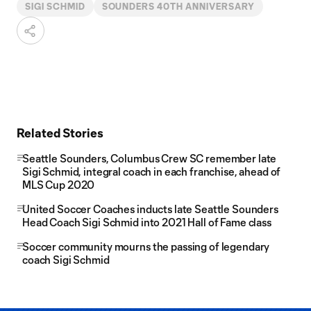
SIGI SCHMID
SOUNDERS 40TH ANNIVERSARY
Related Stories
Seattle Sounders, Columbus Crew SC remember late
Sigi Schmid, integral coach in each franchise, ahead of
MLS Cup 2020
United Soccer Coaches inducts late Seattle Sounders
Head Coach Sigi Schmid into 2021 Hall of Fame class
Soccer community mourns the passing of legendary
coach Sigi Schmid