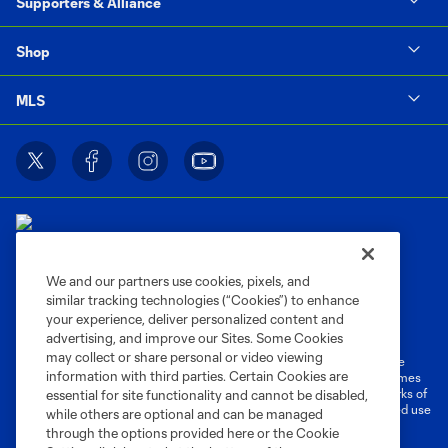
Supporters & Alliance
Shop
MLS
We and our partners use cookies, pixels, and
similar tracking technologies (“Cookies”) to enhance
Terms of Service
Privacy Policy
your experience, deliver personalized content and
Do Not Sell or Share My Personal Information
Cookies Settings
advertising, and improve our Sites. Some Cookies
may collect or share personal or video viewing
©2026 MLS. The Major League Soccer and MLS name and shield are
information with third parties. Certain Cookies are
registered trademarks of Major League Soccer, L.L.C. (“MLS”). The names
and logos of MLS teams are registered and/or common law trademarks of
essential for site functionality and cannot be disabled,
MLS or are used with the permission of their owners. Any unauthorized use
while others are optional and can be managed
is forbidden.
through the options provided here or the Cookie