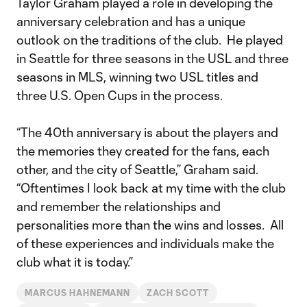
Taylor Graham played a role in developing the
anniversary celebration and has a unique
outlook on the traditions of the club. He played
in Seattle for three seasons in the USL and three
seasons in MLS, winning two USL titles and
three U.S. Open Cups in the process.
“The 40th anniversary is about the players and
the memories they created for the fans, each
other, and the city of Seattle,” Graham said.
“Oftentimes I look back at my time with the club
and remember the relationships and
personalities more than the wins and losses. All
of these experiences and individuals make the
club what it is today.”
MARCUS HAHNEMANN
ZACH SCOTT