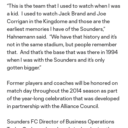
“This is the team that I used to watch when I was
a kid. I used to watch Jack Brand and Joe
Corrigan in the Kingdome and those are the
earliest memories I have of the Sounders,”
Hahnemann said. “We have that history and it’s
not in the same stadium, but people remember
that. And that’s the base that was there in 1994
when I was with the Sounders and it’s only
gotten bigger.”
Former players and coaches will be honored on
match day throughout the 2014 season as part
of the year-long celebration that was developed
in partnership with the Alliance Council.
Sounders FC Director of Business Operations