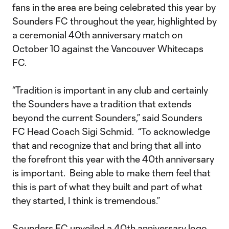
fans in the area are being celebrated this year by
Sounders FC throughout the year, highlighted by
a ceremonial 40th anniversary match on
October 10 against the Vancouver Whitecaps
FC.
“Tradition is important in any club and certainly
the Sounders have a tradition that extends
beyond the current Sounders,” said Sounders
FC Head Coach Sigi Schmid. “To acknowledge
that and recognize that and bring that all into
the forefront this year with the 40th anniversary
is important. Being able to make them feel that
this is part of what they built and part of what
they started, I think is tremendous.”
Sounders FC unveiled a 40th anniversary logo