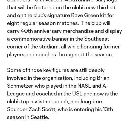
that will be featured on the club’s new third kit
and on the club’s signature Rave Green kit for
eight regular season matches. The club will
carry 40th anniversary merchandise and display
a commemorative banner in the Southeast
corner of the stadium, all while honoring former
players and coaches throughout the season.
Some of those key figures are still deeply
involved in the organization, including Brian
Schmetzer, who played in the NASL and A-
League and coached in the USL and now is the
club’s top assistant coach, and longtime
Sounder Zach Scott, who is entering his 13th
season in Seattle.