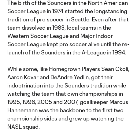
The birth of the Sounders in the North American
Soccer League in 1974 started the longstanding
tradition of pro soccer in Seattle. Even after that
team dissolved in 1983, local teams in the
Western Soccer League and Major Indoor
Soccer League kept pro soccer alive until the re-
launch of the Sounders in the A-League in 1994.
While some, like Homegrown Players Sean Okoli,
Aaron Kovar and DeAndre Yedlin, got their
indoctrination into the Sounders tradition while
watching the team that own championships in
1995, 1996, 2005 and 2007, goalkeeper Marcus
Hahnemann was the backbone to the first two
championship sides and grew up watching the
NASL squad.