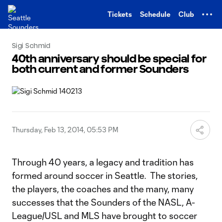
TENT
Tickets
Schedule
Club
Sigi Schmid
40th anniversary should be special for
both current and former Sounders
Thursday, Feb 13, 2014, 05:53 PM
Through 40 years, a legacy and tradition has
formed around soccer in Seattle. The stories,
the players, the coaches and the many, many
successes that the Sounders of the NASL, A-
League/USL and MLS have brought to soccer