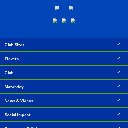
Club Sites
Tickets
Club
Matchday
News & Videos
Social Impact