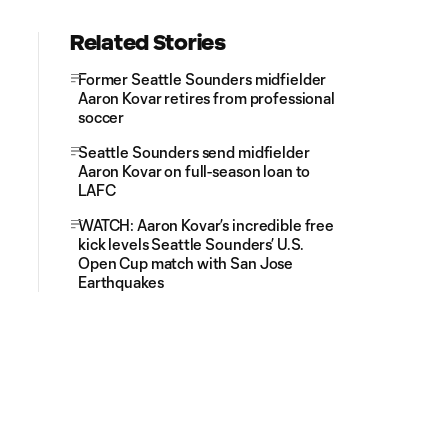
Related Stories
Former Seattle Sounders midfielder
Aaron Kovar retires from professional
soccer
Seattle Sounders send midfielder
Aaron Kovar on full-season loan to
LAFC
WATCH: Aaron Kovar’s incredible free
kick levels Seattle Sounders’ U.S.
Open Cup match with San Jose
Earthquakes