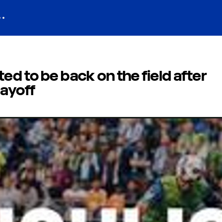
ed to be back on the field after
layoff