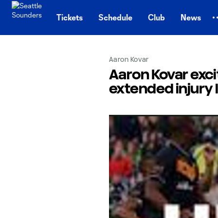
TENT
Tickets
Schedule
Club
News
Aaron Kovar
Aaron Kovar excit
extended injury 