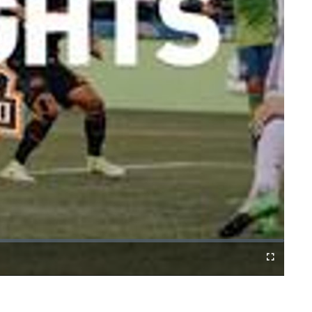
Fullscreen