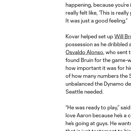
happening, because you’re i
really felt like, ‘This is re
It was just a good feeling.”
Kovar helped set up
Will Br
possession as he dribbled
Osvaldo Alonso
, who sent 
found Bruin for the game-w
how important it was for him
of how many numbers the Sou
unbalanced the Dynamo def
Seattle needed.
“He was ready to play,” sai
love Aaron because he’s a co
he’s going at guys. He wants
that is just testament to h