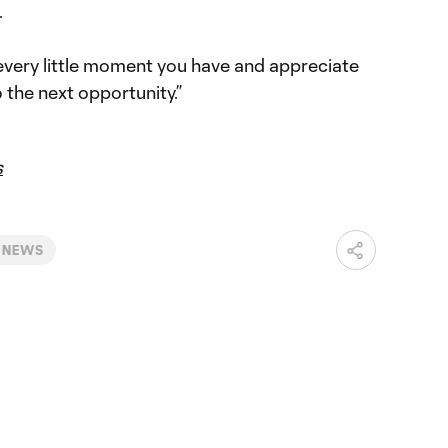
.
 every little moment you have and appreciate
 the next opportunity.”
s
 NEWS