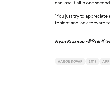
can lose it all in one second
“You just try to appreciate
tonight and look forward to
@RyanKra
Ryan Krasnoo -
AARON KOVAR
2017
APP