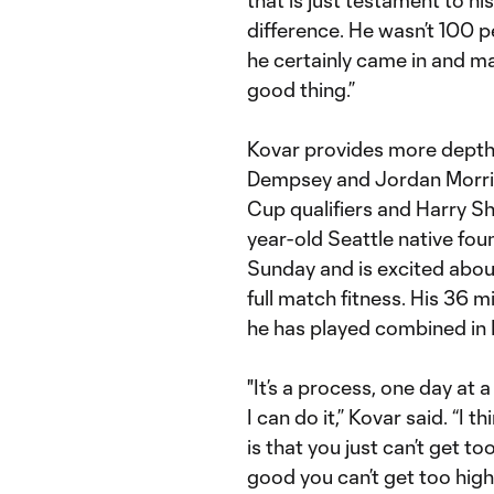
difference. He wasn’t 100 pe
he certainly came in and ma
good thing.”
Kovar provides more depth i
Dempsey and Jordan Morris 
Cup qualifiers and Harry Shi
year-old Seattle native fou
Sunday and is excited abo
full match fitness. His 36 
he has played combined in 
"It’s a process, one day at 
I can do it,” Kovar said. “I t
is that you just can’t get 
good you can’t get too high