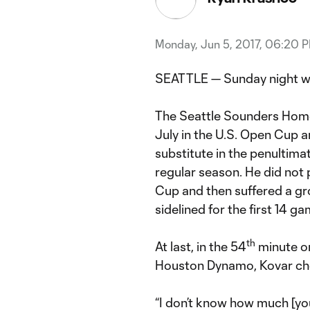
Monday, Jun 5, 2017, 06:20 
SEATTLE — Sunday night wa
The Seattle Sounders Home
July in the U.S. Open Cup 
substitute in the penultim
regular season. He did not p
Cup and then suffered a gro
sidelined for the first 14 g
th
At last, in the 54
minute on
Houston Dynamo, Kovar che
“I don’t know how much [yo