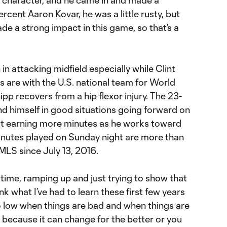
rcent Aaron Kovar, he was a little rusty, but
de a strong impact in this game, so that’s a
n attacking midfield especially while Clint
are with the U.S. national team for World
pp recovers from a hip flexor injury. The 23-
nd himself in good situations going forward on
ut earning more minutes as he works toward
minutes played on Sunday night are more than
MLS since July 13, 2016.
a time, ramping up and just trying to show that
hink what I’ve had to learn these first few years
too low when things are bad and when things are
 because it can change for the better or you