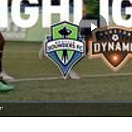
Play
Video
52
ration