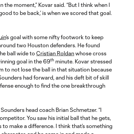
n the moment,” Kovar said. “But I think when I
ally good to be back,’ is when we scored that goal.
uin
’s goal with some nifty footwork to keep
 around two Houston defenders. He found
the ball wide to
Cristian Roldan
whose cross
th
inning goal in the 69
minute. Kovar stressed
 to not lose the ball in that situation because
nders had forward, and his deft bit of skill
ense enough to find the one breakthrough
d Sounders head coach Brian Schmetzer. “I
mpetitor. You saw his initial ball that he gets,
 to make a difference. I think that’s something
is character, and he came in and made a