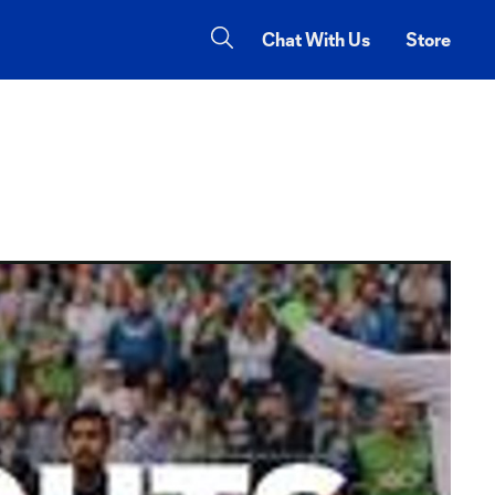
Chat With Us
Store