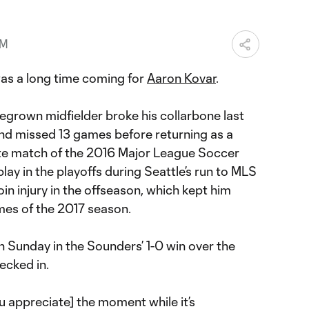
PM
s a long time coming for
Aaron Kovar
.
grown midfielder broke his collarbone last
and missed 13 games before returning as a
ate match of the 2016 Major League Soccer
lay in the playoffs during Seattle’s run to MLS
in injury in the offseason, which kept him
ames of the 2017 season.
 Sunday in the Sounders’ 1-0 win over the
cked in.
u appreciate] the moment while it’s