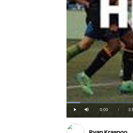
Loaded
:
4.23%
0:00
3:
/
Play
Mute
Current
Du
Time
Ryan Krasnoo