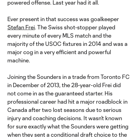
powered offense. Last year had it all.
Ever present in that success was goalkeeper
Stefan Frei
. The Swiss shot-stopper played
every minute of every MLS match and the
majority of the USOC fixtures in 2014 and was a
major cog in a very efficient and powerful
machine.
Joining the Sounders in a trade from Toronto FC
in December of 2013, the 28-year-old Frei did
not come in as the guaranteed starter. His
professional career had hit a major roadblock in
Canada after two lost seasons due to serious
injury and coaching decisions. It wasn’t known
for sure exactly what the Sounders were getting
when they sent a conditional draft choice to the