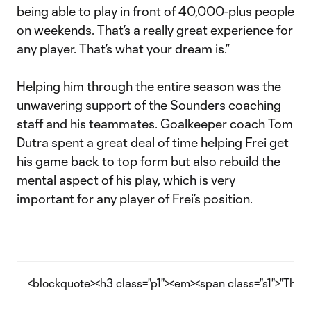
being able to play in front of 40,000-plus people
on weekends. That’s a really great experience for
any player. That’s what your dream is.”
Helping him through the entire season was the
unwavering support of the Sounders coaching
staff and his teammates. Goalkeeper coach Tom
Dutra spent a great deal of time helping Frei get
his game back to top form but also rebuild the
mental aspect of his play, which is very
important for any player of Frei’s position.
<blockquote><h3 class="p1"><em><span class="s1">"The qu