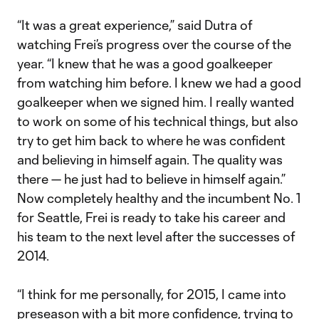
“It was a great experience,” said Dutra of
watching Frei’s progress over the course of the
year. “I knew that he was a good goalkeeper
from watching him before. I knew we had a good
goalkeeper when we signed him. I really wanted
to work on some of his technical things, but also
try to get him back to where he was confident
and believing in himself again. The quality was
there — he just had to believe in himself again.”
Now completely healthy and the incumbent No. 1
for Seattle, Frei is ready to take his career and
his team to the next level after the successes of
2014.
“I think for me personally, for 2015, I came into
preseason with a bit more confidence, trying to