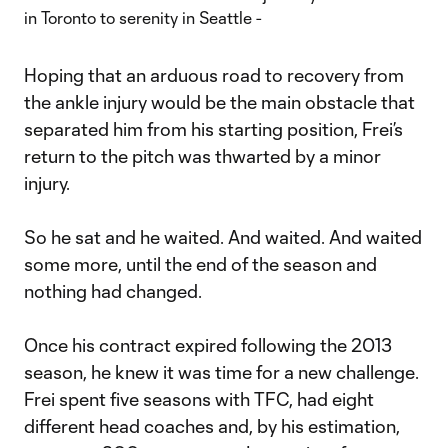
Hoping that an arduous road to recovery from
the ankle injury would be the main obstacle that
separated him from his starting position, Frei’s
return to the pitch was thwarted by a minor
injury.
So he sat and he waited. And waited. And waited
some more, until the end of the season and
nothing had changed.
Once his contract expired following the 2013
season, he knew it was time for a new challenge.
Frei spent five seasons with TFC, had eight
different head coaches and, by his estimation,