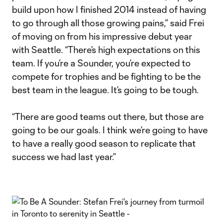
build upon how I finished 2014 instead of having
to go through all those growing pains,” said Frei
of moving on from his impressive debut year
with Seattle. “There’s high expectations on this
team. If you’re a Sounder, you’re expected to
compete for trophies and be fighting to be the
best team in the league. It’s going to be tough.
“There are good teams out there, but those are
going to be our goals. I think we’re going to have
to have a really good season to replicate that
success we had last year.”