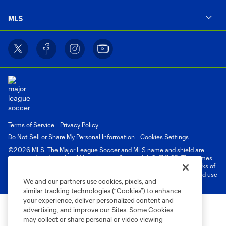
MLS
Terms of Service
Privacy Policy
Do Not Sell or Share My Personal Information
Cookies Settings
©2026 MLS. The Major League Soccer and MLS name and shield are
registered trademarks of Major League Soccer, L.L.C. (“MLS”). The names
and logos of MLS teams are registered and/or common law trademarks of
MLS or are used with the permission of their owners. Any unauthorized use
We and our partners use cookies, pixels, and
is forbidden.
similar tracking technologies (“Cookies”) to enhance
your experience, deliver personalized content and
advertising, and improve our Sites. Some Cookies
may collect or share personal or video viewing