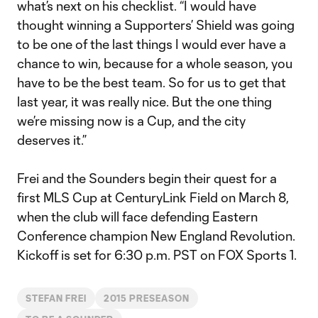
what’s next on his checklist. “I would have
thought winning a Supporters’ Shield was going
to be one of the last things I would ever have a
chance to win, because for a whole season, you
have to be the best team. So for us to get that
last year, it was really nice. But the one thing
we’re missing now is a Cup, and the city
deserves it.”
Frei and the Sounders begin their quest for a
first MLS Cup at CenturyLink Field on March 8,
when the club will face defending Eastern
Conference champion New England Revolution.
Kickoff is set for 6:30 p.m. PST on FOX Sports 1.
STEFAN FREI
2015 PRESEASON