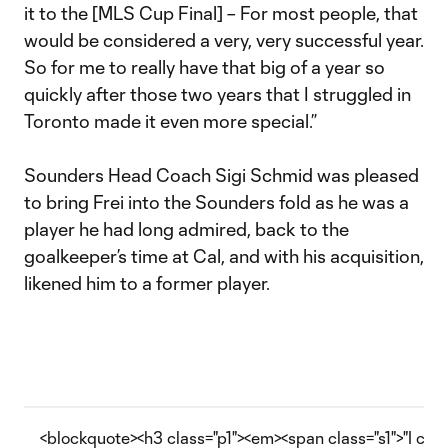
it to the [MLS Cup Final] – For most people, that
would be considered a very, very successful year.
So for me to really have that big of a year so
quickly after those two years that I struggled in
Toronto made it even more special.”
Sounders Head Coach Sigi Schmid was pleased
to bring Frei into the Sounders fold as he was a
player he had long admired, back to the
goalkeeper’s time at Cal, and with his acquisition,
likened him to a former player.
<blockquote><h3 class="p1"><em><span class="s1">"I can’