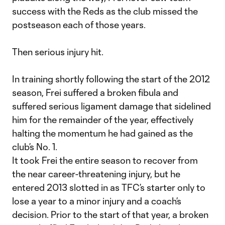
success with the Reds as the club missed the
postseason each of those years.
Then serious injury hit.
In training shortly following the start of the 2012
season, Frei suffered a broken fibula and
suffered serious ligament damage that sidelined
him for the remainder of the year, effectively
halting the momentum he had gained as the
club’s No. 1.
It took Frei the entire season to recover from
the near career-threatening injury, but he
entered 2013 slotted in as TFC’s starter only to
lose a year to a minor injury and a coach’s
decision. Prior to the start of that year, a broken