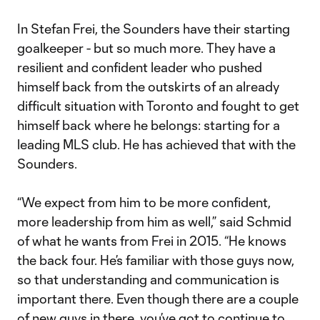
In Stefan Frei, the Sounders have their starting
goalkeeper - but so much more. They have a
resilient and confident leader who pushed
himself back from the outskirts of an already
difficult situation with Toronto and fought to get
himself back where he belongs: starting for a
leading MLS club. He has achieved that with the
Sounders.
“We expect from him to be more confident,
more leadership from him as well,” said Schmid
of what he wants from Frei in 2015. “He knows
the back four. He’s familiar with those guys now,
so that understanding and communication is
important there. Even though there are a couple
of new guys in there, you’ve got to continue to