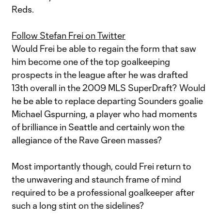
Reds.
Follow Stefan Frei on Twitter
Would Frei be able to regain the form that saw
him become one of the top goalkeeping
prospects in the league after he was drafted
13th overall in the 2009 MLS SuperDraft? Would
he be able to replace departing Sounders goalie
Michael Gspurning, a player who had moments
of brilliance in Seattle and certainly won the
allegiance of the Rave Green masses?
Most importantly though, could Frei return to
the unwavering and staunch frame of mind
required to be a professional goalkeeper after
such a long stint on the sidelines?