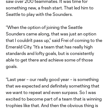
saw over 200 teammates. It was time for
something new, a fresh start. That led him to
Seattle to play with the Sounders.
“When the option of joining the Seattle
Sounders came along, that was just an option
that I couldn’t pass up,” said Frei of coming to the
Emerald City. “It’s a team that has really high
standards and lofty goals, but is consistently
able to get there and achieve some of those
goals.
“Last year – our really good year – is something
that we expected and definitely something that
we want to repeat and even surpass. So I was
excited to become part of a team that is winning
trophies like that. And then the obvious thing is