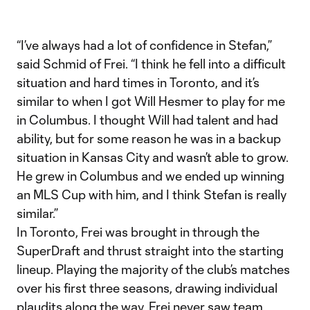
“I’ve always had a lot of confidence in Stefan,”
said Schmid of Frei. “I think he fell into a difficult
situation and hard times in Toronto, and it’s
similar to when I got Will Hesmer to play for me
in Columbus. I thought Will had talent and had
ability, but for some reason he was in a backup
situation in Kansas City and wasn’t able to grow.
He grew in Columbus and we ended up winning
an MLS Cup with him, and I think Stefan is really
similar.”
In Toronto, Frei was brought in through the
SuperDraft and thrust straight into the starting
lineup. Playing the majority of the club’s matches
over his first three seasons, drawing individual
plaudits along the way, Frei never saw team