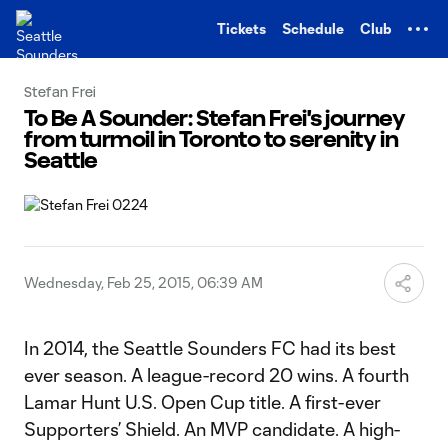
TENT
Tickets
Schedule
Club
Stefan Frei
To Be A Sounder: Stefan Frei's journey
from turmoil in Toronto to serenity in
Seattle
Wednesday, Feb 25, 2015, 06:39 AM
In 2014, the Seattle Sounders FC had its best
ever season. A league-record 20 wins. A fourth
Lamar Hunt U.S. Open Cup title. A first-ever
Supporters’ Shield. An MVP candidate. A high-