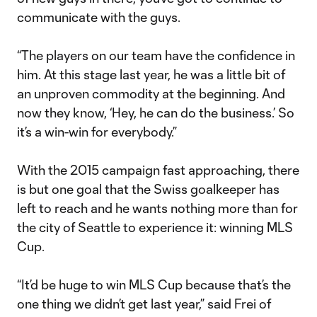
communicate with the guys.
“The players on our team have the confidence in
him. At this stage last year, he was a little bit of
an unproven commodity at the beginning. And
now they know, ‘Hey, he can do the business.’ So
it’s a win-win for everybody.”
With the 2015 campaign fast approaching, there
is but one goal that the Swiss goalkeeper has
left to reach and he wants nothing more than for
the city of Seattle to experience it: winning MLS
Cup.
“It’d be huge to win MLS Cup because that’s the
one thing we didn’t get last year,” said Frei of