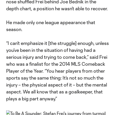
nose shuffled Frei behind Joe Bednik in the
depth chart, a position he wasn’t able to recover.
He made only one league appearance that
season.
“I can’t emphasize it [the struggle] enough, unless
you’ve been in the situation of having had a
serious injury and trying to come back,” said Frei
who was a finalist for the 2014 MLS Comeback
Player of the Year. “You hear players from other
sports say the same thing: It’s not so much the
injury – the physical aspect of it – but the mental
aspect. We all know that as a goalkeeper, that
plays a big part anyway.”