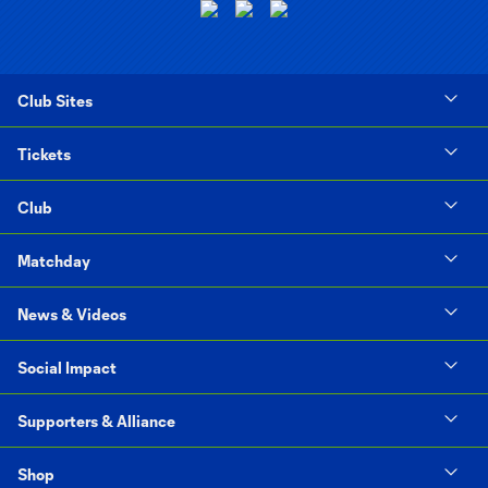
Club Sites
Tickets
Club
Matchday
News & Videos
Social Impact
Supporters & Alliance
Shop