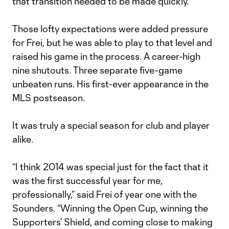
that transition needed to be made quickly.”
Those lofty expectations were added pressure
for Frei, but he was able to play to that level and
raised his game in the process. A career-high
nine shutouts. Three separate five-game
unbeaten runs. His first-ever appearance in the
MLS postseason.
It was truly a special season for club and player
alike.
“I think 2014 was special just for the fact that it
was the first successful year for me,
professionally,” said Frei of year one with the
Sounders. “Winning the Open Cup, winning the
Supporters’ Shield, and coming close to making