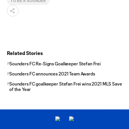
TO BE A SOUNDER
Related Stories
Sounders FC Re-Signs Goalkeeper Stefan Frei
Sounders FC announces 2021 Team Awards
Sounders FC goalkeeper Stefan Frei wins 2021 MLS Save
of the Year