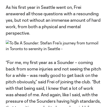
As his first year in Seattle went on, Frei
answered all those questions with a resounding
yes, but not without an immense amount of hard
work, from both a physical and mental
perspective.
“For me, my first year as a Sounder – coming
back from some injuries and not seeing the pitch
for a while – was really good to get back on the
pitch obviously,” said Frei of joining the club. “But
with that being said, I knew that a lot of work
was ahead of me. And again, like I said, with the
pressure of the Sounders having high standards,