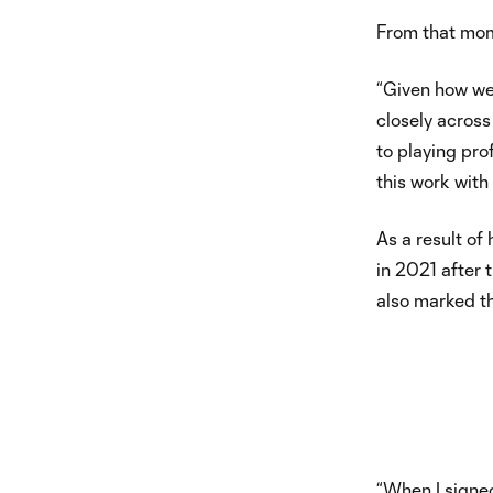
From that mom
“Given how we
closely across
to playing pro
this work with 
As a result of
in 2021 after 
also marked th
“When I signed