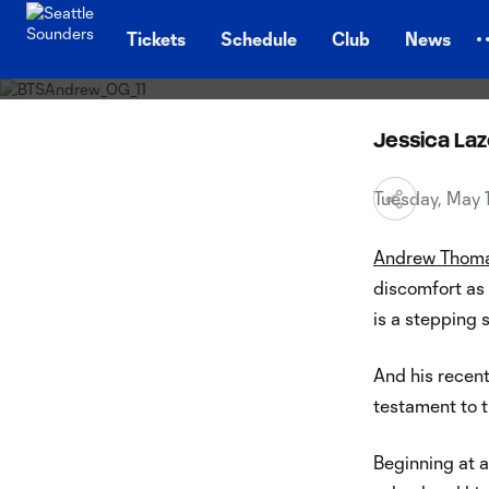
Behind 
TENT
rise o
Tickets
Schedule
Club
News
Jessica La
Tuesday, May
Andrew Thom
discomfort as 
is a stepping 
And his recent
testament to t
Beginning at 