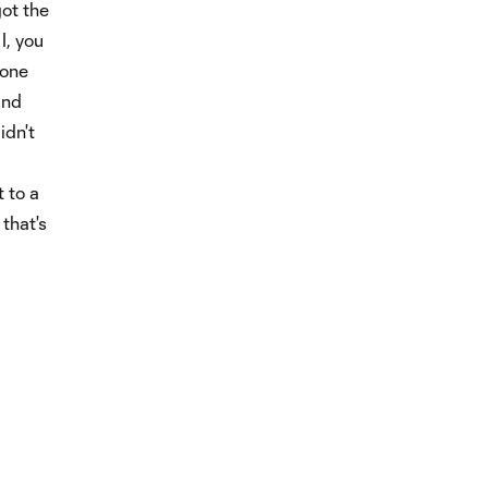
got the
I, you
 one
and
idn't
t to a
that's