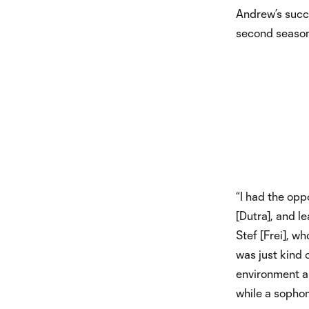
Andrew’s succe
second season 
“I had the opp
[Dutra], and l
Stef [Frei], w
was just kind 
environment a
while a sophom