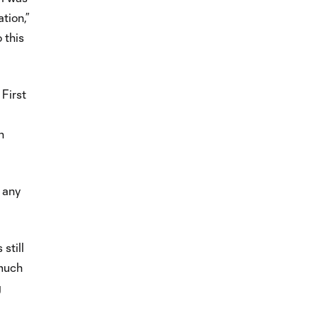
tion,”
 this
 First
n
.
 any
still
 much
g