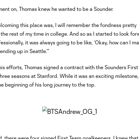
ent on, Thomas knew he wanted to be a Sounder.
lcoming this place was, I will remember the fondness pretty
 the rest of my time in college. And so as I started to look fo
fessionally, it was always going to be like, ‘Okay, how can I m
ending up in Seattle.’”
 his efforts, Thomas signed a contract with the Sounders Firs
three seasons at Stanford. While it was an exciting milestone, 
e beginning of his long journey to the top.
, there were four signed First Team goalkeepers. I knew that