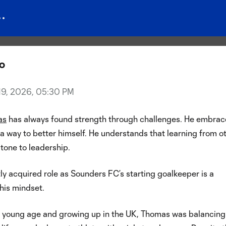
the Shield: Patience, persisten
f Andrew Thomas
zo
 19, 2026, 05:30 PM
as
has always found strength through challenges. He embrac
a way to better himself. He understands that learning from o
stone to leadership.
ly acquired role as Sounders FC’s starting goalkeeper is a
his mindset.
a young age and growing up in the UK, Thomas was balancing