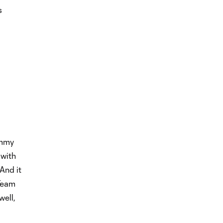
s
ommy
 with
And it
 Team
well,