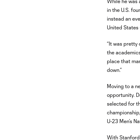
While he was a
in the U.S. f
instead an eve
United States 
“It was pretty
the academics
place that mar
down.”
Moving to a n
opportunity. D
selected for t
championship,
U-23 Men’s Na
With Stanford 