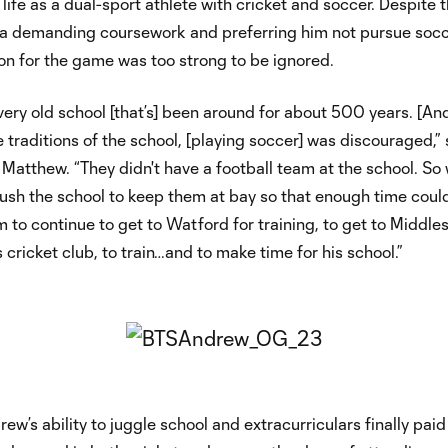
 life as a dual-sport athlete with cricket and soccer. Despite 
 a demanding coursework and preferring him not pursue socc
on for the game was too strong to be ignored.
very old school [that’s] been around for about 500 years. [An
 traditions of the school, [playing soccer] was discouraged,” 
Matthew. “They didn't have a football team at the school. So
push the school to keep them at bay so that enough time coul
m to continue to get to Watford for training, to get to Middle
s cricket club, to train…and to make time for his school.”
ew’s ability to juggle school and extracurriculars finally paid 