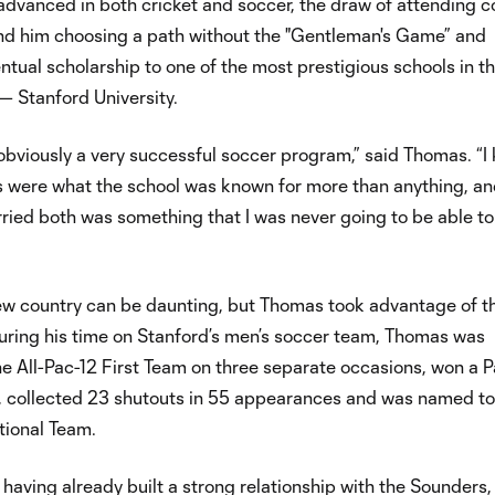
dvanced in both cricket and soccer, the draw of attending c
ound him choosing a path without the "Gentleman's Game” and
ntual scholarship to one of the most prestigious schools in t
— Stanford University.
 obviously a very successful soccer program,” said Thomas. “I
 were what the school was known for more than anything, an
ried both was something that I was never going to be able to
ew country can be daunting, but Thomas took advantage of t
uring his time on Stanford’s men’s soccer team, Thomas was
he All-Pac-12 First Team on three separate occasions, won a 
 collected 23 shutouts in 55 appearances and was named to
tional Team.
having already built a strong relationship with the Sounders,