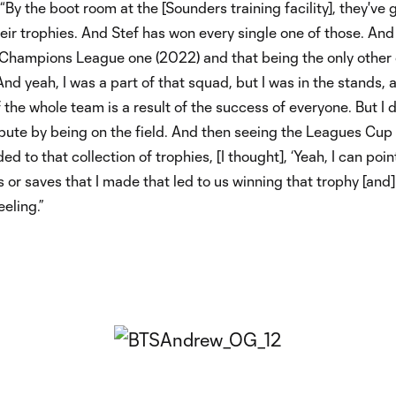
“By the boot room at the [Sounders training facility], they've 
ir trophies. And Stef has won every single one of those. And 
 Champions League one (2022) and that being the only other
 And yeah, I was a part of that squad, but I was in the stands, 
 the whole team is a result of the success of everyone. But I d
ibute by being on the field. And then seeing the Leagues Cup
d to that collection of trophies, [I thought], ‘Yeah, I can poin
 or saves that I made that led to us winning that trophy [and] 
eeling.”