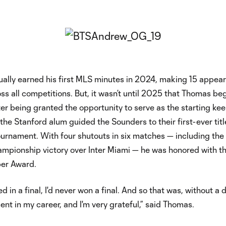
ally earned his first MLS minutes in 2024, making 15 appea
ross all competitions. But, it wasn’t until 2025 that Thomas be
fter being granted the opportunity to serve as the starting kee
he Stanford alum guided the Sounders to their first-ever titl
ournament. With four shutouts in six matches — including the
ampionship victory over Inter Miami — he was honored with t
er Award.
ed in a final, I'd never won a final. And so that was, without a 
nt in my career, and I'm very grateful,” said Thomas.