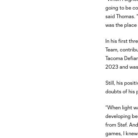
going to be co
said Thomas. 
was the place 
In his first th
Team, contribu
Tacoma Defianc
2023 and was 
Still, his pos
doubts of his p
“When light wa
developing be
from Stef. And
games, I knew 