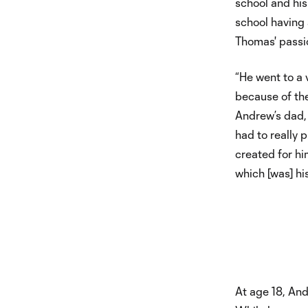
school and his
school having
Thomas' passi
“He went to a 
because of the
Andrew’s dad, 
had to really 
created for hi
which [was] hi
At age 18, Andr