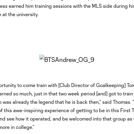
ss earned him training sessions with the MLS side during hi
at the university.
ortunity to come train with [Club Director of Goalkeeping] T
earned so much, just in that two week period [and] got to train
ho was already the legend that he is back then,” said Thomas. “
of this awe-inspiring experience of getting to be in this First
nd see how it operated, and be welcomed into that group as 
ore in college.”