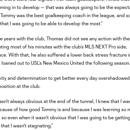
ming in to develop — that was always going to be the expecta
“Tommy was the best goalkeeping coach in the league, and so
that I was going to be able to develop the most.”
ree years with the club, Thomas did not see any action with the
ting most of his minutes with the club’s MLS NEXT Pro side,
e. With that, he also suffered a lower back stress fracture i
loaned out to USL’s New Mexico United the following season
itivity and determination to get better every day overshadowed
osition at the club.
sn't always obvious at the end of the tunnel, I knew that I was 
cause of how good Tommy is and because I was learning so
 so even when it wasn't obvious that I was going to be gettin
that I wasn't stagnating.”