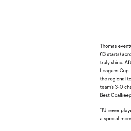
Thomas eventu
(13 starts) ac
truly shine. A
Leagues Cup, t
the regional t
team’s 3-0 ch
Best Goalkeep
“I'd never play
a special mome