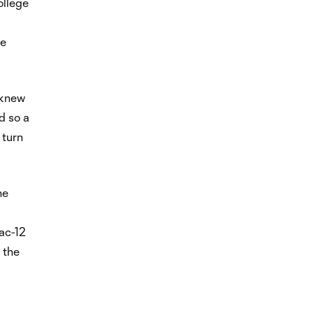
ollege
he
 knew
d so a
 turn
he
Pac-12
 the