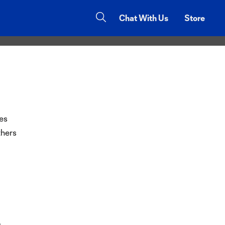
ce and the
Chat With Us
Store
es
thers