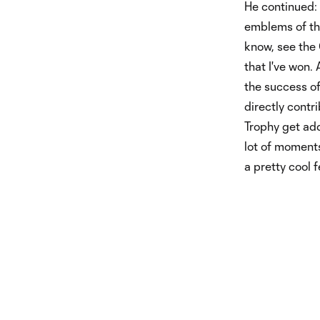
He continued: 
emblems of the
know, see the
that I've won.
the success of
directly contr
Trophy get adde
lot of moments
a pretty cool f