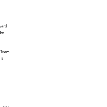
rward
ake
t Team
it
 I was