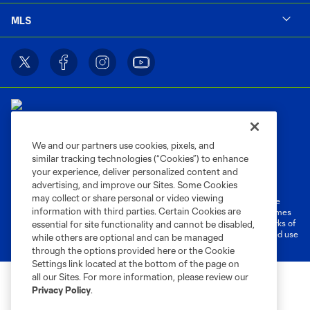
MLS
We and our partners use cookies, pixels, and
similar tracking technologies (“Cookies”) to enhance
Terms of Service
Privacy Policy
your experience, deliver personalized content and
Do Not Sell or Share My Personal Information
Cookies Settings
advertising, and improve our Sites. Some Cookies
may collect or share personal or video viewing
©2026 MLS. The Major League Soccer and MLS name and shield are
information with third parties. Certain Cookies are
registered trademarks of Major League Soccer, L.L.C. (“MLS”). The names
and logos of MLS teams are registered and/or common law trademarks of
essential for site functionality and cannot be disabled,
MLS or are used with the permission of their owners. Any unauthorized use
while others are optional and can be managed
is forbidden.
through the options provided here or the Cookie
Settings link located at the bottom of the page on
all our Sites. For more information, please review our
Privacy Policy
.