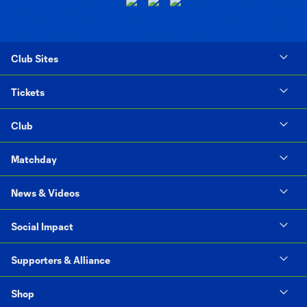
Club Sites
Tickets
Club
Matchday
News & Videos
Social Impact
Supporters & Alliance
Shop