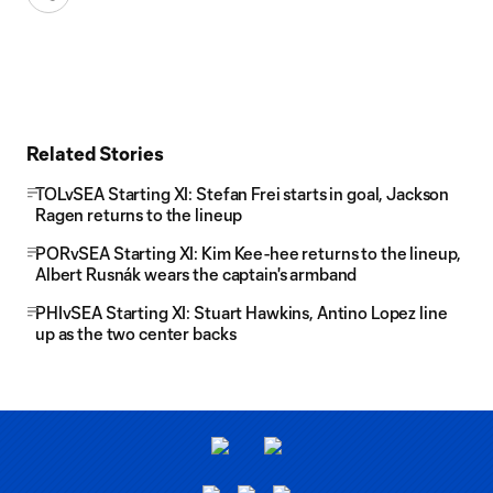
Related Stories
TOLvSEA Starting XI: Stefan Frei starts in goal, Jackson
Ragen returns to the lineup
PORvSEA Starting XI: Kim Kee-hee returns to the lineup,
Albert Rusnák wears the captain's armband
PHIvSEA Starting XI: Stuart Hawkins, Antino Lopez line
up as the two center backs