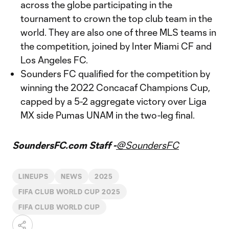
across the globe participating in the
tournament to crown the top club team in the
world. They are also one of three MLS teams in
the competition, joined by Inter Miami CF and
Los Angeles FC.
Sounders FC qualified for the competition by
winning the 2022 Concacaf Champions Cup,
capped by a 5-2 aggregate victory over Liga
MX side Pumas UNAM in the two-leg final.
SoundersFC.com Staff -
@SoundersFC
LINEUPS
NEWS
2025
FIFA CLUB WORLD CUP 2025
FIFA CLUB WORLD CUP