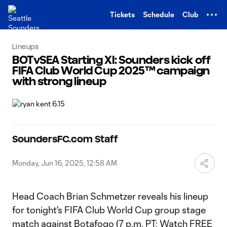
TENT
Tickets
Schedule
Club
Lineups
BOTvSEA Starting XI: Sounders kick off
FIFA Club World Cup 2025™ campaign
with strong lineup
SoundersFC.com Staff
Monday, Jun 16, 2025, 12:58 AM
Head Coach Brian Schmetzer reveals his lineup
for tonight's FIFA Club World Cup group stage
match against Botafogo (7 p.m. PT; Watch FREE