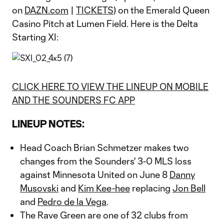
on
DAZN.com
|
TICKETS
) on the Emerald Queen
Casino Pitch at Lumen Field. Here is the Delta
Starting XI:
CLICK HERE TO VIEW THE LINEUP ON MOBILE
AND THE SOUNDERS FC APP
LINEUP NOTES:
Head Coach Brian Schmetzer makes two
changes from the Sounders' 3-0 MLS loss
against Minnesota United on June 8
Danny
Musovski
and
Kim Kee-hee
replacing
Jon Bell
and
Pedro de la Vega
.
The Rave Green are one of 32 clubs from