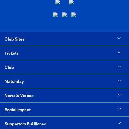
Club Sites
Tickets
Club
Matchday
News & Videos
Social Impact
Supporters & Alliance