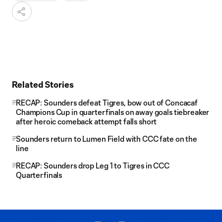
Related Stories
RECAP: Sounders defeat Tigres, bow out of Concacaf
Champions Cup in quarterfinals on away goals tiebreaker
after heroic comeback attempt falls short
Sounders return to Lumen Field with CCC fate on the
line
RECAP: Sounders drop Leg 1 to Tigres in CCC
Quarterfinals