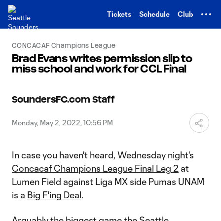
TENT
Tickets
Schedule
Club
CONCACAF Champions League
Brad Evans writes permission slip to
miss school and work for CCL Final
SoundersFC.com Staff
Monday, May 2, 2022, 10:56 PM
In case you haven't heard, Wednesday night's
Concacaf Champions League Final Leg 2
at
Lumen Field against Liga MX side Pumas UNAM
is a
Big F'ing Deal
.
Arguably the biggest game the Seattle