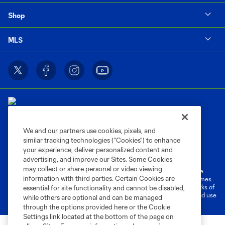
Shop
MLS
We and our partners use cookies, pixels, and
similar tracking technologies (“Cookies”) to enhance
Terms of Service
Privacy Policy
your experience, deliver personalized content and
Do Not Sell or Share My Personal Information
Cookies Settings
advertising, and improve our Sites. Some Cookies
may collect or share personal or video viewing
©2026 MLS. The Major League Soccer and MLS name and shield are
information with third parties. Certain Cookies are
registered trademarks of Major League Soccer, L.L.C. (“MLS”). The names
and logos of MLS teams are registered and/or common law trademarks of
essential for site functionality and cannot be disabled,
MLS or are used with the permission of their owners. Any unauthorized use
while others are optional and can be managed
is forbidden.
through the options provided here or the Cookie
Settings link located at the bottom of the page on