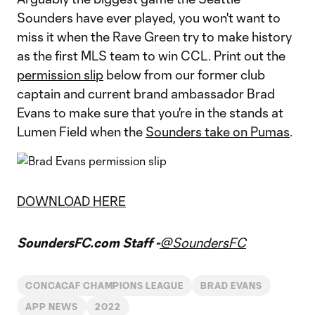
Sounders have ever played, you won't want to
miss it when the Rave Green try to make history
as the first MLS team to win CCL. Print out the
permission slip
below from our former club
captain and current brand ambassador Brad
Evans to make sure that you're in the stands at
Lumen Field when the
Sounders take on Pumas
.
DOWNLOAD HERE
SoundersFC.com Staff -
@SoundersFC
CONCACAF CHAMPIONS LEAGUE
BRAD EVANS
APP NEWS
2022