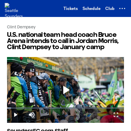
TENT
Tickets
Schedule
Club
Clint Dempsey
U.S. national team head coach Bruce
Arena intends to call in Jordan Morris,
Clint Dempsey to January camp
Play
Loaded
:
3.58%
Play
Mute
Fullscr
SoundersFC.com Staff