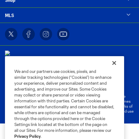
Shop
MLS
We and our partners use cookies, pixels, and
similar tracking technologies (“Cookies”) to enhance
Terms of Service
Privacy Policy
your experience, deliver personalized content and
Do Not Sell or Share My Personal Information
Cookies Settings
advertising, and improve our Sites. Some Cookies
may collect or share personal or video viewing
©2026 MLS. The Major League Soccer and MLS name and shield are
information with third parties. Certain Cookies are
registered trademarks of Major League Soccer, L.L.C. (“MLS”). The names
and logos of MLS teams are registered and/or common law trademarks of
essential for site functionality and cannot be disabled,
MLS or are used with the permission of their owners. Any unauthorized use
while others are optional and can be managed
is forbidden.
through the options provided here or the Cookie
Settings link located at the bottom of the page on
all our Sites. For more information, please review our
Privacy Policy
.