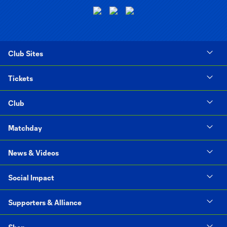
Club Sites
Tickets
Club
Matchday
News & Videos
Social Impact
Supporters & Alliance