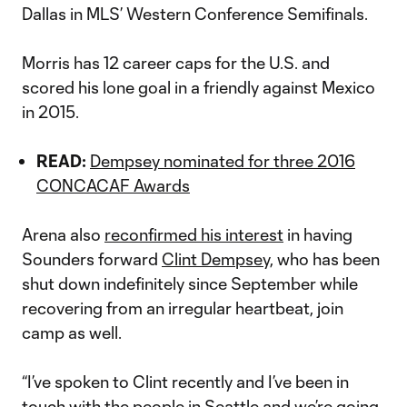
Dallas in MLS’ Western Conference Semifinals.
Morris has 12 career caps for the U.S. and
scored his lone goal in a friendly against Mexico
in 2015.
READ:
Dempsey nominated for three 2016
CONCACAF Awards
Arena also
reconfirmed his interest
in having
Sounders forward
Clint Dempsey,
who has been
shut down indefinitely since September while
recovering from an irregular heartbeat, join
camp as well.
“I’ve spoken to Clint recently and I’ve been in
touch with the people in Seattle and we’re going