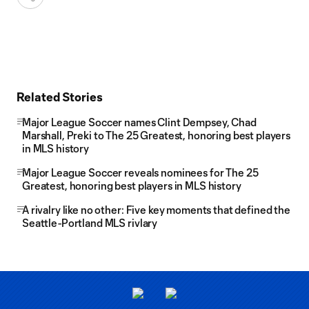
Related Stories
Major League Soccer names Clint Dempsey, Chad
Marshall, Preki to The 25 Greatest, honoring best players
in MLS history
Major League Soccer reveals nominees for The 25
Greatest, honoring best players in MLS history
A rivalry like no other: Five key moments that defined the
Seattle-Portland MLS rivlary