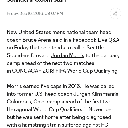
Video
Friday, Dec 16, 2016, 09:07 PM
New United States men’s national team head
coach Bruce Arena
said
in a Facebook Live Q&A
on Friday that he intends to call in Seattle
Sounders forward
Jordan Morris
to the January
camp ahead of the next two matches
in CONCACAF 2018 FIFA World Cup Qualifying.
Morris earned five caps in 2016. He was called
into former U.S. head coach Jurgen Klinsmann’s
Columbus, Ohio, camp ahead of the first two
Hexagonal World Cup Qualifiers in November,
but he was
sent home
after being diagnosed
with a hamstring strain suffered against FC