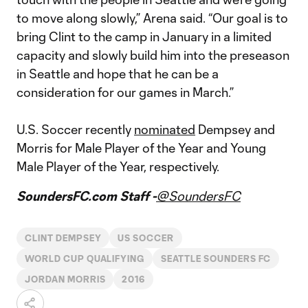
to move along slowly,” Arena said. “Our goal is to
bring Clint to the camp in January in a limited
capacity and slowly build him into the preseason
in Seattle and hope that he can be a
consideration for our games in March.”
U.S. Soccer recently
nominated
Dempsey and
Morris for Male Player of the Year and Young
Male Player of the Year, respectively.
SoundersFC.com Staff -
@SoundersFC
CLINT DEMPSEY
US SOCCER
WORLD CUP QUALIFYING
SEATTLE SOUNDERS FC
JORDAN MORRIS
2016