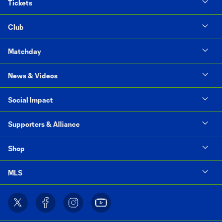
Tickets
Club
Matchday
News & Videos
Social Impact
Supporters & Alliance
Shop
MLS