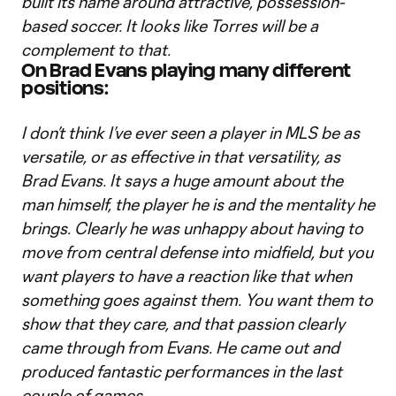
built its name around attractive, possession-
based soccer. It looks like Torres will be a
complement to that.
On Brad Evans playing many different
positions:
I don’t think I’ve ever seen a player in MLS be as
versatile, or as effective in that versatility, as
Brad Evans. It says a huge amount about the
man himself, the player he is and the mentality he
brings. Clearly he was unhappy about having to
move from central defense into midfield, but you
want players to have a reaction like that when
something goes against them. You want them to
show that they care, and that passion clearly
came through from Evans. He came out and
produced fantastic performances in the last
couple of games.