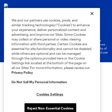
We and our partners use cookies, pixels, and
similar tracking technologies (“Cookies”) to enhance
Terms of Service
Privacy Policy
your experience, deliver personalized content and
Do Not Sell or Share My Personal Information
Cookies Settings
advertising, and improve our Sites. Some Cookies
may collect or share personal or video viewing
©2026 MLS. The Major League Soccer and MLS name and shield are
information with third parties. Certain Cookies are
registered trademarks of Major League Soccer, L.L.C. (“MLS”). The names
and logos of MLS teams are registered and/or common law trademarks of
essential for site functionality and cannot be disabled,
MLS or are used with the permission of their owners. Any unauthorized use
while others are optional and can be managed
is forbidden.
through the options provided here or the Cookie
Settings link located at the bottom of the page on
all our Sites. For more information, please review our
Privacy Policy
.
Do Not Sell My Personal Information
.
Cookies Settings
Reject Non-Essential Cookies