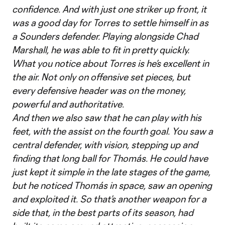
confidence. And with just one striker up front, it
was a good day for Torres to settle himself in as
a Sounders defender. Playing alongside Chad
Marshall, he was able to fit in pretty quickly.
What you notice about Torres is he’s excellent in
the air. Not only on offensive set pieces, but
every defensive header was on the money,
powerful and authoritative.
And then we also saw that he can play with his
feet, with the assist on the fourth goal. You saw a
central defender, with vision, stepping up and
finding that long ball for Thomás. He could have
just kept it simple in the late stages of the game,
but he noticed Thomás in space, saw an opening
and exploited it. So that’s another weapon for a
side that, in the best parts of its season, had