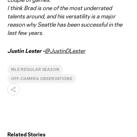
I think Brad is one of the most underrated
talents around, and his versatility is a major
reason why Seattle has been successful in the
last few years.
Justin Lester -
@JustinDLester
MLS REGULAR SEASON
OFF-CAMERA OBSERVATIONS
Related Stories