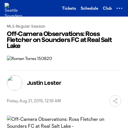
TENT
Tickets
Schedule
Club
MLS Regular Season
Off-Camera Observations: Ross
Fletcher on Sounders FC at Real Salt
Lake
Justin Lester
Friday, Aug 21, 2015, 12:19 AM