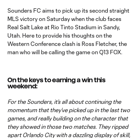
Sounders FC aims to pick up its second straight
MLS victory on Saturday when the club faces
Real Salt Lake at Rio Tinto Stadium in Sandy,
Utah. Here to provide his thoughts on the
Western Conference clash is Ross Fletcher, the
man who will be calling the game on Q13 FOX.
On the keys to earning a win this
weekend:
For the Sounders, it’s all about continuing the
momentum that they’ve picked up in the last two
games, and really building on the character that
they showed in those two matches. They ripped
apart Orlando City with a dazzling display of skill,