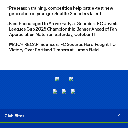
Preseason training, competition help battle-test new
generation of younger Seattle Sounders talent
Fans Encouraged to Arrive Early as Sounders FC Unveils
Leagues Cup 2025 Championship Banner Ahead of Fan
Appreciation Match on Saturday, October 11
MATCH RECAP: Sounders FC Secures Hard-Fought 1-0
Victory Over Portland Timbers at Lumen Field
Club Sites