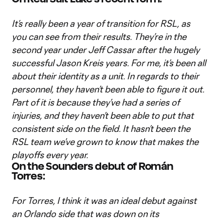
It’s really been a year of transition for RSL, as
you can see from their results. They’re in the
second year under Jeff Cassar after the hugely
successful Jason Kreis years. For me, it’s been all
about their identity as a unit. In regards to their
personnel, they haven’t been able to figure it out.
Part of it is because they’ve had a series of
injuries, and they haven’t been able to put that
consistent side on the field. It hasn’t been the
RSL team we’ve grown to know that makes the
playoffs every year.
On the Sounders debut of Román
Torres:
For Torres, I think it was an ideal debut against
an Orlando side that was down on its