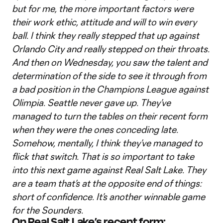
but for me, the more important factors were
their work ethic, attitude and will to win every
ball. I think they really stepped that up against
Orlando City and really stepped on their throats.
And then on Wednesday, you saw the talent and
determination of the side to see it through from
a bad position in the Champions League against
Olimpia. Seattle never gave up. They’ve
managed to turn the tables on their recent form
when they were the ones conceding late.
Somehow, mentally, I think they’ve managed to
flick that switch. That is so important to take
into this next game against Real Salt Lake. They
are a team that’s at the opposite end of things:
short of confidence. It’s another winnable game
for the Sounders.
On Real Salt Lake’s recent form: