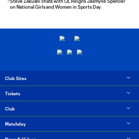
Steve Zakuani chats with OL Reign's Jasmyne Spencer
on National Girls and Women in Sports Day
Club Sites
Tickets
Club
Matchday