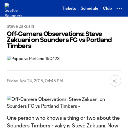
TENT
Tickets
Schedule
Club
Steve Zakuani
Off-Camera Observations: Steve
Zakuani on Sounders FC vs Portland
Timbers
Friday, Apr 24, 2015, 04:45 PM
One person who knows a thing or two about the
Sounders-Timbers rivalry is Steve Zakuani. Now