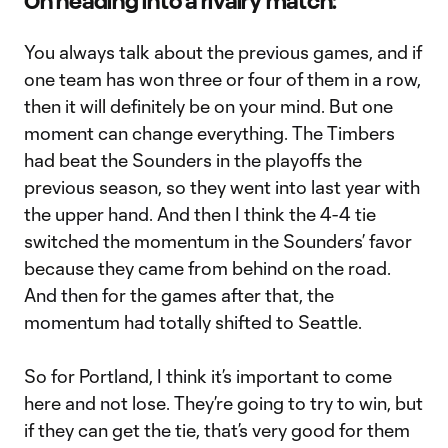
On heading into a rivalry match:
You always talk about the previous games, and if
one team has won three or four of them in a row,
then it will definitely be on your mind. But one
moment can change everything. The Timbers
had beat the Sounders in the playoffs the
previous season, so they went into last year with
the upper hand. And then I think the 4-4 tie
switched the momentum in the Sounders’ favor
because they came from behind on the road.
And then for the games after that, the
momentum had totally shifted to Seattle.
So for Portland, I think it’s important to come
here and not lose. They’re going to try to win, but
if they can get the tie, that’s very good for them