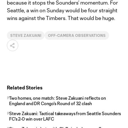
because it stops the Sounders’ momentum. For
Seattle, a win on Sunday would be four straight
wins against the Timbers. That would be huge.
STEVE ZAKUANI
OFF-CAMERA OBSERVATIONS
Related Stories
Two homes, one match: Steve Zakuani reflects on
England and DR Congo's Round of 32 clash
Steve Zakuani: Tactical takeaways from Seattle Sounders
FC's 2-0 win over LAFC