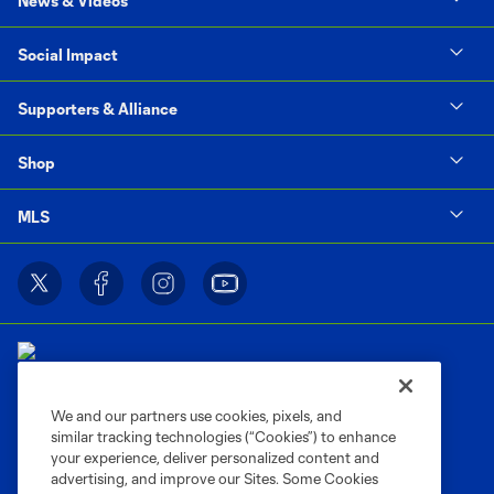
News & Videos
Social Impact
Supporters & Alliance
Shop
MLS
We and our partners use cookies, pixels, and
similar tracking technologies (“Cookies”) to enhance
Terms of Service
Privacy Policy
your experience, deliver personalized content and
Do Not Sell or Share My Personal Information
Cookies Settings
advertising, and improve our Sites. Some Cookies