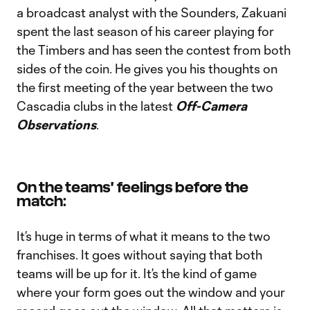
a broadcast analyst with the Sounders, Zakuani
spent the last season of his career playing for
the Timbers and has seen the contest from both
sides of the coin. He gives you his thoughts on
the first meeting of the year between the two
Cascadia clubs in the latest
Off-Camera
Observations
.
On the teams' feelings before the
match:
It’s huge in terms of what it means to the two
franchises. It goes without saying that both
teams will be up for it. It’s the kind of game
where your form goes out the window and your