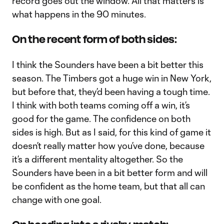
record goes out the window. All that matters is
what happens in the 90 minutes.
On the recent form of both sides:
I think the Sounders have been a bit better this
season. The Timbers got a huge win in New York,
but before that, they’d been having a tough time.
I think with both teams coming off a win, it’s
good for the game. The confidence on both
sides is high. But as I said, for this kind of game it
doesn’t really matter how you’ve done, because
it’s a different mentality altogether. So the
Sounders have been in a bit better form and will
be confident as the home team, but that all can
change with one goal.