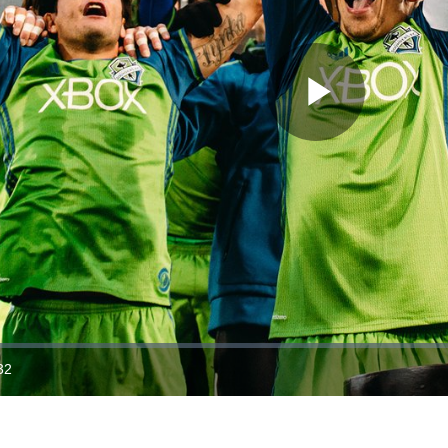
Play
Video
32
ration