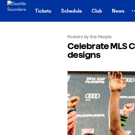
TENT
Tickets
Schedule
Club
News
Posters by the People
Celebrate MLS Cu
designs