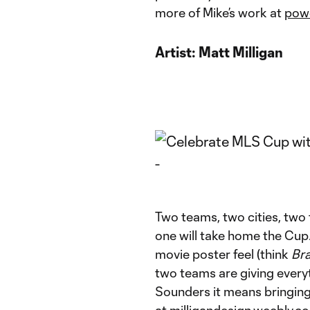
more of Mike’s work at
pow
Artist:
Matt Milligan
Two teams, two cities, two 
one will take home the Cup.
movie poster feel (think
Br
two teams are giving everyt
Sounders it means bringing 
at
milligandesign.weebly.c