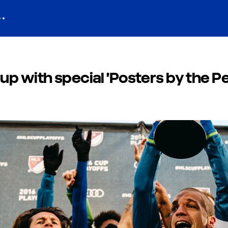
p with special 'Posters by the Pe