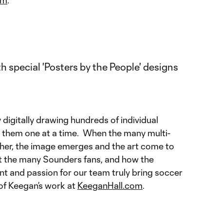
digitally drawing hundreds of individual
ng them one at a time. When the many multi-
ether, the image emerges and the art come to
ent the many Sounders fans, and how the
nt and passion for our team truly bring soccer
 of Keegan’s work at
KeeganHall.com
.