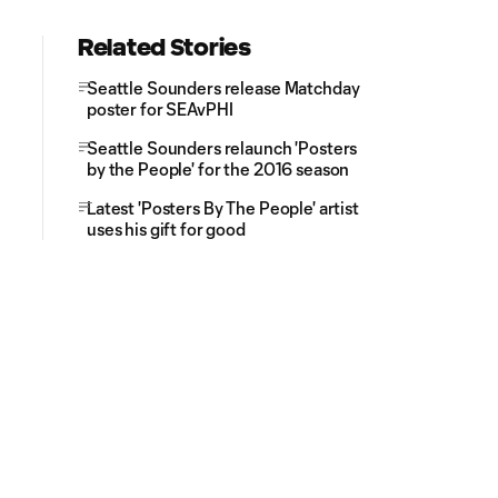
Related Stories
Seattle Sounders release Matchday
poster for SEAvPHI
Seattle Sounders relaunch 'Posters
by the People' for the 2016 season
Latest 'Posters By The People' artist
uses his gift for good