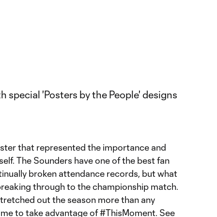
ster that represented the importance and
tself. The Sounders have one of the best fan
inually broken attendance records, but what
y breaking through to the championship match.
 stretched out the season more than any
 time to take advantage of #ThisMoment. See