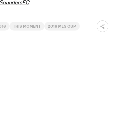
SoundersFC
016
THIS MOMENT
2016 MLS CUP