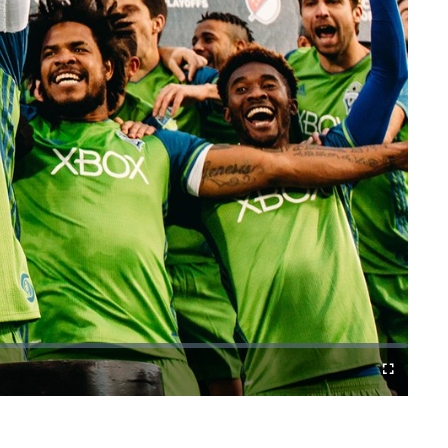
Fullscreen