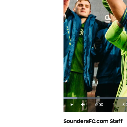
Loaded
:
4.55%
0:00
3:
/
Play
Mute
Current
Du
Time
SoundersFC.com Staff