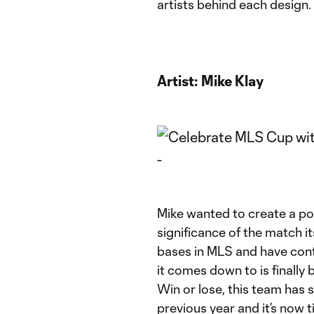
artists behind each design.
Artist:
Mike Klay
Mike wanted to create a po
significance of the match i
bases in MLS and have cont
it comes down to is finall
Win or lose, this team has
previous year and it’s now