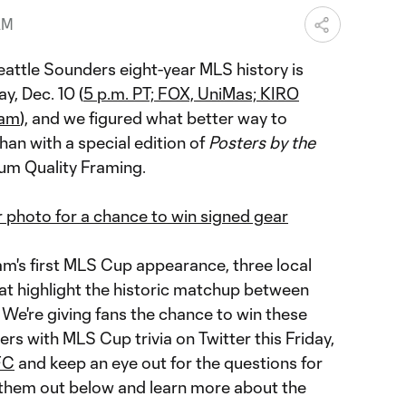
AM
eattle Sounders eight-year MLS history is
y, Dec. 10 (
5 p.m. PT; FOX, UniMas; KIRO
0am
), and we figured what better way to
n with a special edition of
Posters by the
um Quality Framing.
r photo for a chance to win signed gear
am's first MLS Cup appearance, three local
hat highlight the historic matchup between
We're giving fans the chance to win these
ers with MLS Cup trivia on Twitter this Friday,
FC
and keep an eye out for the questions for
 them out below and learn more about the