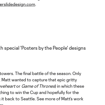
erslidedesign.com
.
towers. The final battle of the season. Only
 Matt wanted to capture that epic gritty
aveheart
or
Game of Thrones
) in which these
hing to win the Cup and hopefully for the
it back to Seattle. See more of Matt’s work
om
.