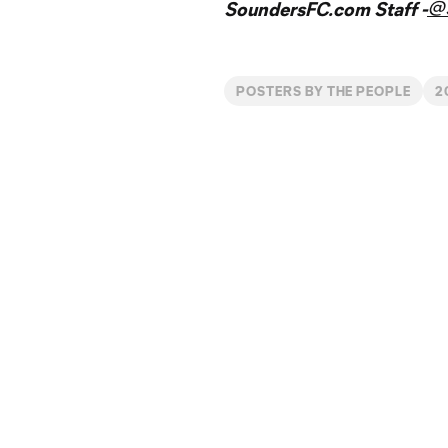
@
SoundersFC.com Staff -
POSTERS BY THE PEOPLE
2