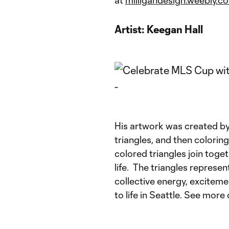
Artist:
Keegan Hall
His artwork was created by 
triangles, and then colori
colored triangles join tog
life. The triangles repres
collective energy, exciteme
to life in Seattle. See more