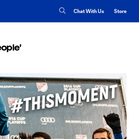
Chat With Us
Store
ople'