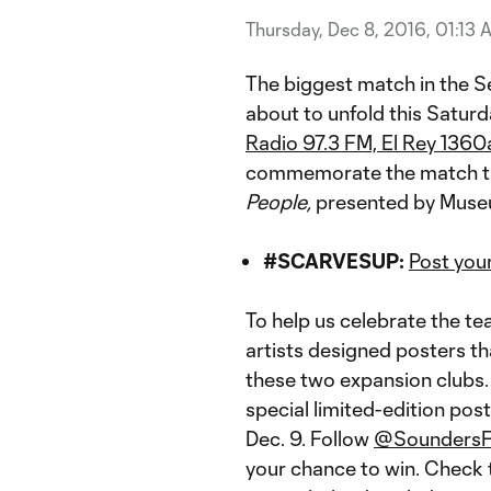
Thursday, Dec 8, 2016, 01:13 
The biggest match in the S
about to unfold this Saturda
Radio 97.3 FM, El Rey 136
commemorate the match tha
People,
presented by Muse
#SCARVESUP:
Post you
To help us celebrate the te
artists designed posters t
these two expansion clubs. 
special limited-edition post
Dec. 9. Follow
@Sounders
your chance to win. Check