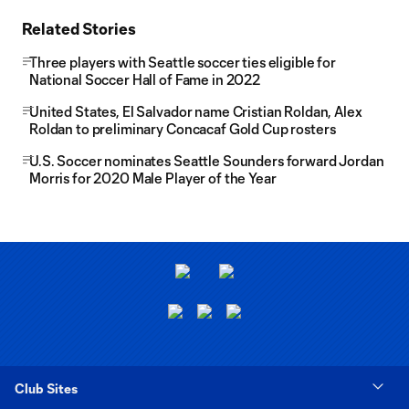
Related Stories
Three players with Seattle soccer ties eligible for
National Soccer Hall of Fame in 2022
United States, El Salvador name Cristian Roldan, Alex
Roldan to preliminary Concacaf Gold Cup rosters
U.S. Soccer nominates Seattle Sounders forward Jordan
Morris for 2020 Male Player of the Year
Club Sites