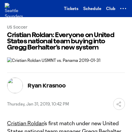
TENT
Tickets
Schedule
Club
US Soccer
Cristian Roldan: Everyone on United
States national team buying into
Gregg Berhalter’s new system
Ryan Krasnoo
Thursday, Jan 31, 2019, 10:42 PM
Cristian Roldan
’s first match under new United
States national team manager Gregg Berhalter