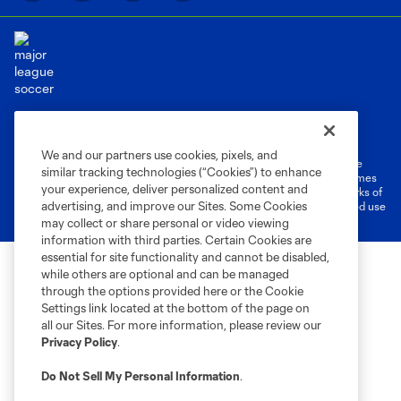
Terms of Service
Privacy Policy
Do Not Sell or Share My Personal Information
Cookies Settings
We and our partners use cookies, pixels, and
©2026 MLS. The Major League Soccer and MLS name and shield are
similar tracking technologies (“Cookies”) to enhance
registered trademarks of Major League Soccer, L.L.C. (“MLS”). The names
your experience, deliver personalized content and
and logos of MLS teams are registered and/or common law trademarks of
advertising, and improve our Sites. Some Cookies
MLS or are used with the permission of their owners. Any unauthorized use
is forbidden.
may collect or share personal or video viewing
information with third parties. Certain Cookies are
essential for site functionality and cannot be disabled,
while others are optional and can be managed
through the options provided here or the Cookie
Settings link located at the bottom of the page on
all our Sites. For more information, please review our
Privacy Policy
.
Do Not Sell My Personal Information
.