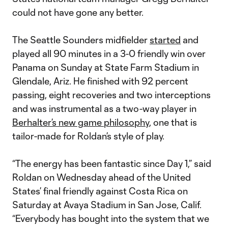
could not have gone any better.
The Seattle Sounders midfielder
started
and
played all 90 minutes in a 3-0 friendly win over
Panama on Sunday at State Farm Stadium in
Glendale, Ariz. He finished with 92 percent
passing, eight recoveries and two interceptions
and was instrumental as a two-way player in
Berhalter’s new game philosophy
, one that is
tailor-made for Roldan’s style of play.
“The energy has been fantastic since Day 1,” said
Roldan on Wednesday ahead of the United
States’ final friendly against Costa Rica on
Saturday at Avaya Stadium in San Jose, Calif.
“Everybody has bought into the system that we