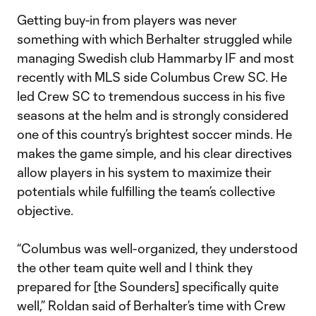
Getting buy-in from players was never
something with which Berhalter struggled while
managing Swedish club Hammarby IF and most
recently with MLS side Columbus Crew SC. He
led Crew SC to tremendous success in his five
seasons at the helm and is strongly considered
one of this country’s brightest soccer minds. He
makes the game simple, and his clear directives
allow players in his system to maximize their
potentials while fulfilling the team’s collective
objective.
“Columbus was well-organized, they understood
the other team quite well and I think they
prepared for [the Sounders] specifically quite
well,” Roldan said of Berhalter’s time with Crew