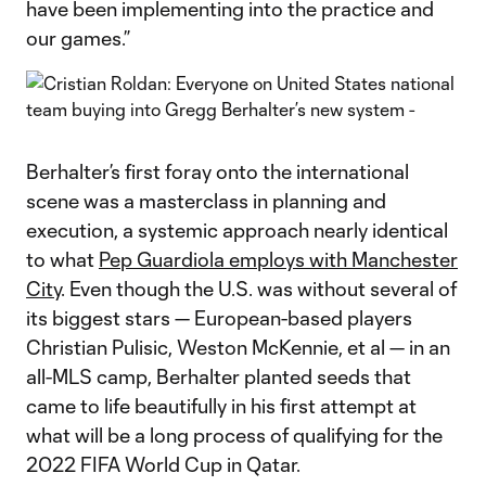
have been implementing into the practice and
our games.”
Berhalter’s first foray onto the international
scene was a masterclass in planning and
execution, a systemic approach nearly identical
to what
Pep Guardiola employs with Manchester
City
. Even though the U.S. was without several of
its biggest stars — European-based players
Christian Pulisic, Weston McKennie, et al — in an
all-MLS camp, Berhalter planted seeds that
came to life beautifully in his first attempt at
what will be a long process of qualifying for the
2022 FIFA World Cup in Qatar.