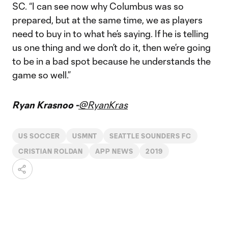
SC. “I can see now why Columbus was so
prepared, but at the same time, we as players
need to buy in to what he’s saying. If he is telling
us one thing and we don’t do it, then we’re going
to be in a bad spot because he understands the
game so well.”
Ryan Krasnoo -
@RyanKras
US SOCCER
USMNT
SEATTLE SOUNDERS FC
CRISTIAN ROLDAN
APP NEWS
2019