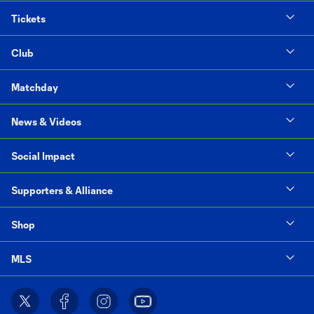
Tickets
Club
Matchday
News & Videos
Social Impact
Supporters & Alliance
Shop
MLS