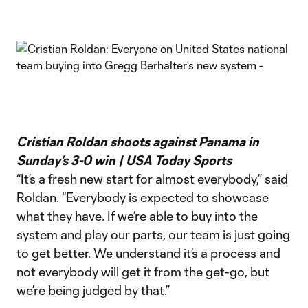
Cristian Roldan shoots against Panama in
Sunday’s 3-0 win | USA Today Sports
“It’s a fresh new start for almost everybody,” said
Roldan. “Everybody is expected to showcase
what they have. If we’re able to buy into the
system and play our parts, our team is just going
to get better. We understand it’s a process and
not everybody will get it from the get-go, but
we’re being judged by that.”