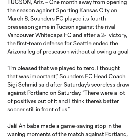
TUCSON, Ariz. – One month away from opening
the season against Sporting Kansas City on
March 8, Sounders FC played its fourth
preseason game in Tucson against the rival
Vancouver Whitecaps FC and after a 2-1 victory,
the first-team defense for Seattle ended the
Arizona leg of preseason without allowing a goal.
“I’m pleased that we played to zero. I thought
that was important,” Sounders FC Head Coach
Sigi Schmid said after Saturday’s scoreless draw
against Portland on Saturday. “There were a lot
of positives out of it and I think there’s better
soccer still in front of us.”
Jalil Anibaba made a game-saving stop in the
waning moments of the match against Portland,