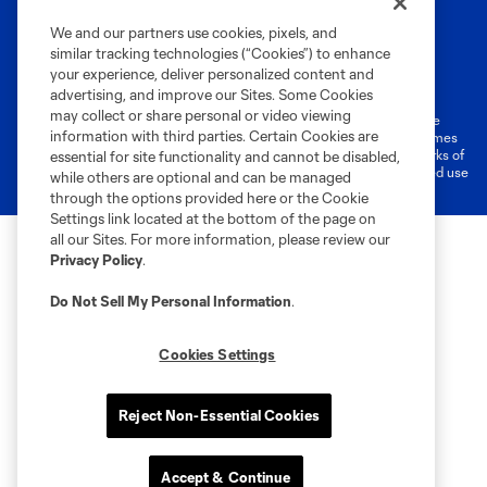
We and our partners use cookies, pixels, and
similar tracking technologies (“Cookies”) to enhance
Terms of Service
Privacy Policy
your experience, deliver personalized content and
Do Not Sell or Share My Personal Information
Cookies Settings
advertising, and improve our Sites. Some Cookies
may collect or share personal or video viewing
©2026 MLS. The Major League Soccer and MLS name and shield are
information with third parties. Certain Cookies are
registered trademarks of Major League Soccer, L.L.C. (“MLS”). The names
and logos of MLS teams are registered and/or common law trademarks of
essential for site functionality and cannot be disabled,
MLS or are used with the permission of their owners. Any unauthorized use
while others are optional and can be managed
is forbidden.
through the options provided here or the Cookie
Settings link located at the bottom of the page on
all our Sites. For more information, please review our
Privacy Policy
.
Do Not Sell My Personal Information
.
Cookies Settings
Reject Non-Essential Cookies
Accept & Continue