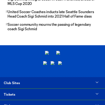
MLS Cup 2020
United Soccer Coaches inducts late Seattle Sounders
Head Coach Sigi Schmid into 2021 Hall of Fame class
Soccer community mourns the passing of legendary
coach Sigi Schmid
Club Sites
Tickets