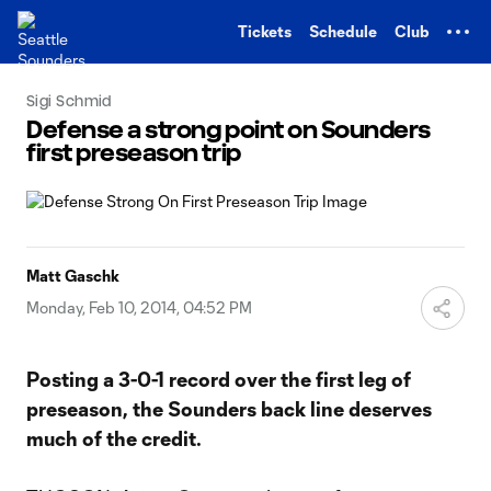
TENT
Tickets
Schedule
Club
Sigi Schmid
Defense a strong point on Sounders
first preseason trip
Matt Gaschk
Monday, Feb 10, 2014, 04:52 PM
Posting a 3-0-1 record over the first leg of
preseason, the Sounders back line deserves
much of the credit.