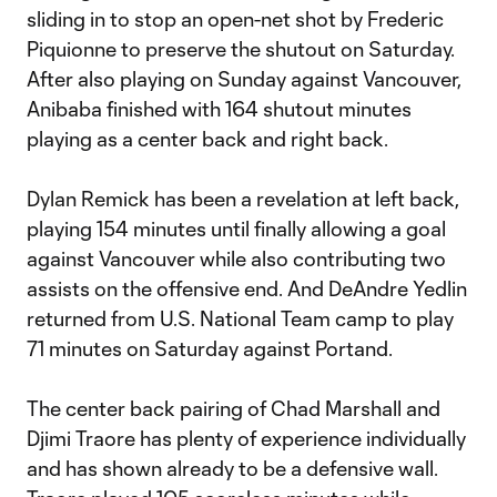
sliding in to stop an open-net shot by Frederic
Piquionne to preserve the shutout on Saturday.
After also playing on Sunday against Vancouver,
Anibaba finished with 164 shutout minutes
playing as a center back and right back.
Dylan Remick has been a revelation at left back,
playing 154 minutes until finally allowing a goal
against Vancouver while also contributing two
assists on the offensive end. And DeAndre Yedlin
returned from U.S. National Team camp to play
71 minutes on Saturday against Portand.
The center back pairing of Chad Marshall and
Djimi Traore has plenty of experience individually
and has shown already to be a defensive wall.