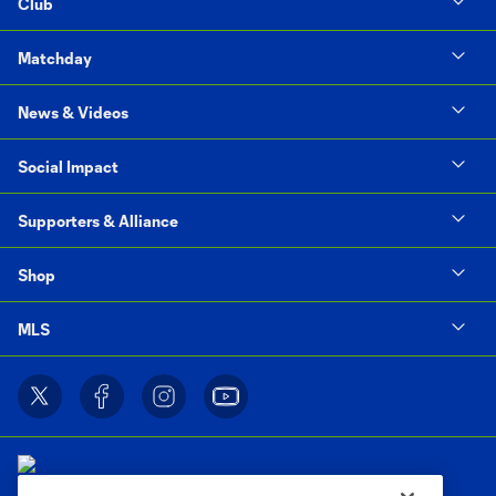
Club
Matchday
News & Videos
Social Impact
Supporters & Alliance
Shop
MLS