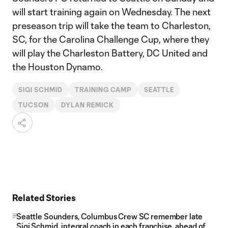
will start training again on Wednesday. The next
preseason trip will take the team to Charleston,
SC, for the Carolina Challenge Cup, where they
will play the Charleston Battery, DC United and
the Houston Dynamo.
SIGI SCHMID
TRAINING CAMP
SEATTLE
TUCSON
DYLAN REMICK
Related Stories
Seattle Sounders, Columbus Crew SC remember late
Sigi Schmid, integral coach in each franchise, ahead of