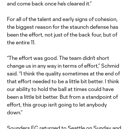
and come back once he’s cleared it.”
For all of the talent and early signs of cohesion,
the biggest reason for the staunch defense has
been the effort, not just of the back four, but of
the entire 11.
“The effort was good. The team didn’t short
change us in any way in terms of effort,” Schmid
said. “I think the quality sometimes at the end of
that effort needed to be a little bit better. I think
our ability to hold the ball at times could have
been a little bit better. But from a standpoint of
effort, this group isn’t going to let anybody
down.”
Sounders FC returned to Seattle on Sunday and