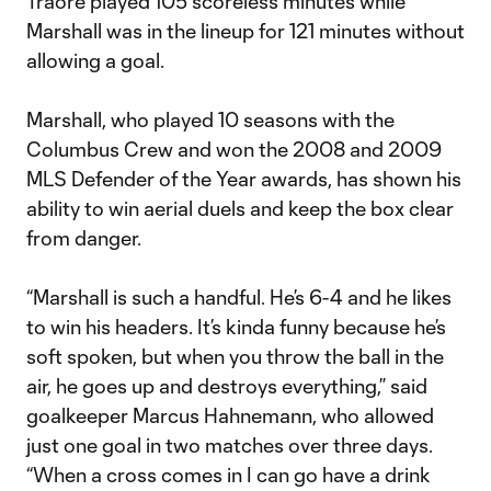
Traore played 105 scoreless minutes while
Marshall was in the lineup for 121 minutes without
allowing a goal.
Marshall, who played 10 seasons with the
Columbus Crew and won the 2008 and 2009
MLS Defender of the Year awards, has shown his
ability to win aerial duels and keep the box clear
from danger.
“Marshall is such a handful. He’s 6-4 and he likes
to win his headers. It’s kinda funny because he’s
soft spoken, but when you throw the ball in the
air, he goes up and destroys everything,” said
goalkeeper Marcus Hahnemann, who allowed
just one goal in two matches over three days.
“When a cross comes in I can go have a drink