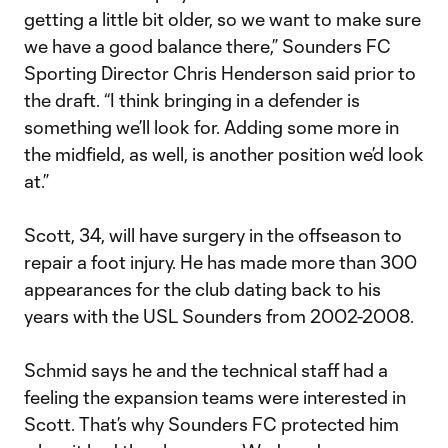
getting a little bit older, so we want to make sure
we have a good balance there,” Sounders FC
Sporting Director Chris Henderson said prior to
the draft. “I think bringing in a defender is
something we’ll look for. Adding some more in
the midfield, as well, is another position we’d look
at.”
Scott, 34, will have surgery in the offseason to
repair a foot injury. He has made more than 300
appearances for the club dating back to his
years with the USL Sounders from 2002-2008.
Schmid says he and the technical staff had a
feeling the expansion teams were interested in
Scott. That’s why Sounders FC protected him