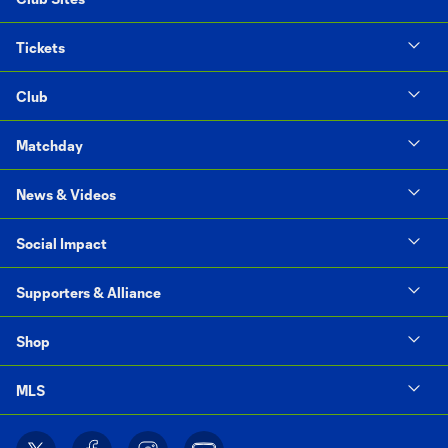
Tickets
Club
Matchday
News & Videos
Social Impact
Supporters & Alliance
Shop
MLS