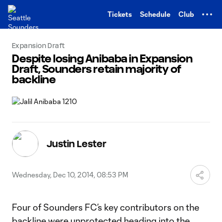
TENT
Tickets
Schedule
Club
Expansion Draft
Despite losing Anibaba in Expansion
Draft, Sounders retain majority of
backline
Justin Lester
Wednesday, Dec 10, 2014, 08:53 PM
Four of Sounders FC’s key contributors on the
backline were unprotected heading into the