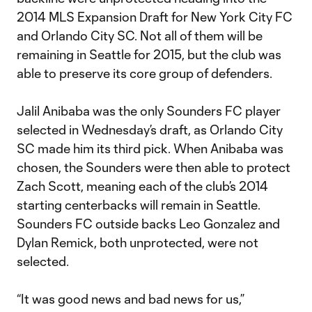
2014 MLS Expansion Draft for New York City FC
and Orlando City SC. Not all of them will be
remaining in Seattle for 2015, but the club was
able to preserve its core group of defenders.
Jalil Anibaba was the only Sounders FC player
selected in Wednesday’s draft, as Orlando City
SC made him its third pick. When Anibaba was
chosen, the Sounders were then able to protect
Zach Scott, meaning each of the club’s 2014
starting centerbacks will remain in Seattle.
Sounders FC outside backs Leo Gonzalez and
Dylan Remick, both unprotected, were not
selected.
“It was good news and bad news for us,”