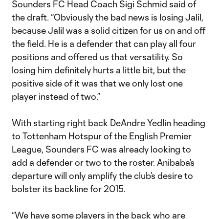
Sounders FC Head Coach Sigi Schmid said of
the draft. “Obviously the bad news is losing Jalil,
because Jalil was a solid citizen for us on and off
the field. He is a defender that can play all four
positions and offered us that versatility. So
losing him definitely hurts a little bit, but the
positive side of it was that we only lost one
player instead of two.”
With starting right back DeAndre Yedlin heading
to Tottenham Hotspur of the English Premier
League, Sounders FC was already looking to
add a defender or two to the roster. Anibaba’s
departure will only amplify the club’s desire to
bolster its backline for 2015.
“We have some players in the back who are