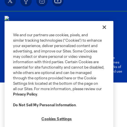
We and our partners use cookies, pixels, and
similar tracking technologies (“Cookies”) to enhance
Terms of Service
Privacy Policy
your experience, deliver personalized content and
Do Not Sell or Share My Personal Information
Cookies Settings
advertising, and improve our Sites. Some Cookies
may collect or share personal or video viewing
©2026 MLS. The Major League Soccer and MLS name and shield are
information with third parties. Certain Cookies are
registered trademarks of Major League Soccer, L.L.C. (“MLS”). The names
and logos of MLS teams are registered and/or common law trademarks of
essential for site functionality and cannot be disabled,
MLS or are used with the permission of their owners. Any unauthorized use
while others are optional and can be managed
is forbidden.
through the options provided here or the Cookie
Settings link located at the bottom of the page on
all our Sites. For more information, please review our
Privacy Policy
.
Do Not Sell My Personal Information
.
Cookies Settings