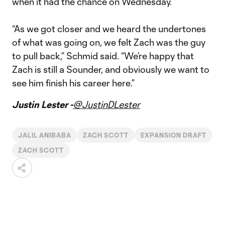
when it had the chance on Wednesday.
“As we got closer and we heard the undertones
of what was going on, we felt Zach was the guy
to pull back,” Schmid said. “We’re happy that
Zach is still a Sounder, and obviously we want to
see him finish his career here.”
Justin Lester -
@JustinDLester
JALIL ANIBABA
ZACH SCOTT
EXPANSION DRAFT
ZACH SCOTT