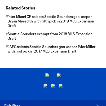
Related Stories
Inter Miami CF selects Seattle Sounders goalkeeper
Bryan Meredith with fifth pick in 2019 MLS Expansion
Draft
Seattle Sounders exempt from 2018 MLS Expansion
Draft
LAFC selects Seattle Sounders goalkeeper Tyler Miller
with first pick in 2017 MLS Expansion Draft
Club Sites