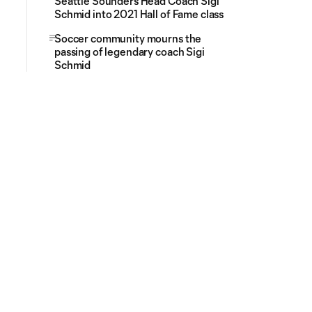
Seattle Sounders Head Coach Sigi
Schmid into 2021 Hall of Fame class
Soccer community mourns the
passing of legendary coach Sigi
Schmid