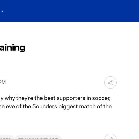
aining
 PM
why they're the best supporters in soccer,
the eve of the Sounders biggest match of the