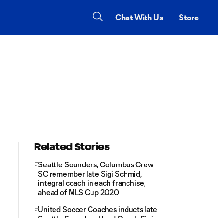
Chat With Us
Store
Related Stories
Seattle Sounders, Columbus Crew
SC remember late Sigi Schmid,
integral coach in each franchise,
ahead of MLS Cup 2020
United Soccer Coaches inducts late