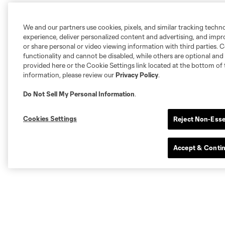
We and our partners use cookies, pixels, and similar tracking techn
experience, deliver personalized content and advertising, and imp
or share personal or video viewing information with third parties. Ce
functionality and cannot be disabled, while others are optional a
provided here or the Cookie Settings link located at the bottom of 
information, please review our
Privacy Policy
.
Do Not Sell My Personal Information
.
Cookies Settings
Reject Non-Esse
Accept & Conti