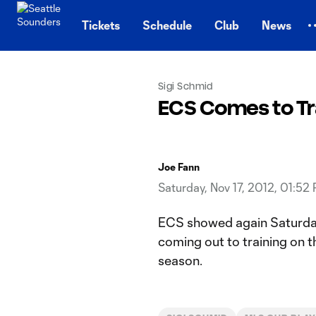
TENT
Tickets
Schedule
Club
News
Sigi Schmid
ECS Comes to Tr
Joe Fann
Saturday, Nov 17, 2012, 01:52
ECS showed again Saturday 
coming out to training on 
season.