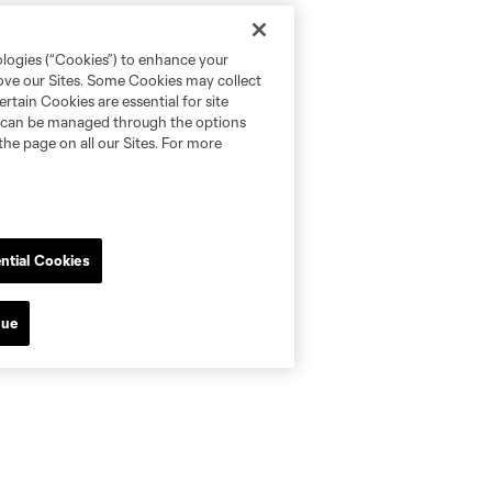
ologies (“Cookies”) to enhance your
rove our Sites. Some Cookies may collect
rtain Cookies are essential for site
nd can be managed through the options
the page on all our Sites. For more
ntial Cookies
nue