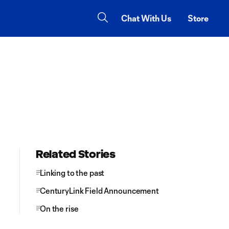
Chat With Us
Store
Related Stories
Linking to the past
CenturyLink Field Announcement
On the rise