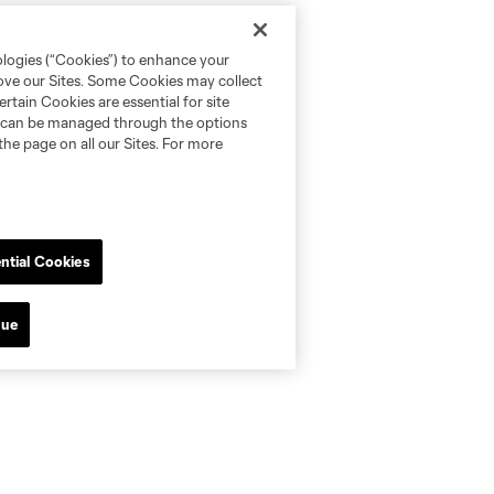
ologies (“Cookies”) to enhance your
rove our Sites. Some Cookies may collect
rtain Cookies are essential for site
nd can be managed through the options
the page on all our Sites. For more
ntial Cookies
nue