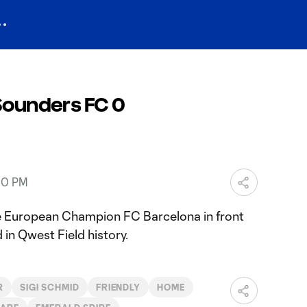
 Sounders FC 0
30 PM
 European Champion FC Barcelona in front
 in Qwest Field history.
R
SIGI SCHMID
FRIENDLY
HOME