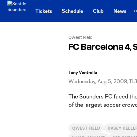
TENT
Tickets
Schedule
Club
News
Qwest Field
FC Barcelona 4,
Tony Ventrella
Wednesday, Aug 5, 2009, 11:
The Sounders FC faced the
of the largest soccer crowd
QWEST FIELD
KASEY KELLE