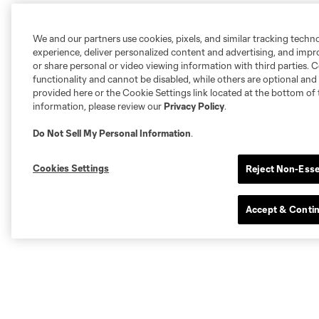
We and our partners use cookies, pixels, and similar tracking techn
experience, deliver personalized content and advertising, and imp
or share personal or video viewing information with third parties. Ce
functionality and cannot be disabled, while others are optional a
provided here or the Cookie Settings link located at the bottom of 
information, please review our
Privacy Policy
.
Do Not Sell My Personal Information
.
Cookies Settings
Reject Non-Esse
Accept & Conti