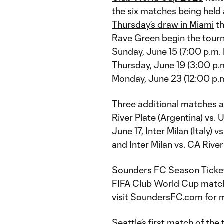
the six matches being held 
Thursday’s draw in Miami
th
Rave Green begin the tourn
Sunday, June 15 (7:00 p.m. 
Thursday, June 19 (3:00 p.
Monday, June 23 (12:00 p.m.
Three additional matches a
River Plate (Argentina) vs
June 17, Inter Milan (Italy
and Inter Milan vs. CA Riv
Sounders FC Season Ticket 
FIFA Club World Cup match
visit
SoundersFC.com
for 
Seattle’s first match of th