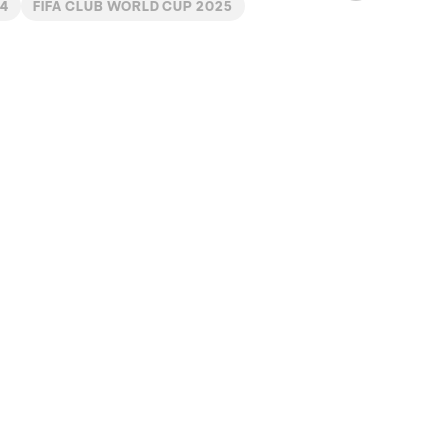
4
FIFA CLUB WORLD CUP 2025