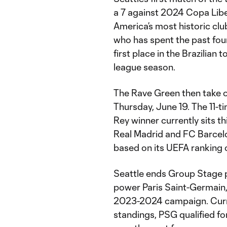
a 7 against 2024 Copa Lib
America’s most historic clu
who has spent the past four
first place in the Brazilian
league season.
The Rave Green then take 
Thursday, June 19. The 11-
Rey winner currently sits th
Real Madrid and FC Barcelo
based on its UEFA ranking o
Seattle ends Group Stage 
power Paris Saint-Germain, 
2023-2024 campaign. Curren
standings, PSG qualified f