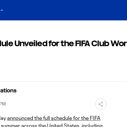
ule Unveiled for the FIFA Club Wor
ations
 PM
day
announced the full schedule for the FIFA
 summer across the United States, including