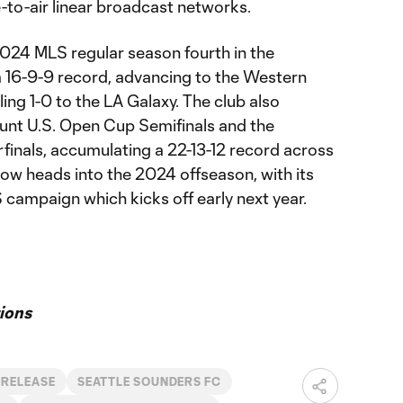
e-to-air linear broadcast networks.
024 MLS regular season fourth in the
 16-9-9 record, advancing to the Western
ing 1-0 to the LA Galaxy. The club also
nt U.S. Open Cup Semifinals and the
inals, accumulating a 22-13-12 record across
now heads into the 2024 offseason, with its
 campaign which kicks off early next year.
ions
 RELEASE
SEATTLE SOUNDERS FC