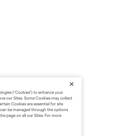
ologies (“Cookies”) to enhance your
rove our Sites. Some Cookies may collect
rtain Cookies are essential for site
nd can be managed through the options
the page on all our Sites. For more