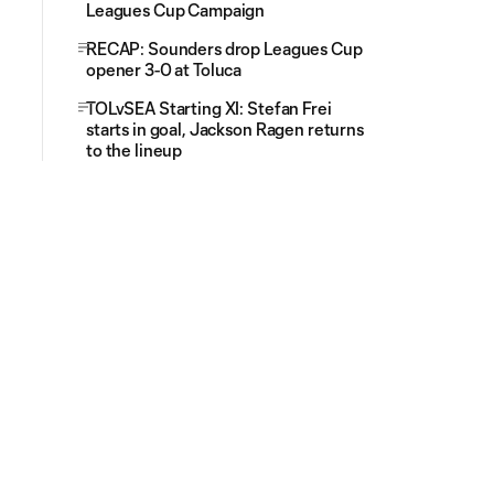
Leagues Cup Campaign
RECAP: Sounders drop Leagues Cup
opener 3-0 at Toluca
TOLvSEA Starting XI: Stefan Frei
starts in goal, Jackson Ragen returns
to the lineup