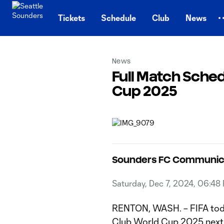
TENT
Tickets
Schedule
Club
News
News
Full Match Sched
Cup 2025
Sounders FC Communic
Saturday, Dec 7, 2024, 06:48
RENTON, WASH. – FIFA to
Club World Cup 2025
next