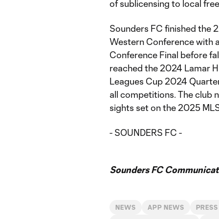
of sublicensing to local fre
Sounders FC finished the 2
Western Conference with a
Conference Final before fall
reached the 2024 Lamar Hu
Leagues Cup 2024 Quarterf
all competitions. The club 
sights set on the 2025 MLS
- SOUNDERS FC -
Sounders FC Communicat
NEWS
APP NEWS
PRESS