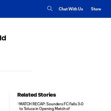
Chat With Us
Store
ld
Related Stories
MATCH RECAP: Sounders FC Falls 3-0
to Toluca in Opening Match of