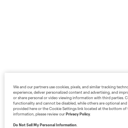
We and our partners use cookies, pixels, and similar tracking techn
experience, deliver personalized content and advertising, and imp
or share personal or video viewing information with third parties. Ce
functionality and cannot be disabled, while others are optional a
provided here or the Cookie Settings link located at the bottom of 
information, please review our
Privacy Policy
.
Do Not Sell My Personal Information
.