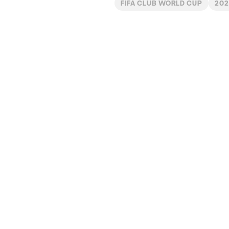
FIFA CLUB WORLD CUP
202