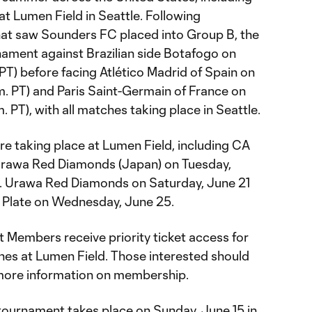
at Lumen Field in Seattle. Following
at saw Sounders FC placed into Group B, the
ament against Brazilian side Botafogo on
PT) before facing Atlético Madrid of Spain on
m. PT) and Paris Saint-Germain of France on
 PT), with all matches taking place in Seattle.
re taking place at Lumen Field, including CA
. Urawa Red Diamonds (Japan) on Tuesday,
) vs. Urawa Red Diamonds on Saturday, June 21
er Plate on Wednesday, June 25.
Members receive priority ticket access for
es at Lumen Field. Those interested should
more information on membership.
e tournament takes place on Sunday, June 15 in