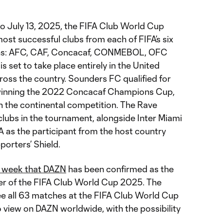
to July 13, 2025, the FIFA Club World Cup
st successful clubs from each of FIFA’s six
ions: AFC, CAF, Concacaf, CONMEBOL, OFC
 set to take place entirely in the United
cross the country. Sounders FC qualified for
 winning the 2022 Concacaf Champions Cup,
win the continental competition. The Rave
lubs in the tournament, alongside Inter Miami
 as the participant from the host country
orters’ Shield.
s week that DAZN
has been confirmed as the
er of the FIFA Club World Cup 2025. The
e all 63 matches at the FIFA Club World Cup
 view on DAZN worldwide, with the possibility