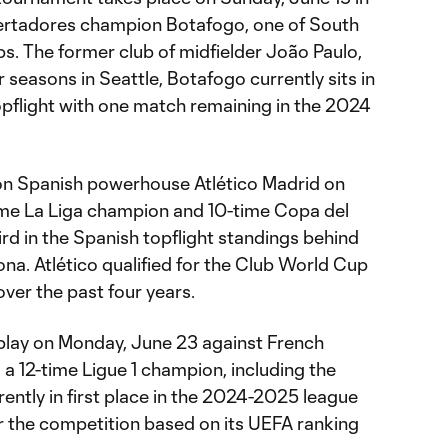
ertadores champion Botafogo, one of South
bs. The former club of midfielder João Paulo,
 seasons in Seattle, Botafogo currently sits in
 topflight with one match remaining in the 2024
on Spanish powerhouse Atlético Madrid on
time La Liga champion and 10-time Copa del
ird in the Spanish topflight standings behind
na. Atlético qualified for the Club World Cup
ver the past four years.
play on Monday, June 23 against French
a 12-time Ligue 1 champion, including the
tly in first place in the 2024-2025 league
or the competition based on its UEFA ranking