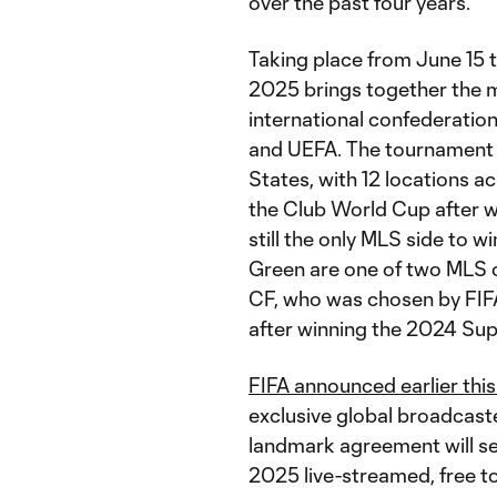
over the past four years.
Taking place from June 15 
2025 brings together the mo
international confederat
and UEFA. The tournament is
States, with 12 locations a
the Club World Cup after
still the only MLS side to 
Green are one of two MLS c
CF, who was chosen by FIFA
after winning the 2024 Supp
FIFA announced earlier thi
exclusive global broadcast
landmark agreement will se
2025 live-streamed, free to