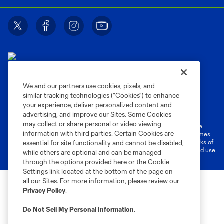
We and our partners use cookies, pixels, and
similar tracking technologies (“Cookies”) to enhance
Terms of Service
Privacy Policy
your experience, deliver personalized content and
Do Not Sell or Share My Personal Information
Cookies Settings
advertising, and improve our Sites. Some Cookies
may collect or share personal or video viewing
©2026 MLS. The Major League Soccer and MLS name and shield are
information with third parties. Certain Cookies are
registered trademarks of Major League Soccer, L.L.C. (“MLS”). The names
and logos of MLS teams are registered and/or common law trademarks of
essential for site functionality and cannot be disabled,
MLS or are used with the permission of their owners. Any unauthorized use
while others are optional and can be managed
is forbidden.
through the options provided here or the Cookie
Settings link located at the bottom of the page on
all our Sites. For more information, please review our
Privacy Policy
.
Do Not Sell My Personal Information
.