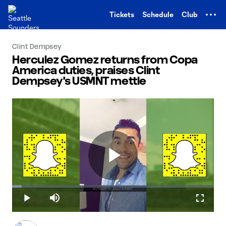
TENT
Tickets
Schedule
Club
Clint Dempsey
Herculez Gomez returns from Copa
America duties, praises Clint
Dempsey's USMNT mettle
Play
Loaded
:
4.85%
Play
Mute
Fullscr