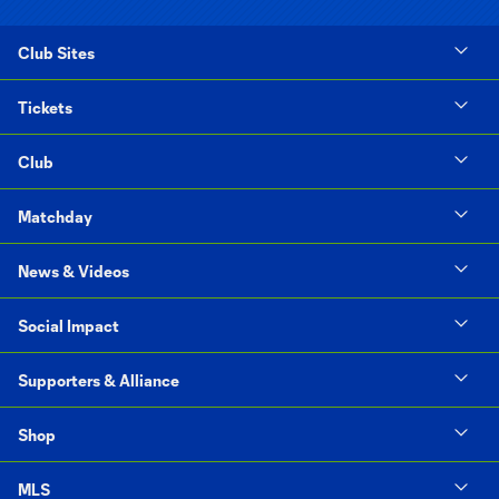
Club Sites
Tickets
Club
Matchday
News & Videos
Social Impact
Supporters & Alliance
Shop
MLS