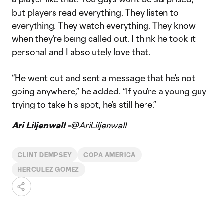
but players read everything. They listen to
everything. They watch everything. They know
when they’re being called out. I think he took it
personal and I absolutely love that.
“He went out and sent a message that he’s not
going anywhere,” he added. “If you’re a young guy
trying to take his spot, he’s still here.”
Ari Liljenwall -
@AriLiljenwall
CLINT DEMPSEY
COPA AMERICA
HERCULEZ GOMEZ