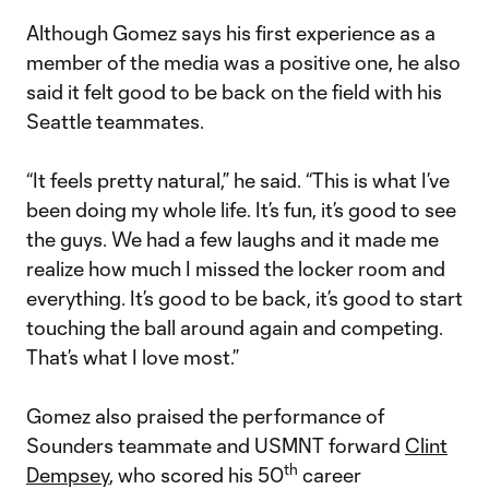
Although Gomez says his first experience as a
member of the media was a positive one, he also
said it felt good to be back on the field with his
Seattle teammates.
“It feels pretty natural,” he said. “This is what I’ve
been doing my whole life. It’s fun, it’s good to see
the guys. We had a few laughs and it made me
realize how much I missed the locker room and
everything. It’s good to be back, it’s good to start
touching the ball around again and competing.
That’s what I love most.”
Gomez also praised the performance of
Sounders teammate and USMNT forward
Clint
th
Dempsey
, who scored his 50
career