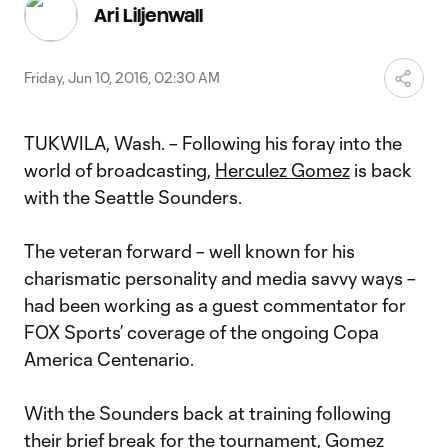
Video
Ari Liljenwall
Friday, Jun 10, 2016, 02:30 AM
TUKWILA, Wash. – Following his foray into the
world of broadcasting,
Herculez Gomez
is back
with the Seattle Sounders.
The veteran forward – well known for his
charismatic personality and media savvy ways –
had been working as a guest commentator for
FOX Sports’ coverage of the ongoing Copa
America Centenario.
With the Sounders back at training following
their brief break for the tournament, Gomez