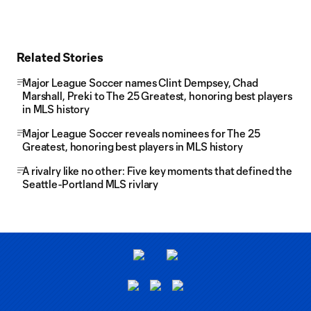
Related Stories
Major League Soccer names Clint Dempsey, Chad
Marshall, Preki to The 25 Greatest, honoring best players
in MLS history
Major League Soccer reveals nominees for The 25
Greatest, honoring best players in MLS history
A rivalry like no other: Five key moments that defined the
Seattle-Portland MLS rivlary