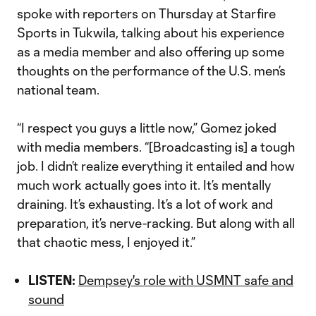
spoke with reporters on Thursday at Starfire
Sports in Tukwila, talking about his experience
as a media member and also offering up some
thoughts on the performance of the U.S. men’s
national team.
“I respect you guys a little now,” Gomez joked
with media members. “[Broadcasting is] a tough
job. I didn’t realize everything it entailed and how
much work actually goes into it. It’s mentally
draining. It’s exhausting. It’s a lot of work and
preparation, it’s nerve-racking. But along with all
that chaotic mess, I enjoyed it.”
LISTEN:
Dempsey's role with USMNT safe and
sound