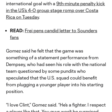
international goal with a
9th-minute penalty kick
in the US’s 4-0 group stage romp over Costa
Rica on Tuesday
.
READ:
Frei pens candid letter to Sounders
fans
Gomez said he felt that the game was
something of a statement performance from
Dempsey, who had seen his role with the national
team questioned by some pundits who
speculated that the U.S. squad could benefit
from plugging a younger player into his starting
position.
“I love Clint,” Gomez said. “He’s a fighter. I respect
a player like that. You guys won’t be surprised,