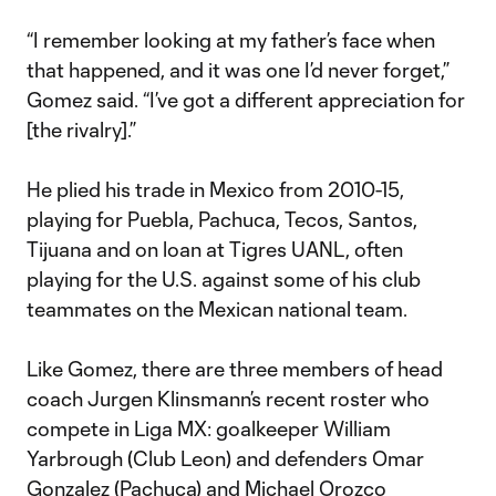
“I remember looking at my father’s face when
that happened, and it was one I’d never forget,”
Gomez said. “I’ve got a different appreciation for
[the rivalry].”
He plied his trade in Mexico from 2010-15,
playing for Puebla, Pachuca, Tecos, Santos,
Tijuana and on loan at Tigres UANL, often
playing for the U.S. against some of his club
teammates on the Mexican national team.
Like Gomez, there are three members of head
coach Jurgen Klinsmann’s recent roster who
compete in Liga MX: goalkeeper William
Yarbrough (Club Leon) and defenders Omar
Gonzalez (Pachuca) and Michael Orozco