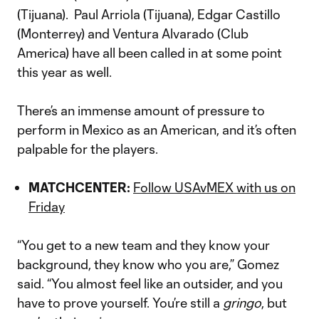
(Tijuana). Paul Arriola (Tijuana), Edgar Castillo
(Monterrey) and Ventura Alvarado (Club
America) have all been called in at some point
this year as well.
There’s an immense amount of pressure to
perform in Mexico as an American, and it’s often
palpable for the players.
MATCHCENTER:
Follow USAvMEX with us on
Friday
“You get to a new team and they know your
background, they know who you are,” Gomez
said. “You almost feel like an outsider, and you
have to prove yourself. You’re still a
gringo
, but