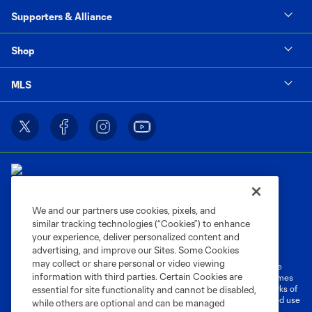
Supporters & Alliance
Shop
MLS
We and our partners use cookies, pixels, and
similar tracking technologies (“Cookies”) to enhance
Terms of Service
Privacy Policy
your experience, deliver personalized content and
Do Not Sell or Share My Personal Information
Cookies Settings
advertising, and improve our Sites. Some Cookies
may collect or share personal or video viewing
©2026 MLS. The Major League Soccer and MLS name and shield are
information with third parties. Certain Cookies are
registered trademarks of Major League Soccer, L.L.C. (“MLS”). The names
and logos of MLS teams are registered and/or common law trademarks of
essential for site functionality and cannot be disabled,
MLS or are used with the permission of their owners. Any unauthorized use
while others are optional and can be managed
is forbidden.