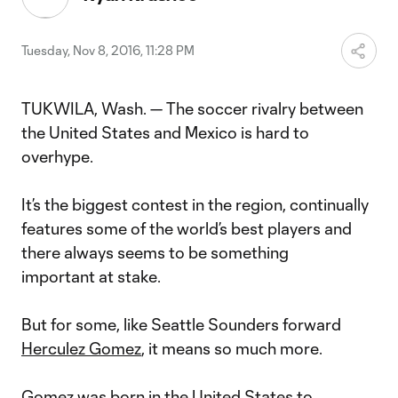
Tuesday, Nov 8, 2016, 11:28 PM
TUKWILA, Wash. — The soccer rivalry between
the United States and Mexico is hard to
overhype.
It’s the biggest contest in the region, continually
features some of the world’s best players and
there always seems to be something
important at stake.
But for some, like Seattle Sounders forward
Herculez Gomez
, it means so much more.
Gomez was born in the United States to