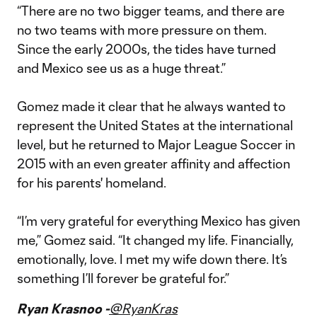
“There are no two bigger teams, and there are
no two teams with more pressure on them.
Since the early 2000s, the tides have turned
and Mexico see us as a huge threat.”
Gomez made it clear that he always wanted to
represent the United States at the international
level, but he returned to Major League Soccer in
2015 with an even greater affinity and affection
for his parents' homeland.
“I’m very grateful for everything Mexico has given
me,” Gomez said. “It changed my life. Financially,
emotionally, love. I met my wife down there. It’s
something I’ll forever be grateful for.”
Ryan Krasnoo -
@RyanKras