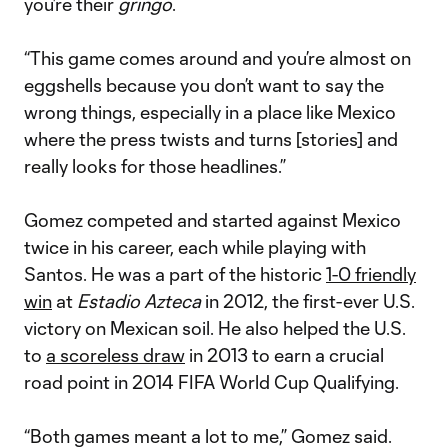
you’re their
gringo
.
“This game comes around and you’re almost on
eggshells because you don’t want to say the
wrong things, especially in a place like Mexico
where the press twists and turns [stories] and
really looks for those headlines.”
Gomez competed and started against Mexico
twice in his career, each while playing with
Santos. He was a part of the historic
1-0 friendly
win
at
Estadio Azteca
in 2012, the first-ever U.S.
victory on Mexican soil. He also helped the U.S.
to
a scoreless draw
in 2013 to earn a crucial
road point in 2014 FIFA World Cup Qualifying.
“Both games meant a lot to me,” Gomez said.