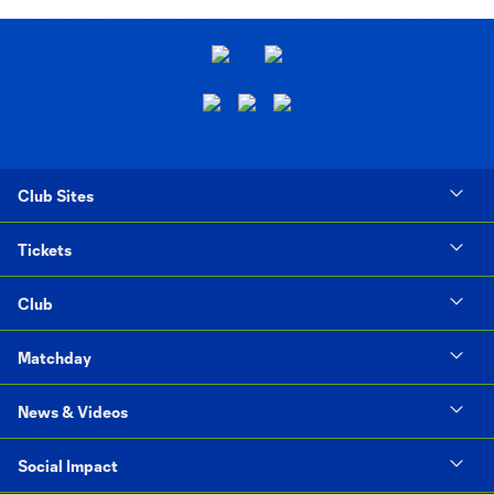
Club Sites
Tickets
Club
Matchday
News & Videos
Social Impact