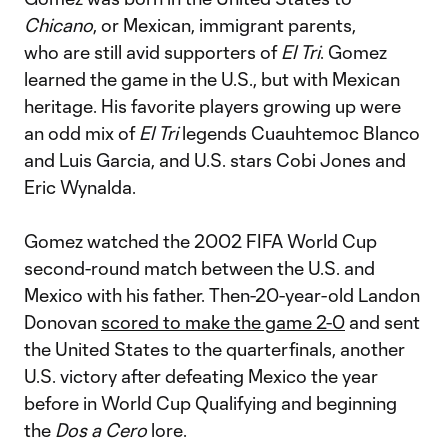
Chicano
, or Mexican, immigrant parents,
who are still avid supporters of
El Tri
. Gomez
learned the game in the U.S., but with Mexican
heritage. His favorite players growing up were
an odd mix of
El Tri
legends Cuauhtemoc Blanco
and Luis Garcia, and U.S. stars Cobi Jones and
Eric Wynalda.
Gomez watched the 2002 FIFA World Cup
second-round match between the U.S. and
Mexico with his father. Then-20-year-old Landon
Donovan
scored to make the game 2-0
and sent
the United States to the quarterfinals, another
U.S. victory after defeating Mexico the year
before in World Cup Qualifying and beginning
the
Dos a Cero
lore.