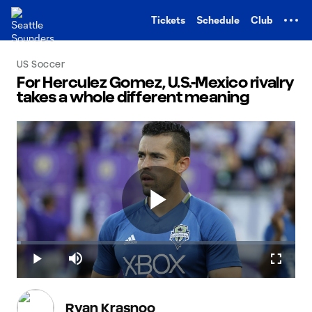
TENT
Tickets
Schedule
Club
US Soccer
For Herculez Gomez, U.S.-Mexico rivalry
takes a whole different meaning
Play
Loaded
:
1.56%
Play
Mute
Fullscr
Video
Ryan Krasnoo