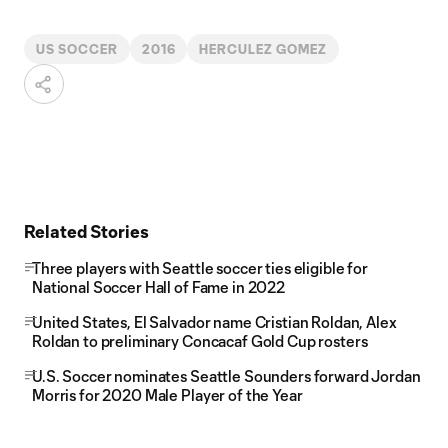
US SOCCER
2016
HERCULEZ GOMEZ
Related Stories
Three players with Seattle soccer ties eligible for
National Soccer Hall of Fame in 2022
United States, El Salvador name Cristian Roldan, Alex
Roldan to preliminary Concacaf Gold Cup rosters
U.S. Soccer nominates Seattle Sounders forward Jordan
Morris for 2020 Male Player of the Year