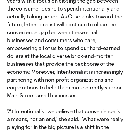
years with a focus on closing the gap between
the consumer desire to spend intentionally and
actually taking action. As Clise looks toward the
future, Intentionalist will continue to close the
convenience gap between these small
businesses and consumers who care,
empowering all of us to spend our hard-earned
dollars at the local diverse brick-and-mortar
businesses that provide the backbone of the
economy. Moreover, Intentionalist is increasingly
partnering with non-profit organizations and
corporations to help them more directly support
Main Street small businesses.
“At Intentionalist we believe that convenience is
a means, not an end,” she said. “What we’re really
playing for in the big picture is a shift in the