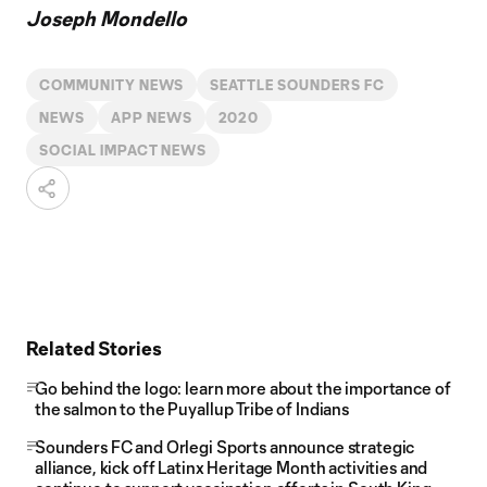
Joseph Mondello
COMMUNITY NEWS
SEATTLE SOUNDERS FC
NEWS
APP NEWS
2020
SOCIAL IMPACT NEWS
Related Stories
Go behind the logo: learn more about the importance of
the salmon to the Puyallup Tribe of Indians
Sounders FC and Orlegi Sports announce strategic
alliance, kick off Latinx Heritage Month activities and