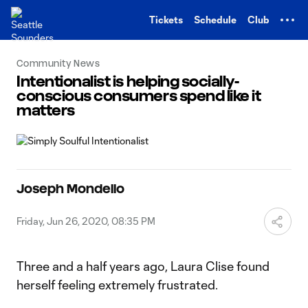
TENT
Tickets
Schedule
Club
Community News
Intentionalist is helping socially-
conscious consumers spend like it
matters
Joseph Mondello
Friday, Jun 26, 2020, 08:35 PM
Three and a half years ago, Laura Clise found
herself feeling extremely frustrated.