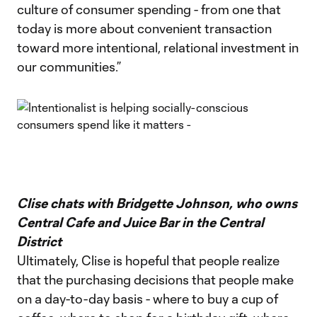
culture of consumer spending - from one that
today is more about convenient transaction
toward more intentional, relational investment in
our communities.”
Clise chats with Bridgette Johnson, who owns
Central Cafe and Juice Bar in the Central
District
Ultimately, Clise is hopeful that people realize
that the purchasing decisions that people make
on a day-to-day basis - where to buy a cup of