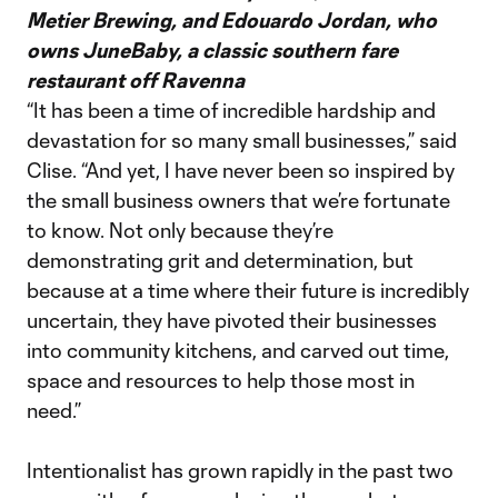
Metier Brewing, and Edouardo Jordan, who
owns JuneBaby, a classic southern fare
restaurant off Ravenna
“It has been a time of incredible hardship and
devastation for so many small businesses,” said
Clise. “And yet, I have never been so inspired by
the small business owners that we’re fortunate
to know. Not only because they’re
demonstrating grit and determination, but
because at a time where their future is incredibly
uncertain, they have pivoted their businesses
into community kitchens, and carved out time,
space and resources to help those most in
need.”
Intentionalist has grown rapidly in the past two