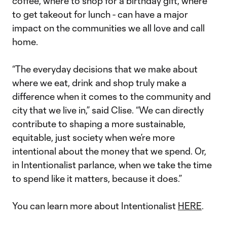
coffee, where to shop for a birthday gift, where
to get takeout for lunch - can have a major
impact on the communities we all love and call
home.
“The everyday decisions that we make about
where we eat, drink and shop truly make a
difference when it comes to the community and
city that we live in,” said Clise. “We can directly
contribute to shaping a more sustainable,
equitable, just society when we’re more
intentional about the money that we spend. Or,
in Intentionalist parlance, when we take the time
to spend like it matters, because it does.”
You can learn more about Intentionalist
HERE
.