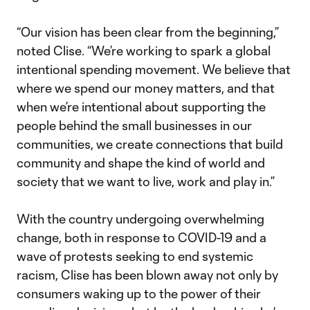
“Our vision has been clear from the beginning,”
noted Clise. “We’re working to spark a global
intentional spending movement. We believe that
where we spend our money matters, and that
when we’re intentional about supporting the
people behind the small businesses in our
communities, we create connections that build
community and shape the kind of world and
society that we want to live, work and play in.”
With the country undergoing overwhelming
change, both in response to COVID-19 and a
wave of protests seeking to end systemic
racism, Clise has been blown away not only by
consumers waking up to the power of their