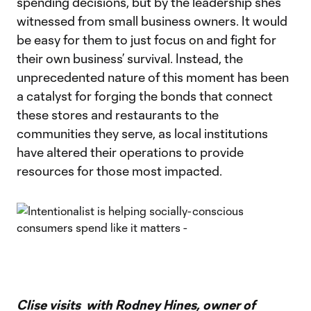
spending decisions, but by the leadership she’s
witnessed from small business owners. It would
be easy for them to just focus on and fight for
their own business’ survival. Instead, the
unprecedented nature of this moment has been
a catalyst for forging the bonds that connect
these stores and restaurants to the
communities they serve, as local institutions
have altered their operations to provide
resources for those most impacted.
Clise visits with Rodney Hines, owner of