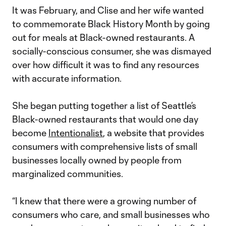
It was February, and Clise and her wife wanted
to commemorate Black History Month by going
out for meals at Black-owned restaurants. A
socially-conscious consumer, she was dismayed
over how difficult it was to find any resources
with accurate information.
She began putting together a list of Seattle’s
Black-owned restaurants that would one day
become
Intentionalist
, a website that provides
consumers with comprehensive lists of small
businesses locally owned by people from
marginalized communities.
“I knew that there were a growing number of
consumers who care, and small businesses who