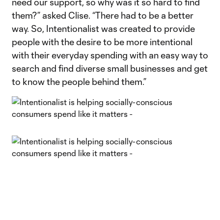
need our support, so why was it so hard to find
them?” asked Clise. “There had to be a better
way. So, Intentionalist was created to provide
people with the desire to be more intentional
with their everyday spending with an easy way to
search and find diverse small businesses and get
to know the people behind them.”