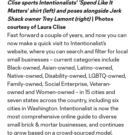
Clise sports Intentionalists' 'Spend Like It
Matters' shirt (left) and poses alongside Jerk
Shack owner Trey Lamont (right)
| Photos
courtesy of Laura Clise
Fast forward a couple of years, and now you can
now make a quick visit to Intentionalist’s
website, where you can search and filter for local
small businesses – current categories include
Black-owned, Asian-owned, Latino-owned,
Native-owned, Disability-owned, LGBTQ-owned,
Family-owned, Social Enterprise, Veteran-
owned and Women-owned – in 15 cities and
seven states across the country, including six
cities in Washington. Intentionalist is now the
most comprehensive online guide to diverse
small brick & mortar businesses, and continues
to grow based on a crowd-sourced model.