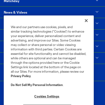
Matchday
News & Videos
Social Impact
We and our partners use cookies, pixels, and
similar tracking technologies (“Cookies”) to enhance
Supporters & Alliance
your experience, deliver personalized content and
advertising, and improve our Sites. Some Cookies
may collect or share personal or video viewing
Shop
information with third parties. Certain Cookies are
essential for site functionality and cannot be disabled,
MLS
while others are optional and can be managed
through the options provided here or the Cookie
Settings link located at the bottom of the page on
all our Sites. For more information, please review our
Privacy Policy
.
Do Not Sell My Personal Information
.
Cookies Settings