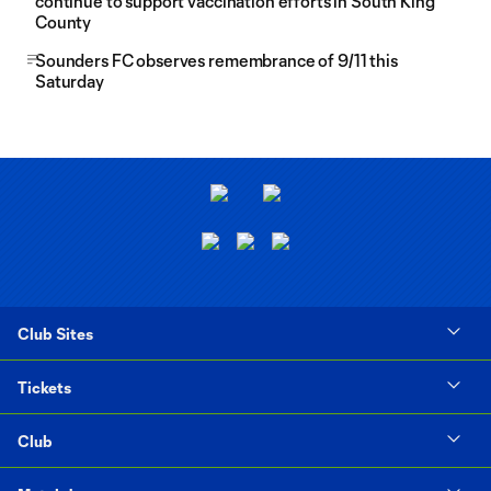
continue to support vaccination efforts in South King
County
Sounders FC observes remembrance of 9/11 this
Saturday
Club Sites
Tickets
Club