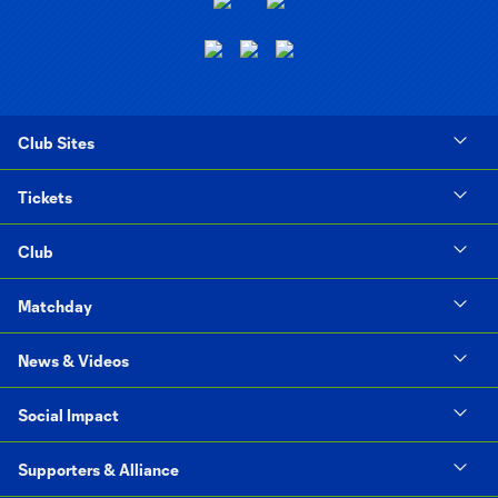
Club Sites
Tickets
Club
Matchday
News & Videos
Social Impact
Supporters & Alliance