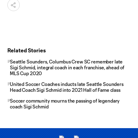
Related Stories
Seattle Sounders, Columbus Crew SC remember late
Sigi Schmid, integral coach in each franchise, ahead of
MLS Cup 2020
United Soccer Coaches inducts late Seattle Sounders
Head Coach Sigi Schmid into 2021 Hall of Fame class
Soccer community mourns the passing of legendary
coach Sigi Schmid