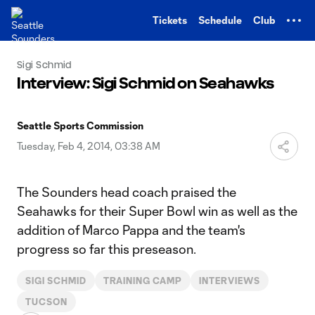
TENT
Tickets
Schedule
Club
Sigi Schmid
Interview: Sigi Schmid on Seahawks
Seattle Sports Commission
Tuesday, Feb 4, 2014, 03:38 AM
The Sounders head coach praised the
Seahawks for their Super Bowl win as well as the
addition of Marco Pappa and the team's
progress so far this preseason.
SIGI SCHMID
TRAINING CAMP
INTERVIEWS
TUCSON