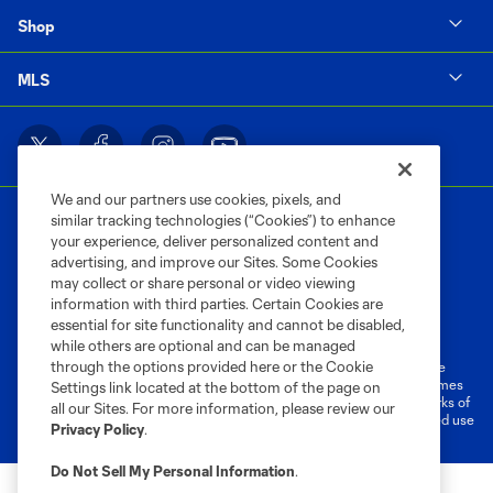
Shop
MLS
We and our partners use cookies, pixels, and
similar tracking technologies (“Cookies”) to enhance
your experience, deliver personalized content and
advertising, and improve our Sites. Some Cookies
may collect or share personal or video viewing
information with third parties. Certain Cookies are
Terms of Service
Privacy Policy
essential for site functionality and cannot be disabled,
Do Not Sell or Share My Personal Information
Cookies Settings
while others are optional and can be managed
through the options provided here or the Cookie
©2026 MLS. The Major League Soccer and MLS name and shield are
registered trademarks of Major League Soccer, L.L.C. (“MLS”). The names
Settings link located at the bottom of the page on
and logos of MLS teams are registered and/or common law trademarks of
all our Sites. For more information, please review our
MLS or are used with the permission of their owners. Any unauthorized use
Privacy Policy
.
is forbidden.
Do Not Sell My Personal Information
.