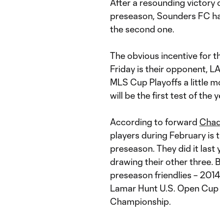
After a resounding victory o
preseason, Sounders FC has
the second one.
The obvious incentive for 
Friday is their opponent, L
MLS Cup Playoffs a little m
will be the first test of th
According to forward
Chad
players during February is 
preseason. They did it last
drawing their other three. 
preseason friendlies – 2014
Lamar Hunt U.S. Open Cup
Championship.