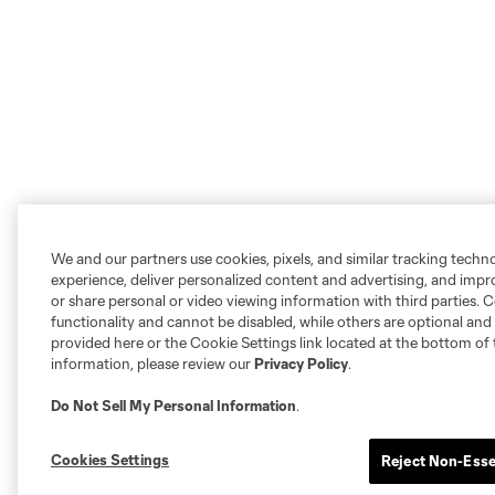
We and our partners use cookies, pixels, and similar tracking techn
experience, deliver personalized content and advertising, and imp
or share personal or video viewing information with third parties. Ce
functionality and cannot be disabled, while others are optional a
provided here or the Cookie Settings link located at the bottom of 
information, please review our
Privacy Policy
.
Do Not Sell My Personal Information
.
Cookies Settings
Reject Non-Esse