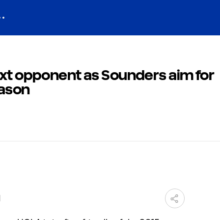
ext opponent as Sounders aim for
ason
M