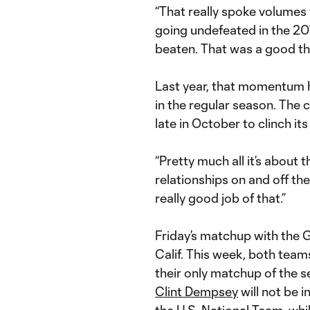
“That really spoke volumes 
going undefeated in the 201
beaten. That was a good thi
Last year, that momentum h
in the regular season. The
late in October to clinch its
“Pretty much all it’s about 
relationships on and off the 
really good job of that.”
Friday’s matchup with the Ga
Calif. This week, both teams 
their only matchup of the s
Clint Dempsey
will not be in