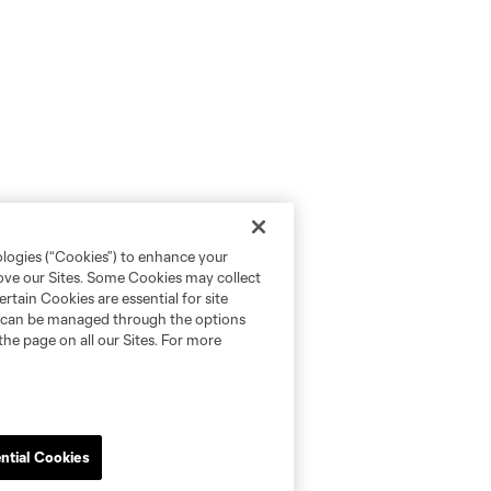
ologies (“Cookies”) to enhance your
rove our Sites. Some Cookies may collect
rtain Cookies are essential for site
nd can be managed through the options
the page on all our Sites. For more
ntial Cookies