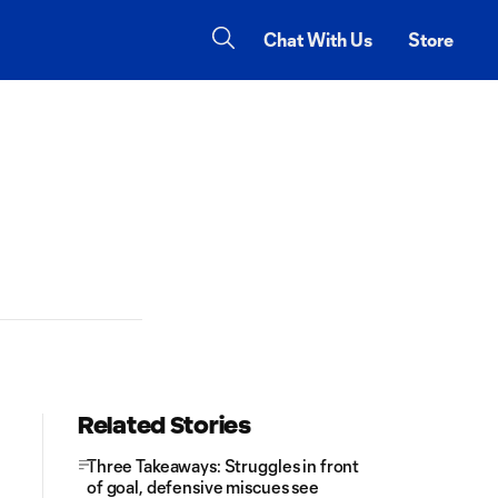
Chat With Us
Store
Related Stories
Three Takeaways: Struggles in front
of goal, defensive miscues see