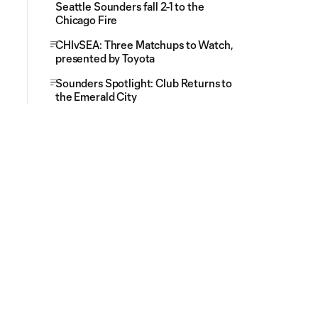
Seattle Sounders fall 2-1 to the
Chicago Fire
CHIvSEA: Three Matchups to Watch,
presented by Toyota
Sounders Spotlight: Club Returns to
the Emerald City