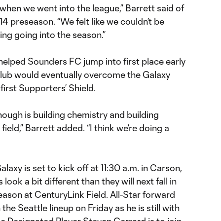
when we went into the league,” Barrett said of
4 preseason. “We felt like we couldn’t be
ng going into the season.”
elped Sounders FC jump into first place early
 club would eventually overcome the Galaxy
 first Supporters’ Shield.
though is building chemistry and building
field,” Barrett added. “I think we’re doing a
laxy is set to kick off at 11:30 a.m. in Carson,
look a bit different than they will next fall in
eason at CenturyLink Field. All-Star forward
 the Seattle lineup on Friday as he is still with