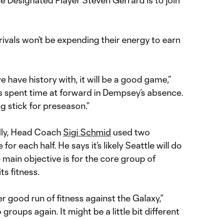
le Designated Player Steven Gerrard is to join
ivals won’t be expending their energy to earn
 have history with, it will be a good game,”
s spent time at forward in Dempsey’s absence.
g stick for preseason.”
ndly, Head Coach
Sigi Schmid
used two
for each half. He says it’s likely Seattle will do
 main objective is for the core group of
ts fitness.
r good run of fitness against the Galaxy,”
groups again. It might be a little bit different