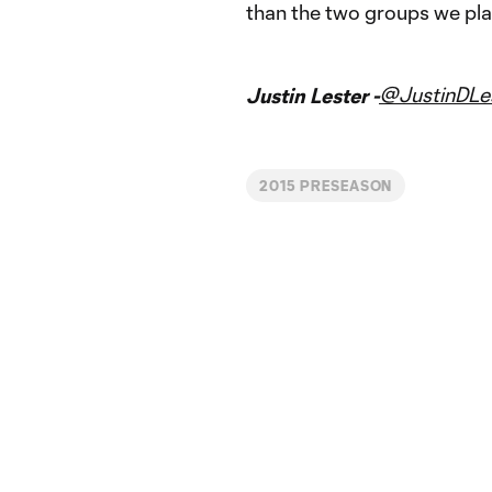
than the two groups we pla
@JustinDLe
Justin Lester -
2015 PRESEASON