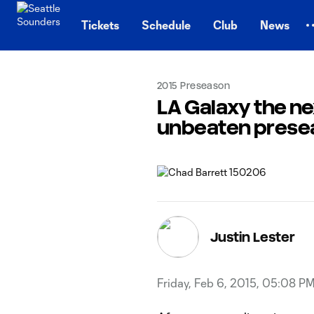
TENT
Tickets
Schedule
Club
News
2015 Preseason
LA Galaxy the n
unbeaten prese
Justin Lester
Friday, Feb 6, 2015, 05:08 P