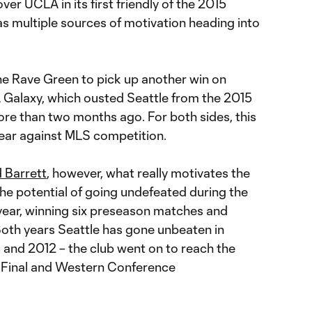
ver UCLA in its first friendly of the 2015
 multiple sources of motivation heading into
the Rave Green to pick up another win on
A Galaxy, which ousted Seattle from the 2015
ore than two months ago. For both sides, this
e year against MLS competition.
 Barrett
, however, what really motivates the
the potential of going undefeated during the
 year, winning six preseason matches and
Both years Seattle has gone unbeaten in
 and 2012 – the club went on to reach the
 Final and Western Conference