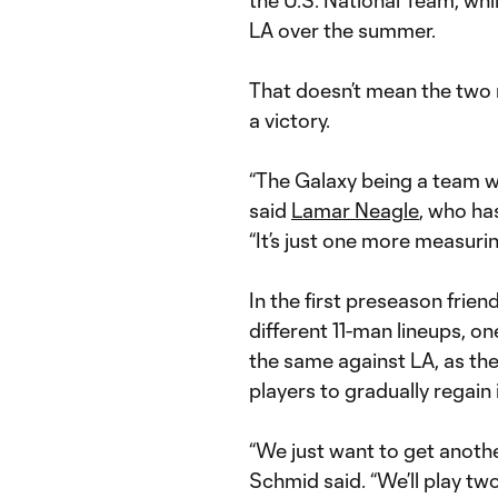
the U.S. National Team, whi
LA over the summer.
That doesn’t mean the two r
a victory.
“The Galaxy being a team we
said
Lamar Neagle
, who ha
“It’s just one more measurin
In the first preseason frie
different 11-man lineups, one 
the same against LA, as the
players to gradually regain i
“We just want to get anothe
Schmid said. “We’ll play two 