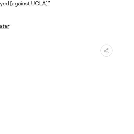
yed [against UCLA].”
ster