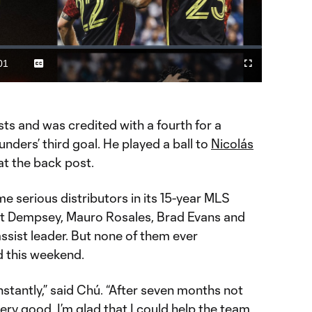
Video
01
Captions
Fullscreen
ration
ts and was credited with a fourth for a
nders’ third goal. He played a ball to
Nicolás
at the back post.
 serious distributors in its 15-year MLS
lint Dempsey, Mauro Rosales, Brad Evans and
 assist leader. But none of them ever
 this weekend.
stantly,” said Chú. “After seven months not
ery good. I’m glad that I could help the team