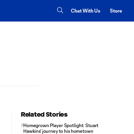
Chat With Us
Store
Related Stories
Homegrown Player Spotlight: Stuart
Hawkins' journey to his hometown