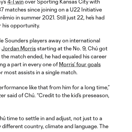
y’s
4-1 win
over Sporting Kansas City with
37 matches since joining on a U22 Initiative
rêmio in summer 2021. Still just 22, he’s had
r his opportunity.
le Sounders players away on international
r
Jordan Morris
starting at the No. 9, Chú got
e the match ended, he had equaled his career
ing a part in every one of
Morris’ four goals
r most assists in a single match.
erformance like that from him for a long time,”
 said of Chú. “Credit to the kid’s preseason,
ú time to settle in and adjust, not just to a
 different country, climate and language. The