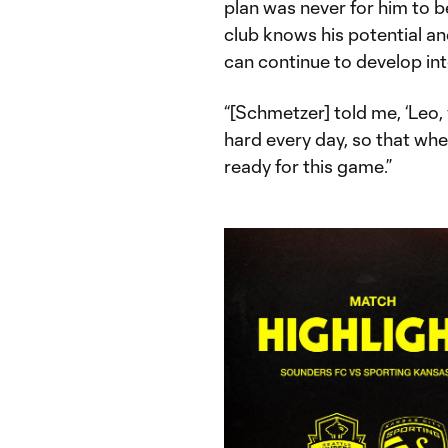
plan was never for him to b
club knows his potential an
can continue to develop int
“[Schmetzer] told me, ‘Leo, 
hard every day, so that whe
ready for this game.”