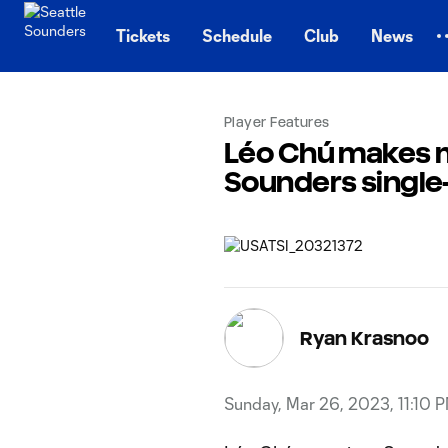
TENT
Tickets
Schedule
Club
News
Player Features
Léo Chú makes mo
Sounders single
Ryan Krasnoo
Sunday, Mar 26, 2023, 11:10 