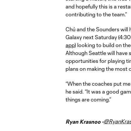
and hopefully this is a res
contributing to the team.”
Chú and the Sounders will h
Galaxy next Saturday (4:30
app
) looking to build on th
Although Seattle will have 
opportunities for playing ti
plans on making the most o
“When the coaches put me i
he said. “It was a good gam
things are coming.”
@RyanKra
Ryan Krasnoo -