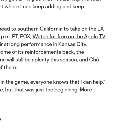
tart where I can keep adding and keep
ead to southern California to take on the LA
 p.m. PT; FOX,
Watch for free on the Apple TV
eir strong performance in Kansas City.
some of its reinforcements back, the
me will still be aplenty this season, and Chú
f them.
n the game, everyone knows that I can help,”
e, but that was just the beginning. More
s