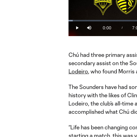
Loaded
:
2.36%
0:00
7:
/
Play
Mute
Current
Du
Time
Chú had three primary assis
secondary assist on the Sou
Lodeiro
, who found Morris 
The Sounders have had some
history with the likes of C
Lodeiro, the club’s all-time
accomplished what Chú did
“Life has been changing con
starting a match, this was v