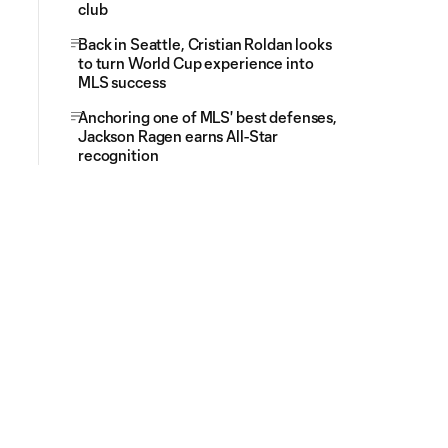
club
Back in Seattle, Cristian Roldan looks
to turn World Cup experience into
MLS success
Anchoring one of MLS' best defenses,
Jackson Ragen earns All-Star
recognition