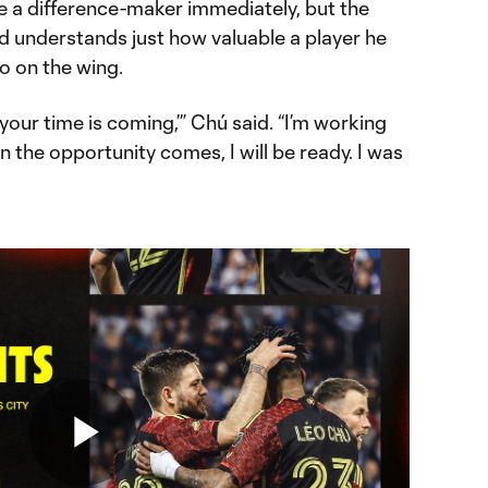
e a difference-maker immediately, but the
d understands just how valuable a player he
o on the wing.
your time is coming,’” Chú said. “I’m working
n the opportunity comes, I will be ready. I was
Play