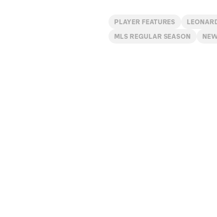
PLAYER FEATURES
LEONAR
MLS REGULAR SEASON
NE