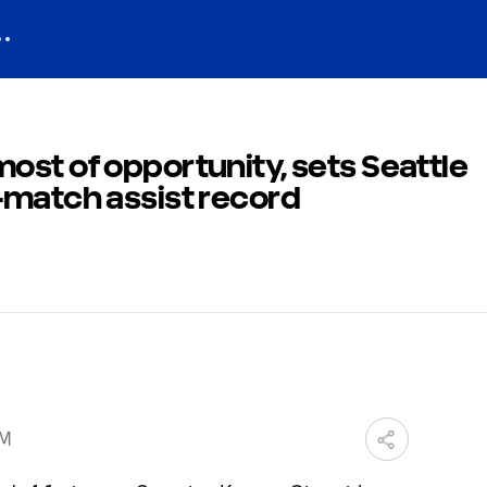
st of opportunity, sets Seattle
-match assist record
PM