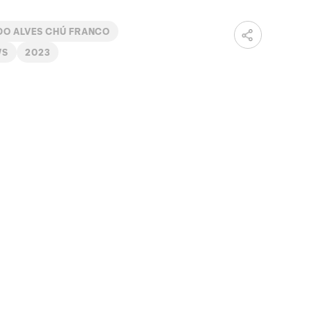
DO ALVES CHÚ FRANCO
WS
2023