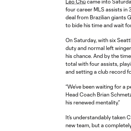
Léo Chú
came into Saturda
four career MLS assists in 
deal from Brazilian giants G
to bide his time and wait fo
On Saturday, with six Seatt
duty and normal left winge
his chance. And by the tim
total with four assists, play
and setting a club record fo
“We’ve been waiting for a p
Head Coach Brian Schmetzer
his renewed mentality.”
It’s understandably taken Ch
new team, but a completely