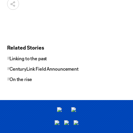
Related Stories
Linking to the past
CenturyLink Field Announcement
On the rise