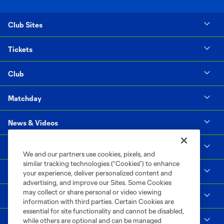
Club Sites
Tickets
Club
Matchday
News & Videos
Social Impact
We and our partners use cookies, pixels, and
similar tracking technologies (“Cookies”) to enhance
Supporters & Alliance
your experience, deliver personalized content and
advertising, and improve our Sites. Some Cookies
may collect or share personal or video viewing
Shop
information with third parties. Certain Cookies are
essential for site functionality and cannot be disabled,
MLS
while others are optional and can be managed