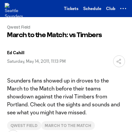
TENT
Tickets
Schedule
Club
Qwest Field
March to the Match: vs Timbers
Ed Cahill
Saturday, May 14, 2011, 11:13 PM
Sounders fans showed up in droves to the
March to the Match before their teams
showdown against the rival Timbers from
Portland. Check out the sights and sounds and
see what you might have missed.
QWEST FIELD
MARCH TO THE MATCH