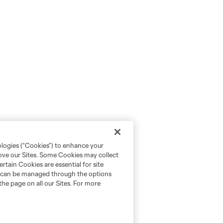
ologies (“Cookies”) to enhance your
rove our Sites. Some Cookies may collect
rtain Cookies are essential for site
nd can be managed through the options
the page on all our Sites. For more