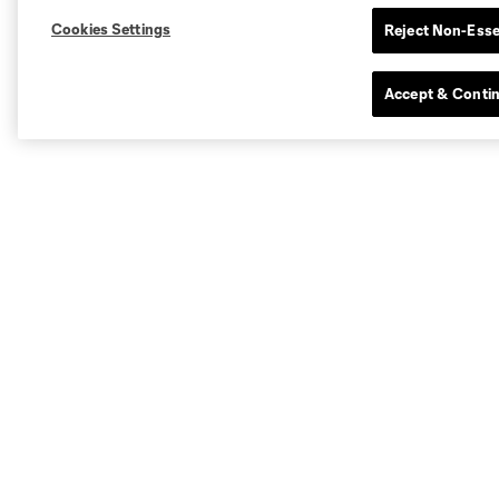
Cookies Settings
Reject Non-Esse
Accept & Conti