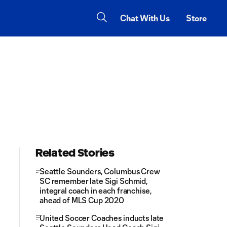
Chat With Us
Store
Related Stories
Seattle Sounders, Columbus Crew
SC remember late Sigi Schmid,
integral coach in each franchise,
ahead of MLS Cup 2020
United Soccer Coaches inducts late