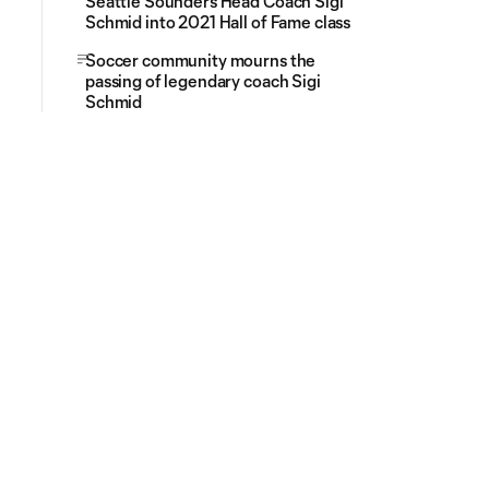
Seattle Sounders Head Coach Sigi
Schmid into 2021 Hall of Fame class
Soccer community mourns the
passing of legendary coach Sigi
Schmid