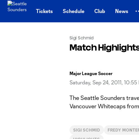
TENT
Tickets
Schedule
Club
News
Sigi Schmid
Match Highlight
Major League Soccer
Saturday, Sep 24, 2011, 10:55
The Seattle Sounders trave
Vancouver Whitecaps from 
SIGI SCHMID
FREDY MONTE