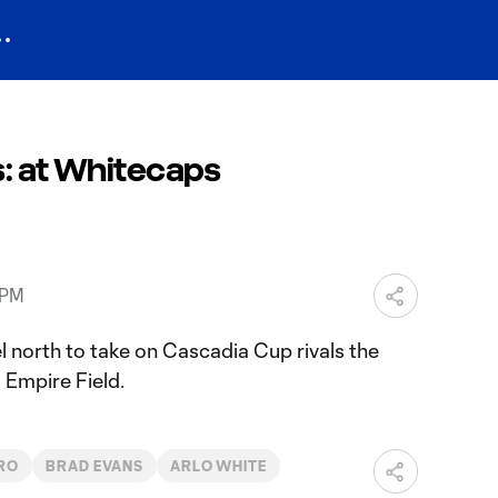
s: at Whitecaps
 PM
l north to take on Cascadia Cup rivals the
Empire Field.
RO
BRAD EVANS
ARLO WHITE