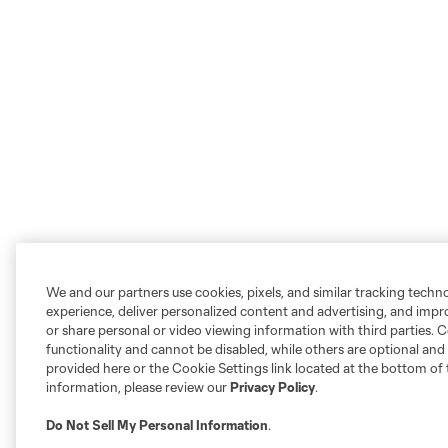
We and our partners use cookies, pixels, and similar tracking techn
experience, deliver personalized content and advertising, and imp
or share personal or video viewing information with third parties. Ce
functionality and cannot be disabled, while others are optional a
provided here or the Cookie Settings link located at the bottom of 
information, please review our
Privacy Policy
.
Do Not Sell My Personal Information
.