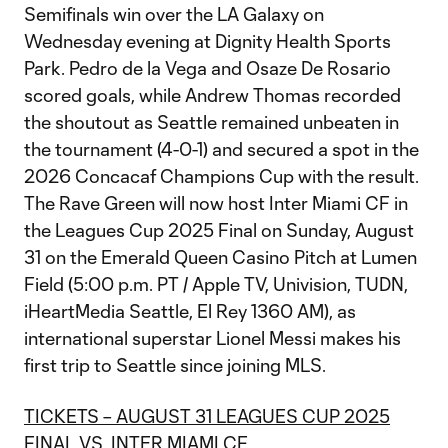
Semifinals win over the LA Galaxy on
Wednesday evening at Dignity Health Sports
Park. Pedro de la Vega and Osaze De Rosario
scored goals, while Andrew Thomas recorded
the shoutout as Seattle remained unbeaten in
the tournament (4-0-1) and secured a spot in the
2026 Concacaf Champions Cup with the result.
The Rave Green will now host Inter Miami CF in
the Leagues Cup 2025 Final on Sunday, August
31 on the Emerald Queen Casino Pitch at Lumen
Field (5:00 p.m. PT / Apple TV, Univision, TUDN,
iHeartMedia Seattle, El Rey 1360 AM), as
international superstar Lionel Messi makes his
first trip to Seattle since joining MLS.
TICKETS – AUGUST 31 LEAGUES CUP 2025
FINAL VS. INTER MIAMI CF