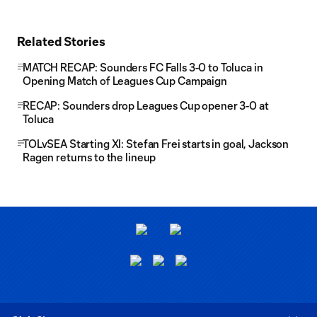
Related Stories
MATCH RECAP: Sounders FC Falls 3-0 to Toluca in
Opening Match of Leagues Cup Campaign
RECAP: Sounders drop Leagues Cup opener 3-0 at
Toluca
TOLvSEA Starting XI: Stefan Frei starts in goal, Jackson
Ragen returns to the lineup