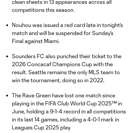
clean sheets in 13 appearances across all
competitions this season.
Nouhou was issued a red card late in tonight’s
match and will be suspended for Sunday’s
Final against Miami.
Sounders FC also punched their ticket to the
2026 Concacaf Champions Cup with the
result. Seattle remains the only MLS team to
win the tournament, doing so in 2022.
The Rave Green have lost one match since
playing in the FIFA Club World Cup 2025™ in
June, holding a 9-1-4 record in all competitions
in its last 14 games, including a 4-0-1 mark in
Leagues Cup 2025 play.