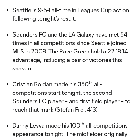
Seattle is 9-5-1 all-time in Leagues Cup action
following tonight’s result.
Sounders FC and the LA Galaxy have met 54
times in all competitions since Seattle joined
MLS in 2009. The Rave Green hold a 22-18-14
advantage, including a pair of victories this
season.
th
Cristian Roldan made his 350
all-
competitions start tonight, the second
Sounders FC player – and first field player – to
reach that mark (Stefan Frei, 413).
th
Danny Leyva made his 100
all-competitions
appearance tonight. The midfielder originally