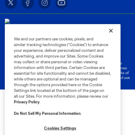
We and our partners use cookies, pixels, and
similar tracking technologies (“Cookies”) to enhance
Terms of Service
Privacy Policy
your experience, deliver personalized content and
Do Not Sell or Share My Personal Information
Cookies Settings
advertising, and improve our Sites. Some Cookies
may collect or share personal or video viewing
©2026 MLS. The Major League Soccer and MLS name and shield are
information with third parties. Certain Cookies are
registered trademarks of Major League Soccer, L.L.C. (“MLS”). The names
and logos of MLS teams are registered and/or common law trademarks of
essential for site functionality and cannot be disabled,
MLS or are used with the permission of their owners. Any unauthorized use
while others are optional and can be managed
is forbidden.
through the options provided here or the Cookie
Settings link located at the bottom of the page on
all our Sites. For more information, please review our
Privacy Policy
.
Do Not Sell My Personal Information
.
Cookies Settings