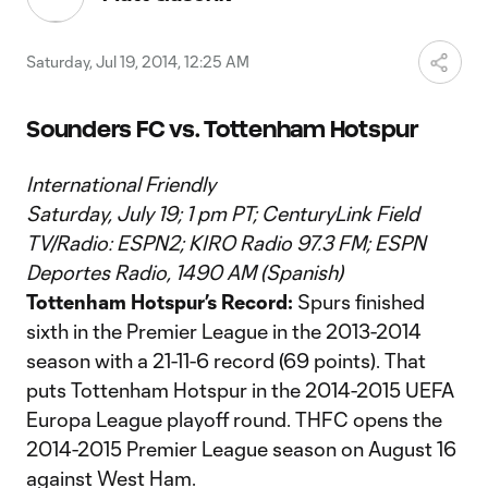
Saturday, Jul 19, 2014, 12:25 AM
Sounders FC vs. Tottenham Hotspur
International Friendly
Saturday, July 19; 1 pm PT; CenturyLink Field
TV/Radio: ESPN2; KIRO Radio 97.3 FM; ESPN
Deportes Radio, 1490 AM (Spanish)
Tottenham Hotspur’s Record:
Spurs finished
sixth in the Premier League in the 2013-2014
season with a 21-11-6 record (69 points). That
puts Tottenham Hotspur in the 2014-2015 UEFA
Europa League playoff round. THFC opens the
2014-2015 Premier League season on August 16
against West Ham.