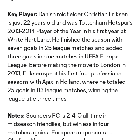
Key Player:
Danish midfielder Christian Eriksen
is just 22 years old and was Tottenham Hotspur’s
2013-2014 Player of the Year in his first year at
White Hart Lane. He finished the season with
seven goals in 25 league matches and added
three goals in nine matches in UEFA Europa
League. Before making the move to London in
2013, Eriksen spent his first four professional
seasons with Ajax in Holland, where he totaled
25 goals in 113 league matches, winning the
league title three times.
Notes:
Sounders FC is 2-4-0 all-time in
midseason friendlies, but winless in four
matches against European opponents. …