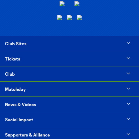
Club Sites
Tickets
Club
Matchday
News & Videos
Social Impact
Supporters & Alliance