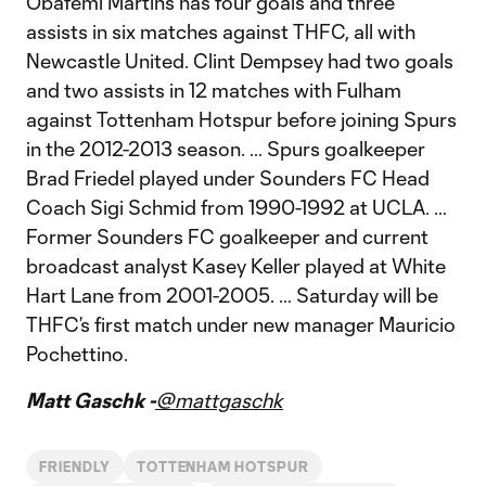
Obafemi Martins has four goals and three
assists in six matches against THFC, all with
Newcastle United. Clint Dempsey had two goals
and two assists in 12 matches with Fulham
against Tottenham Hotspur before joining Spurs
in the 2012-2013 season. … Spurs goalkeeper
Brad Friedel played under Sounders FC Head
Coach Sigi Schmid from 1990-1992 at UCLA. …
Former Sounders FC goalkeeper and current
broadcast analyst Kasey Keller played at White
Hart Lane from 2001-2005. … Saturday will be
THFC’s first match under new manager Mauricio
Pochettino.
Matt Gaschk -
@mattgaschk
FRIENDLY
TOTTENHAM HOTSPUR