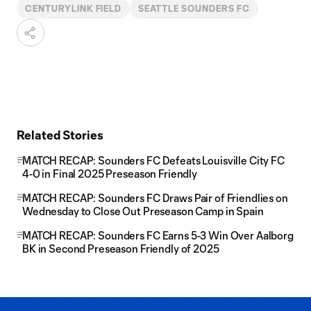
CENTURYLINK FIELD
SEATTLE SOUNDERS FC
Related Stories
MATCH RECAP: Sounders FC Defeats Louisville City FC
4-0 in Final 2025 Preseason Friendly
MATCH RECAP: Sounders FC Draws Pair of Friendlies on
Wednesday to Close Out Preseason Camp in Spain
MATCH RECAP: Sounders FC Earns 5-3 Win Over Aalborg
BK in Second Preseason Friendly of 2025