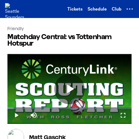
TENT
Tickets
Schedule
Club
Friendly
Matchday Central: vs Tottenham
Hotspur
Play
Loaded
:
5.04%
Play
Mute
Fullscr
Video
Matt Gaschk