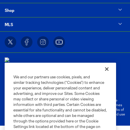
Shop
MLS
We and our partners use cookies, pixels, and
similar tracking technologies (“Cookies”) to enhance
Terms of Service
Privacy Policy
your experience, deliver personalized content and
Do Not Sell or Share My Personal Information
Cookies Settings
advertising, and improve our Sites. Some Cookies
may collect or share personal or video viewing
©2026 MLS. The Major League Soccer and MLS name and shield are
information with third parties. Certain Cookies are
registered trademarks of Major League Soccer, L.L.C. (“MLS”). The names
and logos of MLS teams are registered and/or common law trademarks of
essential for site functionality and cannot be disabled,
MLS or are used with the permission of their owners. Any unauthorized use
while others are optional and can be managed
is forbidden.
through the options provided here or the Cookie
Settings link located at the bottom of the page on