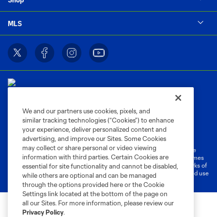
MLS
We and our partners use cookies, pixels, and
similar tracking technologies (“Cookies”) to enhance
Terms of Service
Privacy Policy
your experience, deliver personalized content and
Do Not Sell or Share My Personal Information
Cookies Settings
advertising, and improve our Sites. Some Cookies
may collect or share personal or video viewing
©2026 MLS. The Major League Soccer and MLS name and shield are
information with third parties. Certain Cookies are
registered trademarks of Major League Soccer, L.L.C. (“MLS”). The names
and logos of MLS teams are registered and/or common law trademarks of
essential for site functionality and cannot be disabled,
MLS or are used with the permission of their owners. Any unauthorized use
while others are optional and can be managed
is forbidden.
through the options provided here or the Cookie
Settings link located at the bottom of the page on
all our Sites. For more information, please review our
Privacy Policy
.