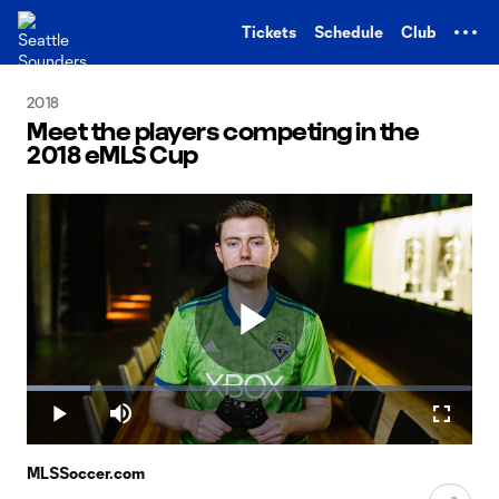
TENT
Tickets
Schedule
Club
2018
Meet the players competing in the
2018 eMLS Cup
Play
Loaded
:
14.15%
Play
Mute
Fullscr
Video
MLSSoccer.com