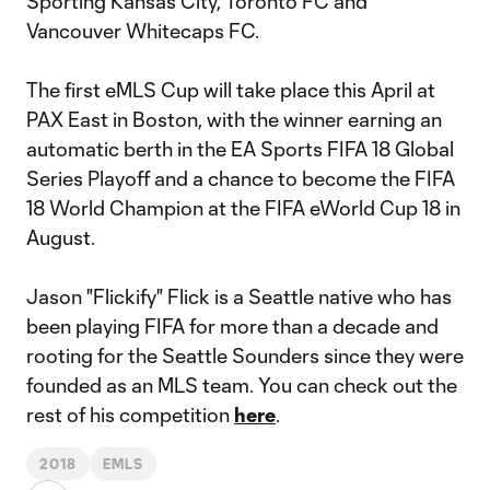
Sporting Kansas City, Toronto FC and
Vancouver Whitecaps FC.
The first eMLS Cup will take place this April at
PAX East in Boston, with the winner earning an
automatic berth in the EA Sports FIFA 18 Global
Series Playoff and a chance to become the FIFA
18 World Champion at the FIFA eWorld Cup 18 in
August.
Jason "Flickify" Flick is a Seattle native who has
been playing FIFA for more than a decade and
rooting for the Seattle Sounders since they were
founded as an MLS team. You can check out the
rest of his competition
here
.
2018
EMLS