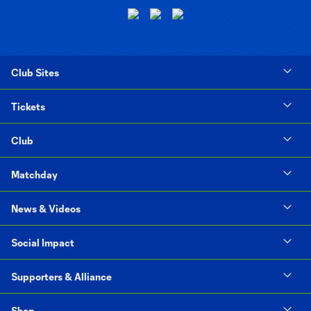
Club Sites
Tickets
Club
Matchday
News & Videos
Social Impact
Supporters & Alliance
Shop