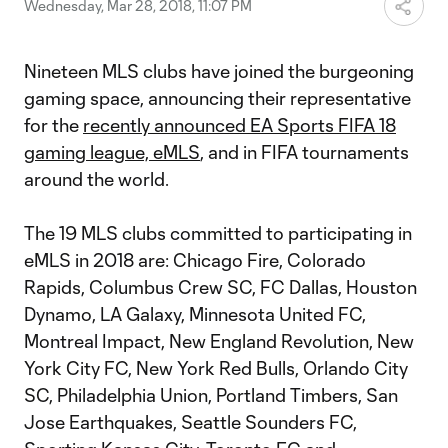
Wednesday, Mar 28, 2018, 11:07 PM
Nineteen MLS clubs have joined the burgeoning
gaming space, announcing their representative
for the
recently announced EA Sports FIFA 18
gaming league, eMLS
, and in FIFA tournaments
around the world.
The 19 MLS clubs committed to participating in
eMLS in 2018 are: Chicago Fire, Colorado
Rapids, Columbus Crew SC, FC Dallas, Houston
Dynamo, LA Galaxy, Minnesota United FC,
Montreal Impact, New England Revolution, New
York City FC, New York Red Bulls, Orlando City
SC, Philadelphia Union, Portland Timbers, San
Jose Earthquakes, Seattle Sounders FC,