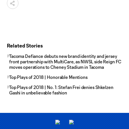
Related Stories
Tacoma Defiance debuts new brand identity and jersey
front partnership with MultiCare, as NWSL side Reign FC
moves operations to Cheney Stadium in Tacoma
Top Plays of 2018 | Honorable Mentions
Top Plays of 2018 | No. 1: Stefan Frei denies Shkelzen
Gashi in unbelievable fashion