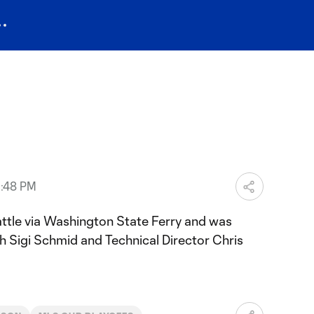
3:48 PM
ttle via Washington State Ferry and was
 Sigi Schmid and Technical Director Chris