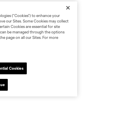
ologies (“Cookies”) to enhance your
rove our Sites. Some Cookies may collect
rtain Cookies are essential for site
nd can be managed through the options
the page on all our Sites. For more
ntial Cookies
nue