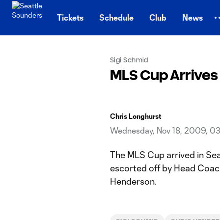
TENT
Tickets
Schedule
Club
News
Sigi Schmid
MLS Cup Arrives
Chris Longhurst
Wednesday, Nov 18, 2009, 0
The MLS Cup arrived in Sea
escorted off by Head Coach
Henderson.