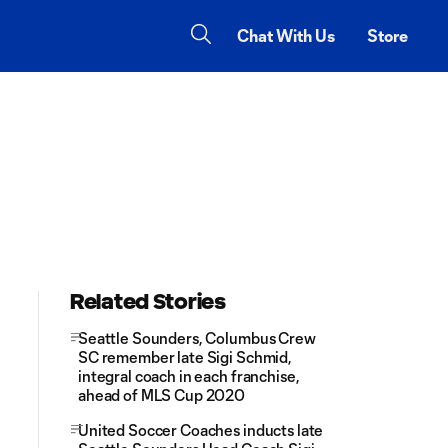
Chat With Us
Store
Related Stories
Seattle Sounders, Columbus Crew
SC remember late Sigi Schmid,
integral coach in each franchise,
ahead of MLS Cup 2020
United Soccer Coaches inducts late