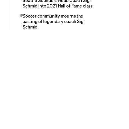
Seattle Sounders Head Coach Sigi
Schmid into 2021 Hall of Fame class
Soccer community mourns the
passing of legendary coach Sigi
Schmid