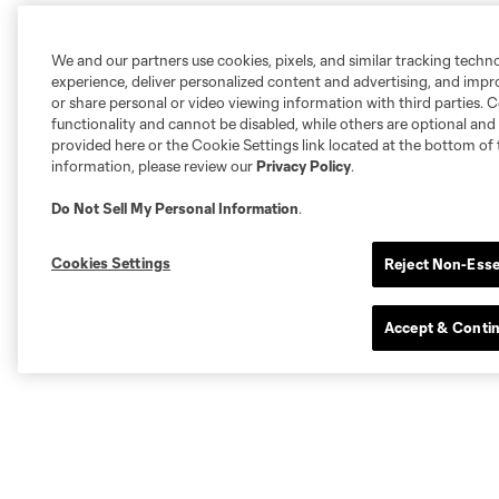
We and our partners use cookies, pixels, and similar tracking techn
experience, deliver personalized content and advertising, and imp
or share personal or video viewing information with third parties. Ce
functionality and cannot be disabled, while others are optional a
provided here or the Cookie Settings link located at the bottom of 
information, please review our
Privacy Policy
.
Do Not Sell My Personal Information
.
Cookies Settings
Reject Non-Esse
Accept & Conti